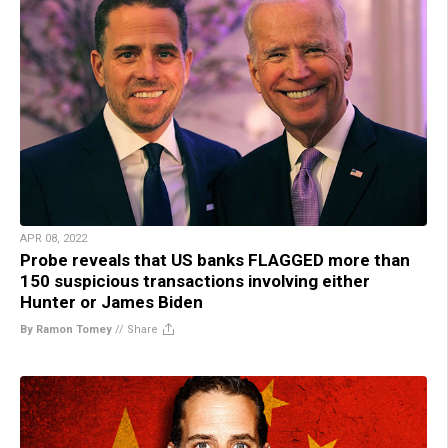
APR 08, 2022
Probe reveals that US banks FLAGGED more than
150 suspicious transactions involving either
Hunter or James Biden
By Ramon Tomey
//
Share