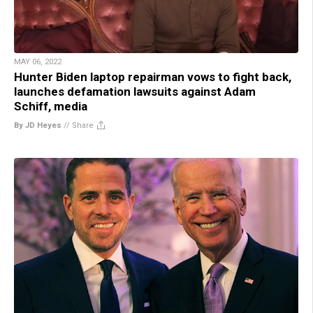
MAY 06, 2022
Hunter Biden laptop repairman vows to fight back,
launches defamation lawsuits against Adam
Schiff, media
By JD Heyes
//
Share