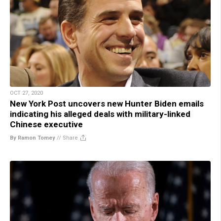
OCT 27, 2020
New York Post uncovers new Hunter Biden emails
indicating his alleged deals with military-linked
Chinese executive
By Ramon Tomey
//
Share