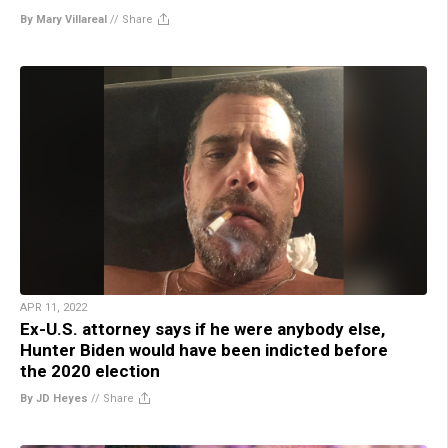
By Mary Villareal
//
Share
APR 11, 2022
Ex-U.S. attorney says if he were anybody else,
Hunter Biden would have been indicted before
the 2020 election
By JD Heyes
//
Share