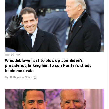
OCT 20, 2022
Whistleblower set to blow up Joe Biden’s
presidency, linking him to son Hunter’s shady
business deals
By JD Heyes
//
Share