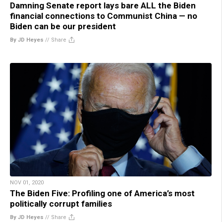
Damning Senate report lays bare ALL the Biden
financial connections to Communist China — no
Biden can be our president
By JD Heyes
//
Share
NOV 01, 2020
The Biden Five: Profiling one of America’s most
politically corrupt families
By JD Heyes
//
Share