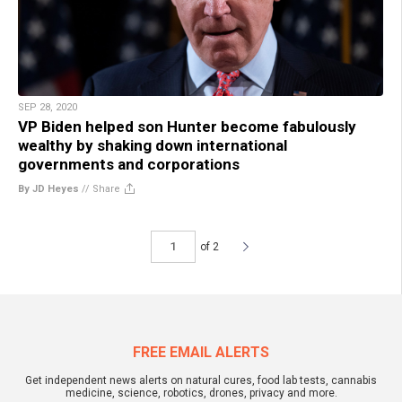
SEP 28, 2020
VP Biden helped son Hunter become fabulously
wealthy by shaking down international
governments and corporations
By JD Heyes
//
Share
of 2
FREE EMAIL ALERTS
Get independent news alerts on natural cures, food lab tests, cannabis
medicine, science, robotics, drones, privacy and more.