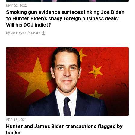
MAY 02, 2022
Smoking gun evidence surfaces linking Joe Biden
to Hunter Biden’s shady foreign business deals:
Will his DOJ indict?
By JD Heyes
//
Share
APR 13, 2022
Hunter and James Biden transactions flagged by
banks