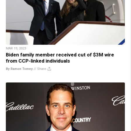
MAR 19, 2023
Biden family member received cut of $3M wire
from CCP-linked individuals
By Ramon Tomey
//
Share