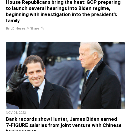
House Republicans bring the heat: GOP preparing
to launch several hearings into Biden regime,
beginning with investigation into the president’s
family
By JD Heyes
//
Share
NOV 04, 2022
Bank records show Hunter, James Biden earned
7-FIGURE salaries from joint venture with Chinese