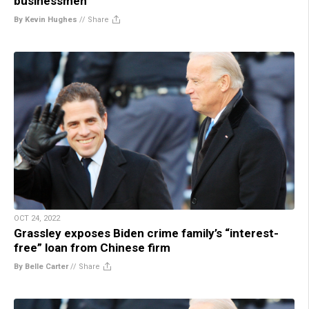
businessmen
By Kevin Hughes
//
Share
OCT 24, 2022
Grassley exposes Biden crime family’s “interest-
free” loan from Chinese firm
By Belle Carter
//
Share