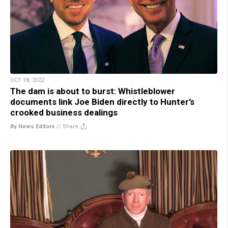
OCT 18, 2022
The dam is about to burst: Whistleblower
documents link Joe Biden directly to Hunter’s
crooked business dealings
By News Editors
//
Share