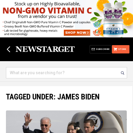
SUBSCRIBE
STORE
TAGGED UNDER: JAMES BIDEN