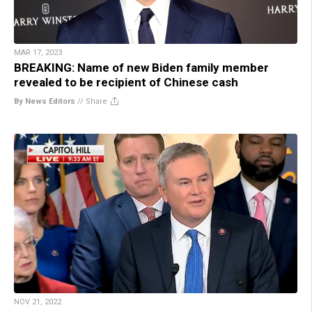
MAR 17, 2023
BREAKING: Name of new Biden family member
revealed to be recipient of Chinese cash
By News Editors
//
Share
NOV 21, 2022