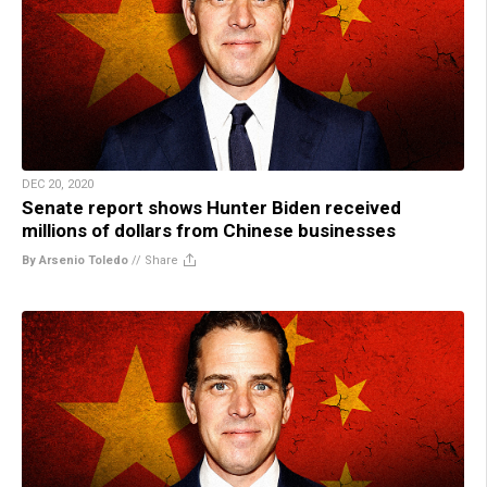
DEC 20, 2020
Senate report shows Hunter Biden received
millions of dollars from Chinese businesses
By Arsenio Toledo
//
Share