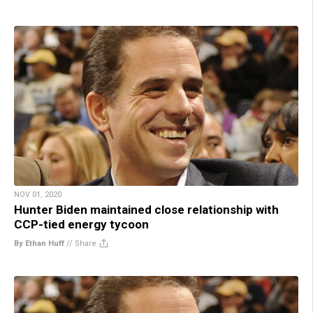
NOV 01, 2020
Hunter Biden maintained close relationship with
CCP-tied energy tycoon
By Ethan Huff
//
Share