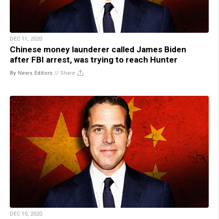
DEC 11, 2020
Chinese money launderer called James Biden
after FBI arrest, was trying to reach Hunter
By News Editors
//
Share
DEC 10, 2020