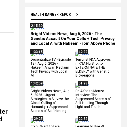
HEALTH RANGER REPORT
2:15:30
Bright Videos News, Aug 6, 2026 - The
Genetic Assault On Your Cells + Tech Privacy
and Local AI with Hakeem From Above Phone
1:33:15
42:22
Decentralize.TV - Episode
Terrorist FDA Approves
134 Aug 6, 2026 -
mRNA Flu Shot to
Hakeem Anwar: Reclaim
EXTERMINATE THE
Tech Privacy with Local
ELDERLY with Genetic
AI
Bioweapons
1:42:59
51:28
Bright Videos News, Aug
Dr. Alfonzo Monzo
5, 2026 - Urgent
Interview: The
Strategies to Survive the
Suppressed Secrets of
Global Culling of
Self-Healing Through
Humanity + Suppressed
Light and Touch
ter
Secrets of Self-Healing
d
29:25
22:32
If You Want to Live,
Learning to Use AI