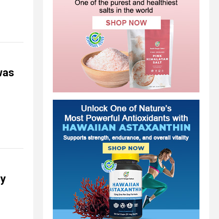
was
ey