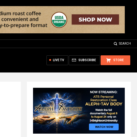
SEARCH
LIVE TV
SUBSCRIBE
STORE