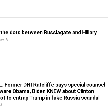
the dots between Russiagate and Hillary
are
Former DNI Ratcliffe says special counsel
aware Obama, Biden KNEW about Clinton
ot to entrap Trump in fake Russia scandal