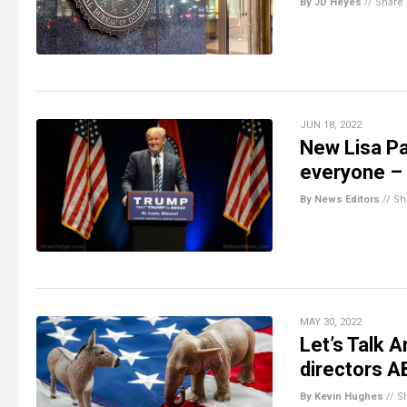
By JD Heyes
//
Share
JUN 18, 2022
New Lisa Pa
everyone – 
By News Editors
//
Sh
MAY 30, 2022
Let’s Talk 
directors 
By Kevin Hughes
//
S