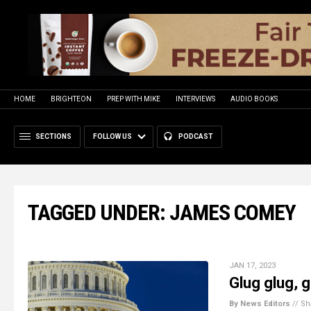
HOME
BRIGHTEON
PREP WITH MIKE
INTERVIEWS
AUDIO BOOKS
SECTIONS
FOLLOW US
PODCAST
TAGGED UNDER: JAMES COMEY
JAN 17, 2023
Glug glug, 
By News Editors
//
Sh