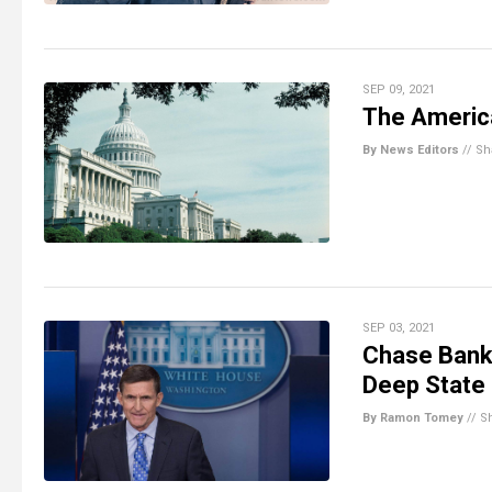
SEP 09, 2021
The Americ
By News Editors
//
Sh
SEP 03, 2021
Chase Bank 
Deep State 
By Ramon Tomey
//
S