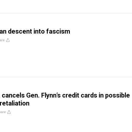
an descent into fascism
are
cancels Gen. Flynn’s credit cards in possible
retaliation
hare