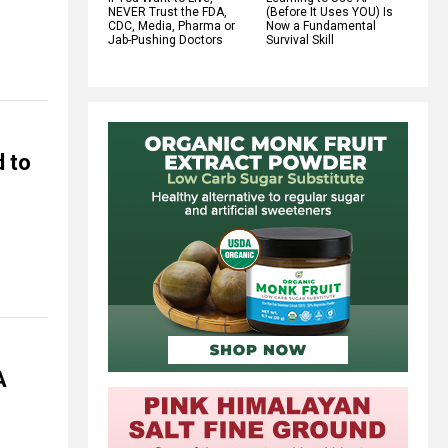
NEVER Trust the FDA,
(Before It Uses YOU) Is
CDC, Media, Pharma or
Now a Fundamental
Jab-Pushing Doctors
Survival Skill
 to
A