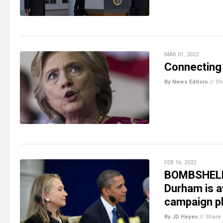
MAR 01, 2022
Connecting 
By News Editors
//
Sh
FEB 16, 2022
BOMBSHELL: 
Durham is 
campaign pl
By JD Heyes
//
Share