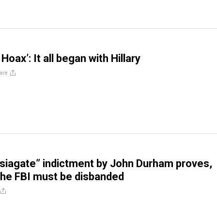
Hoax’: It all began with Hillary
are
siagate” indictment by John Durham proves,
 the FBI must be disbanded