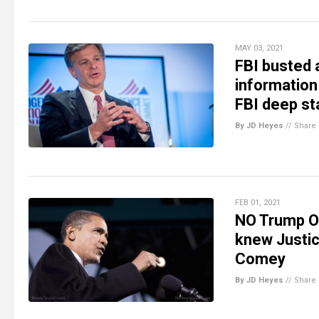
MAY 03, 2021
FBI busted 
information
FBI deep sta
By JD Heyes
//
Share
FEB 01, 2021
NO Trump Ob
knew Justic
Comey
By JD Heyes
//
Share