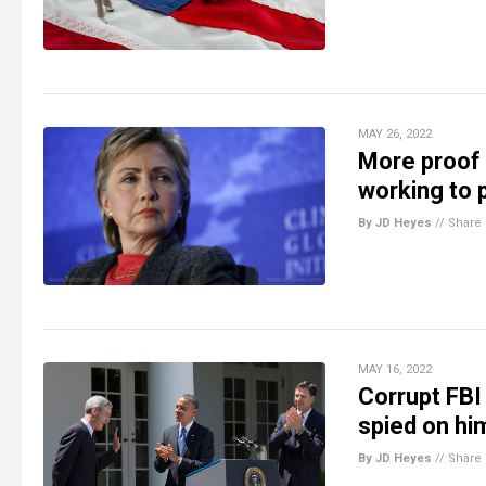
MAY 26, 2022
More proof 
working to p
By JD Heyes
//
Share
MAY 16, 2022
Corrupt FBI
spied on h
By JD Heyes
//
Share