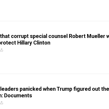
that corrupt special counsel Robert Mueller 
rotect Hillary Clinton
 leaders panicked when Trump figured out th
im: Documents