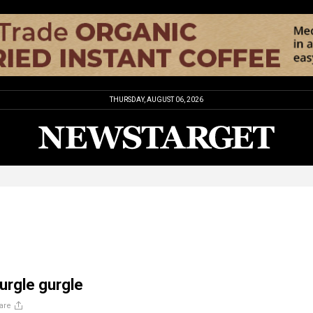
THURSDAY, AUGUST 06, 2026
gurgle gurgle
are