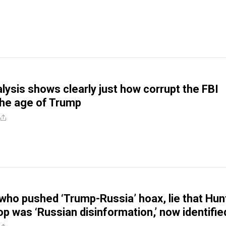
alysis shows clearly just how corrupt the FBI
the age of Trump
 who pushed ‘Trump-Russia’ hoax, lie that Hun
op was ‘Russian disinformation,’ now identifie