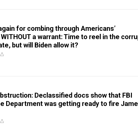
again for combing through Americans’
 WITHOUT a warrant: Time to reel in the corru
te, but will Biden allow it?
struction: Declassified docs show that FBI
e Department was getting ready to fire Jam