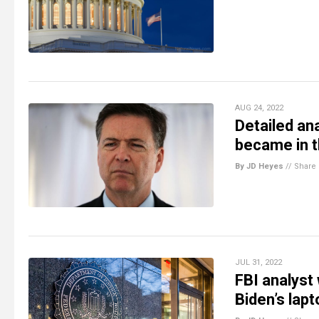
AUG 24, 2022
Detailed an
became in 
By JD Heyes
//
Share
JUL 31, 2022
FBI analyst
Biden’s lapt