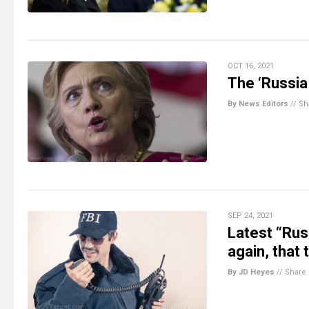
OCT 16, 2021
The ‘Russia 
By News Editors
//
Sh
SEP 24, 2021
Latest “Rus
again, that
By JD Heyes
//
Share