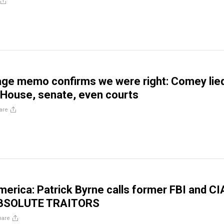
ge memo confirms we were right: Comey lied
House, senate, even courts
are
America: Patrick Byrne calls former FBI and CI
ABSOLUTE TRAITORS
hare