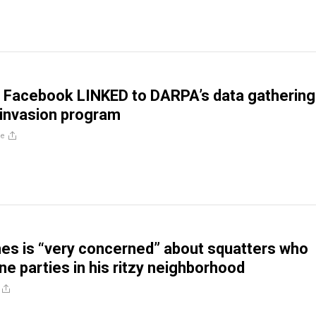
 Facebook LINKED to DARPA’s data gathering
 invasion program
re
s is “very concerned” about squatters who
ne parties in his ritzy neighborhood