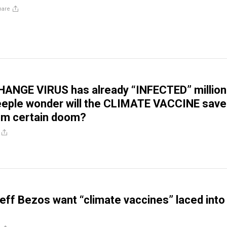
hare
ANGE VIRUS has already “INFECTED” million
eeple wonder will the CLIMATE VACCINE save
om certain doom?
 Jeff Bezos want “climate vaccines” laced into