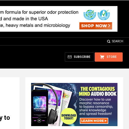
SEARCH
SUBSCRIBE
STORE
y to