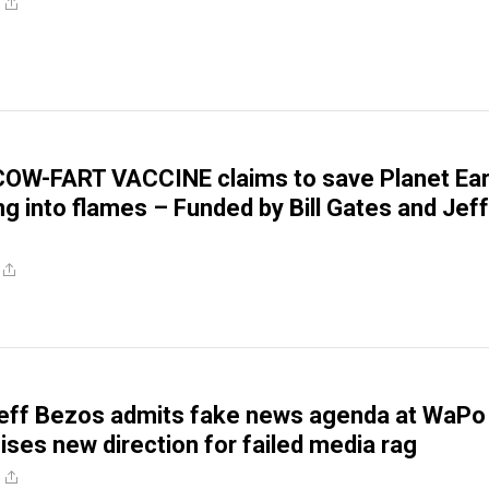
OW-FART VACCINE claims to save Planet Ear
ng into flames – Funded by Bill Gates and Jeff
eff Bezos admits fake news agenda at WaPo
ises new direction for failed media rag