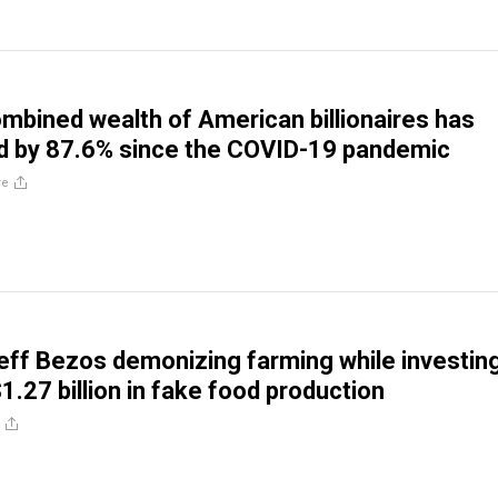
bined wealth of American billionaires has
d by 87.6% since the COVID-19 pandemic
re
ff Bezos demonizing farming while investin
1.27 billion in fake food production