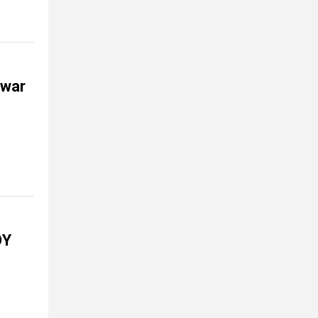
 war
OY