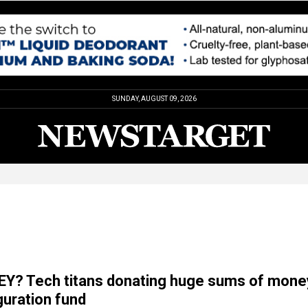
SUNDAY, AUGUST 09, 2026
Y? Tech titans donating huge sums of mone
uration fund