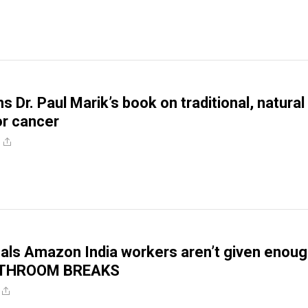
 Dr. Paul Marik’s book on traditional, natural
or cancer
als Amazon India workers aren’t given enou
BATHROOM BREAKS