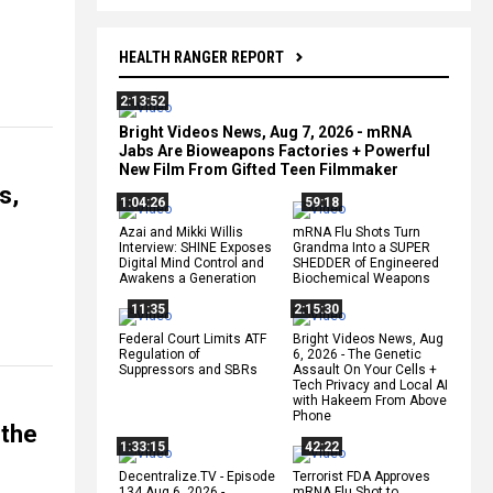
HEALTH RANGER REPORT
2:13:52
Bright Videos News, Aug 7, 2026 - mRNA
Jabs Are Bioweapons Factories + Powerful
New Film From Gifted Teen Filmmaker
s,
1:04:26
59:18
Azai and Mikki Willis
mRNA Flu Shots Turn
Interview: SHINE Exposes
Grandma Into a SUPER
Digital Mind Control and
SHEDDER of Engineered
Awakens a Generation
Biochemical Weapons
11:35
2:15:30
Federal Court Limits ATF
Bright Videos News, Aug
Regulation of
6, 2026 - The Genetic
Suppressors and SBRs
Assault On Your Cells +
Tech Privacy and Local AI
with Hakeem From Above
Phone
 the
1:33:15
42:22
Decentralize.TV - Episode
Terrorist FDA Approves
134 Aug 6, 2026 -
mRNA Flu Shot to