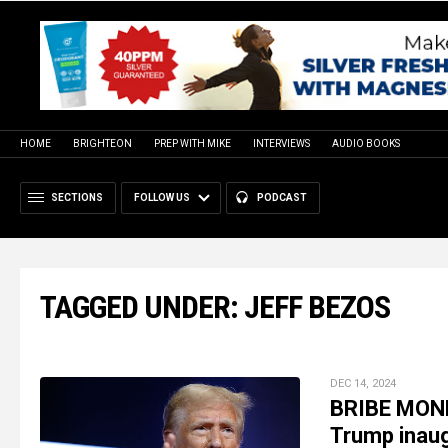
HOME
BRIGHTEON
PREP WITH MIKE
INTERVIEWS
AUDIO BOOKS
SECTIONS
FOLLOW US
PODCAST
TAGGED UNDER: JEFF BEZOS
DEC 14, 2024
BRIBE MONE
Trump inaug