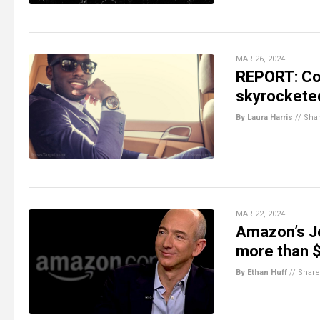
MAR 26, 2024
REPORT: Com
skyrockete
By Laura Harris
//
Sha
MAR 22, 2024
Amazon’s Je
more than $
By Ethan Huff
//
Share