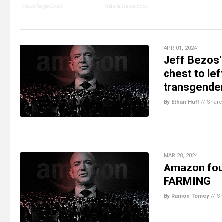
APR 01, 2024
Jeff Bezos’
chest to lef
transgende
By Ethan Huff
//
Share
MAR 28, 2024
Amazon foun
FARMING
By Ramon Tomey
//
S