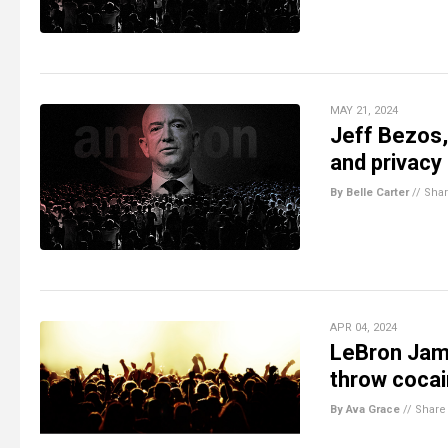
MAY 21, 2024
Jeff Bezos,
and privacy
By Belle Carter
//
Sha
APR 04, 2024
LeBron Jame
throw cocai
By Ava Grace
//
Share