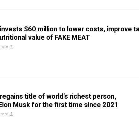
invests $60 million to lower costs, improve t
utritional value of FAKE MEAT
Share
egains title of world’s richest person,
Elon Musk for the first time since 2021
Share