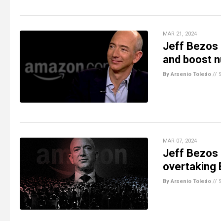
MAR 21, 2024
Jeff Bezos 
and boost n
By Arsenio Toledo
//
MAR 07, 2024
Jeff Bezos r
overtaking 
By Arsenio Toledo
//