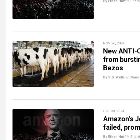
By Ethan Huff
//
Share
NOV 26, 2024
New ANTI-C
from bursti
Bezos
By S.D. Wells
//
Share
OCT 30, 2024
Amazon’s J
failed, prom
By Ethan Huff
//
Share