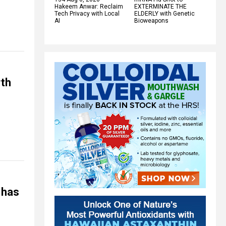
Hakeem Anwar: Reclaim
EXTERMINATE THE
Tech Privacy with Local
ELDERLY with Genetic
AI
Bioweapons
th
 has