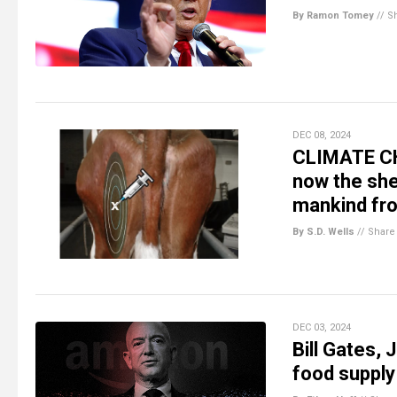
By Ramon Tomey
//
S
DEC 08, 2024
CLIMATE CH
now the sh
mankind fr
By S.D. Wells
//
Share
DEC 03, 2024
Bill Gates,
food supply