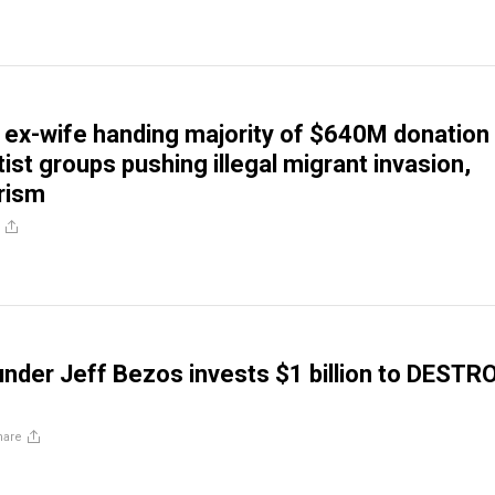
 ex-wife handing majority of $640M donation
tist groups pushing illegal migrant invasion,
rism
der Jeff Bezos invests $1 billion to DESTR
hare