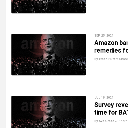
SEP 25, 2024
Amazon bans
remedies f
By Ethan Huff
//
Share
JUL 18, 2024
Survey reve
time for 
By Ava Grace
//
Share