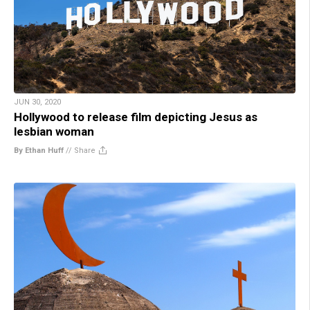
JUN 30, 2020
Hollywood to release film depicting Jesus as
lesbian woman
By Ethan Huff
//
Share