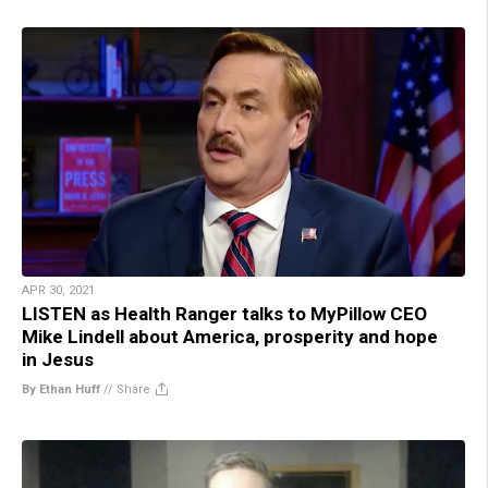
APR 30, 2021
LISTEN as Health Ranger talks to MyPillow CEO
Mike Lindell about America, prosperity and hope
in Jesus
By Ethan Huff
//
Share