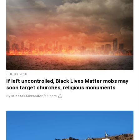
JUL 08, 2020
If left uncontrolled, Black Lives Matter mobs may
soon target churches, religious monuments
By Michael Alexander
//
Share