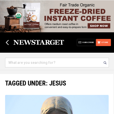
SUBSCRIBE
STORE
TAGGED UNDER: JESUS