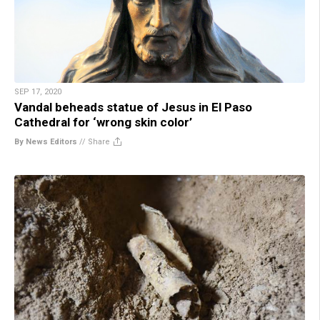
SEP 17, 2020
Vandal beheads statue of Jesus in El Paso
Cathedral for ‘wrong skin color’
By News Editors
//
Share