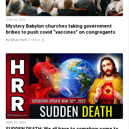
JUN 22, 2022
Mystery Babylon churches taking government
bribes to push covid “vaccines” on congregants
By Ethan Huff
//
Share
MAR 30, 2022
SUDDEN DEATH: We all have to somehow come to