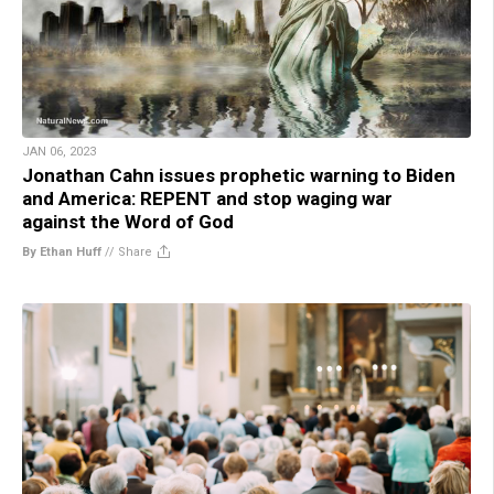
JAN 06, 2023
Jonathan Cahn issues prophetic warning to Biden
and America: REPENT and stop waging war
against the Word of God
By Ethan Huff
//
Share