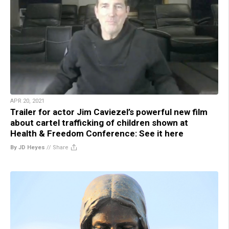
APR 20, 2021
Trailer for actor Jim Caviezel’s powerful new film
about cartel trafficking of children shown at
Health & Freedom Conference: See it here
By JD Heyes
//
Share