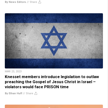
By News Editors
//
Share
MAR 23, 2023
Knesset members introduce legislation to outlaw
preaching the Gospel of Jesus Christ in Israel –
violators would face PRISON time
By Ethan Huff
//
Share