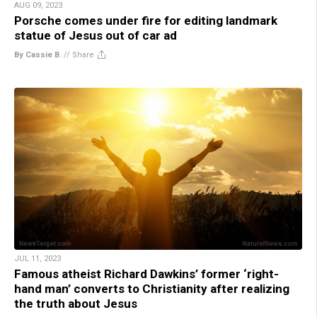
AUG 09, 2023
Porsche comes under fire for editing landmark
statue of Jesus out of car ad
By Cassie B.
//
Share
JUL 11, 2023
Famous atheist Richard Dawkins’ former ‘right-
hand man’ converts to Christianity after realizing
the truth about Jesus