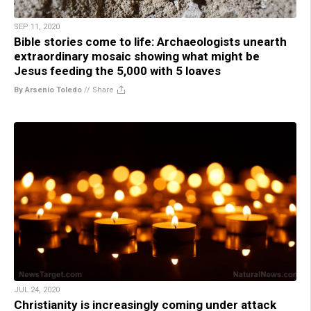
SEP 11, 2020
Bible stories come to life: Archaeologists unearth
extraordinary mosaic showing what might be
Jesus feeding the 5,000 with 5 loaves
By Arsenio Toledo
//
Share
JUL 24, 2020
Christianity is increasingly coming under attack