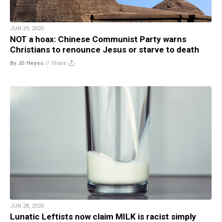
JUN 29, 2020
NOT a hoax: Chinese Communist Party warns
Christians to renounce Jesus or starve to death
By JD Heyes
//
Share
JUN 28, 2020
Lunatic Leftists now claim MILK is racist simply