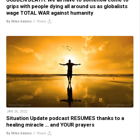
grips with people dying all around us as globalists
wage TOTAL WAR against humanity
By Mike Adams
//
Share
JAN 26, 2022
Situation Update podcast RESUMES thanks to a
healing miracle … and YOUR prayers
By Mike Adams
//
Share