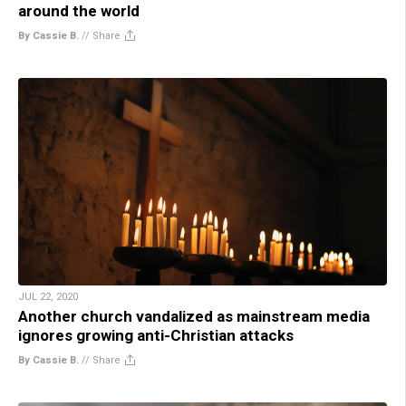
around the world
By Cassie B.
//
Share
JUL 22, 2020
Another church vandalized as mainstream media
ignores growing anti-Christian attacks
By Cassie B.
//
Share