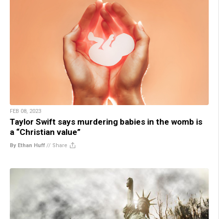
FEB 08, 2023
Taylor Swift says murdering babies in the womb is
a “Christian value”
By Ethan Huff
//
Share