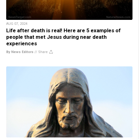
AUG 07, 2024
Life after death is real! Here are 5 examples of
people that met Jesus during near death
experiences
By News Editors
//
Share