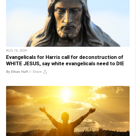
AUG 16, 2024
Evangelicals for Harris call for deconstruction of
WHITE JESUS, say white evangelicals need to DIE
By Ethan Huff
//
Share