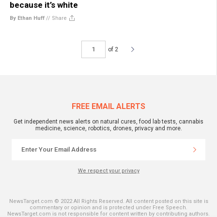
because it’s white
By Ethan Huff
//
Share
of 2
FREE EMAIL ALERTS
Get independent news alerts on natural cures, food lab tests, cannabis
medicine, science, robotics, drones, privacy and more.
We respect your privacy
NewsTarget.com © 2022 All Rights Reserved. All content posted on this site is
commentary or opinion and is protected under Free Speech.
NewsTarget.com is not responsible for content written by contributing authors.