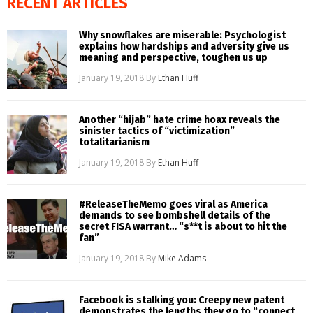
RECENT ARTICLES
Why snowflakes are miserable: Psychologist
explains how hardships and adversity give us
meaning and perspective, toughen us up
January 19, 2018
By
Ethan Huff
Another “hijab” hate crime hoax reveals the
sinister tactics of “victimization”
totalitarianism
January 19, 2018
By
Ethan Huff
#ReleaseTheMemo goes viral as America
demands to see bombshell details of the
secret FISA warrant… “s**t is about to hit the
fan”
January 19, 2018
By
Mike Adams
Facebook is stalking you: Creepy new patent
demonstrates the lengths they go to “connect