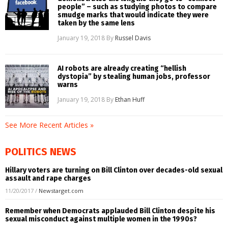
people” – such as studying photos to compare
smudge marks that would indicate they were
taken by the same lens
January 19, 2018
By
Russel Davis
AI robots are already creating “hellish
dystopia” by stealing human jobs, professor
warns
January 19, 2018
By
Ethan Huff
See More Recent Articles »
POLITICS NEWS
Hillary voters are turning on Bill Clinton over decades-old sexual
assault and rape charges
11/20/2017
/
Newstarget.com
Remember when Democrats applauded Bill Clinton despite his
sexual misconduct against multiple women in the 1990s?