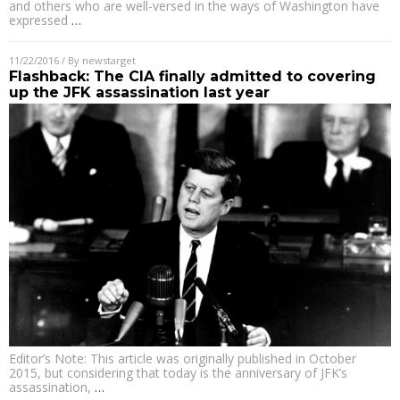
and others who are well-versed in the ways of Washington have
expressed
…
11/22/2016
/ By
newstarget
Flashback: The CIA finally admitted to covering
up the JFK assassination last year
Editor’s Note: This article was originally published in October
2015, but considering that today is the anniversary of JFK’s
assassination,
…