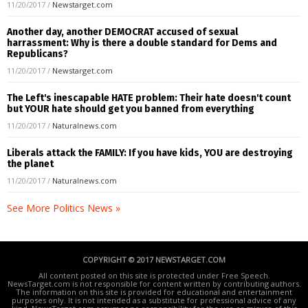
11/20/2017
/
Newstarget.com
Another day, another DEMOCRAT accused of sexual
harrassment: Why is there a double standard for Dems and
Republicans?
11/20/2017
/
Newstarget.com
The Left's inescapable HATE problem: Their hate doesn't count
but YOUR hate should get you banned from everything
11/20/2017
/
Naturalnews.com
Liberals attack the FAMILY: If you have kids, YOU are destroying
the planet
11/20/2017
/
Naturalnews.com
See More Politics News »
COPYRIGHT © 2017 NEWSTARGET.COM
All content posted on this site is protected under Free Speech.
NewsTarget.com is not responsible for content written by contributing authors.
The information on this site is provided for educational and entertainment
purposes only. It is not intended as a substitute for professional advice of any