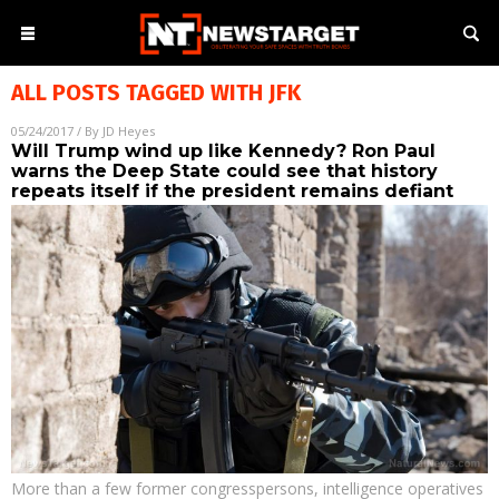
ALL POSTS TAGGED WITH
JFK
05/24/2017
/ By
JD Heyes
Will Trump wind up like Kennedy? Ron Paul
warns the Deep State could see that history
repeats itself if the president remains defiant
More than a few former congresspersons, intelligence operatives