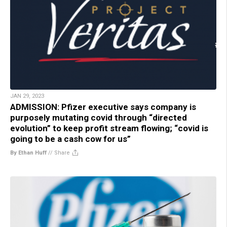
JAN 29, 2023
ADMISSION: Pfizer executive says company is
purposely mutating covid through “directed
evolution” to keep profit stream flowing; “covid is
going to be a cash cow for us”
By Ethan Huff
//
Share