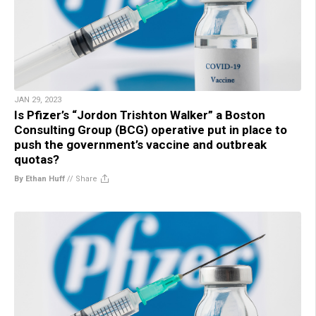
JAN 29, 2023
Is Pfizer’s “Jordon Trishton Walker” a Boston
Consulting Group (BCG) operative put in place to
push the government’s vaccine and outbreak
quotas?
By Ethan Huff
//
Share