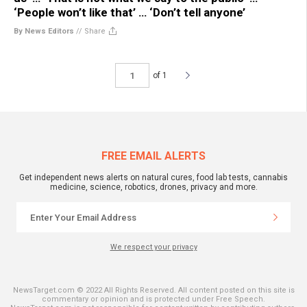
‘People won’t like that’ … ‘Don’t tell anyone’
By News Editors
//
Share
of 1
FREE EMAIL ALERTS
Get independent news alerts on natural cures, food lab tests, cannabis
medicine, science, robotics, drones, privacy and more.
We respect your privacy
NewsTarget.com © 2022 All Rights Reserved. All content posted on this site is
commentary or opinion and is protected under Free Speech.