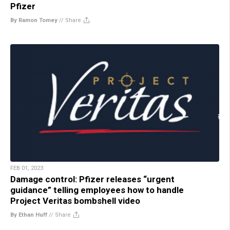
Pfizer
By Ramon Tomey
//
Share
FEB 01, 2023
Damage control: Pfizer releases “urgent
guidance” telling employees how to handle
Project Veritas bombshell video
By Ethan Huff
//
Share