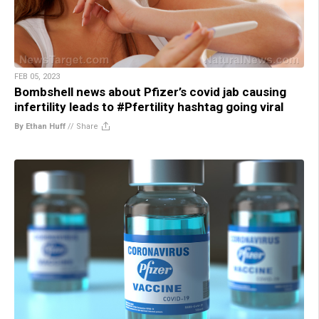
FEB 05, 2023
Bombshell news about Pfizer’s covid jab causing
infertility leads to #Pfertility hashtag going viral
By Ethan Huff
//
Share