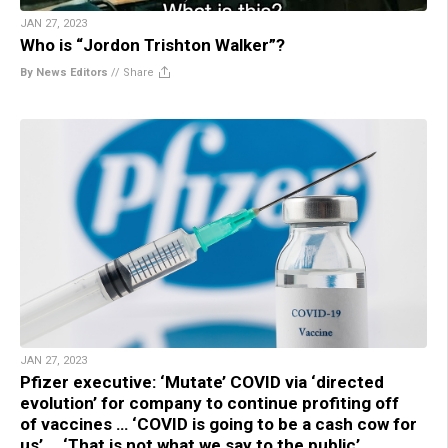
JAN 27, 2023
Who is “Jordon Trishton Walker”?
By News Editors
//
Share
JAN 27, 2023
Pfizer executive: ‘Mutate’ COVID via ‘directed
evolution’ for company to continue profiting off
of vaccines … ‘COVID is going to be a cash cow for
us’ … ‘That is not what we say to the public’ …