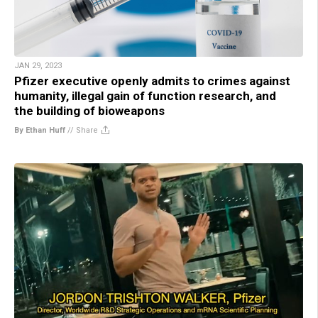
JAN 29, 2023
Pfizer executive openly admits to crimes against
humanity, illegal gain of function research, and
the building of bioweapons
By Ethan Huff
//
Share