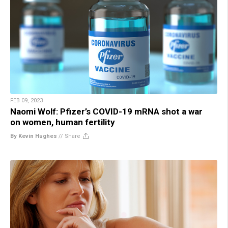
FEB 09, 2023
Naomi Wolf: Pfizer’s COVID-19 mRNA shot a war
on women, human fertility
By Kevin Hughes
//
Share