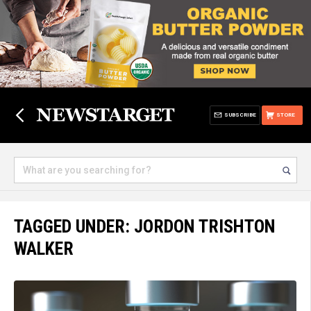
SUBSCRIBE
STORE
TAGGED UNDER: JORDON TRISHTON
WALKER