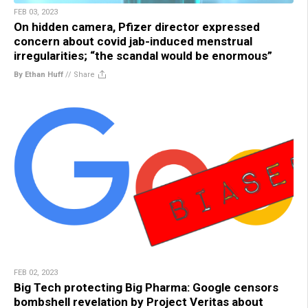
FEB 03, 2023
On hidden camera, Pfizer director expressed
concern about covid jab-induced menstrual
irregularities; “the scandal would be enormous”
By Ethan Huff
//
Share
FEB 02, 2023
Big Tech protecting Big Pharma: Google censors
bombshell revelation by Project Veritas about