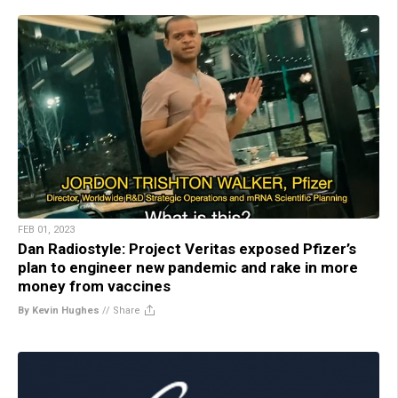
FEB 01, 2023
Dan Radiostyle: Project Veritas exposed Pfizer’s
plan to engineer new pandemic and rake in more
money from vaccines
By Kevin Hughes
//
Share