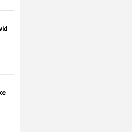
vid
ke