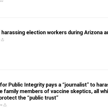
harassing election workers during Arizona a
or Public Integrity pays a “journalist” to har
ze family members of vaccine skeptics, all whi
protect the “public trust”
re