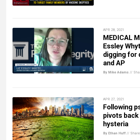
APR 28, 2021
MEDICAL MAF
Essley Whyt
digging for
and AP
By Mike Adams
//
Sha
APR 27, 2021
Following p
pivots back
hysteria
By Ethan Huff
//
Share