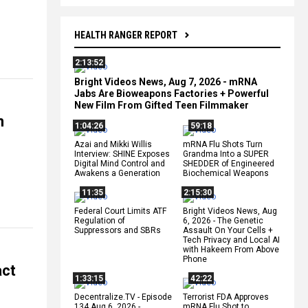
HEALTH RANGER REPORT
2:13:52
Bright Videos News, Aug 7, 2026 - mRNA
Jabs Are Bioweapons Factories + Powerful
New Film From Gifted Teen Filmmaker
n
1:04:26
59:18
Azai and Mikki Willis
mRNA Flu Shots Turn
Interview: SHINE Exposes
Grandma Into a SUPER
Digital Mind Control and
SHEDDER of Engineered
Awakens a Generation
Biochemical Weapons
11:35
2:15:30
Federal Court Limits ATF
Bright Videos News, Aug
Regulation of
6, 2026 - The Genetic
Suppressors and SBRs
Assault On Your Cells +
Tech Privacy and Local AI
with Hakeem From Above
Phone
act
1:33:15
42:22
Decentralize.TV - Episode
Terrorist FDA Approves
134 Aug 6, 2026 -
mRNA Flu Shot to