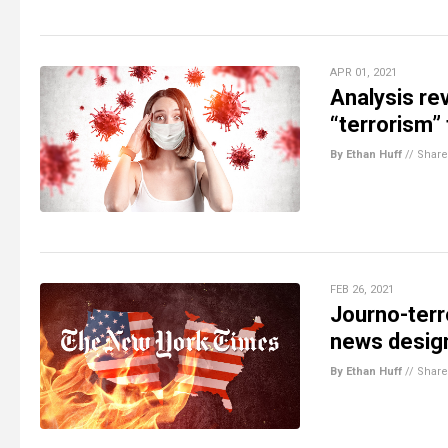
APR 01, 2021
Analysis re
“terrorism”
By Ethan Huff
//
Share
FEB 26, 2021
Journo-terr
news design
By Ethan Huff
//
Share