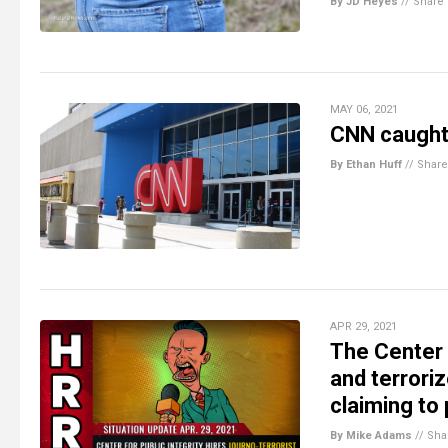
By JD Heyes
//
Share
MAY 06, 2021
CNN caught 
By Ethan Huff
//
Share
APR 29, 2021
The Center f
and terrori
claiming to 
By Mike Adams
//
Sha