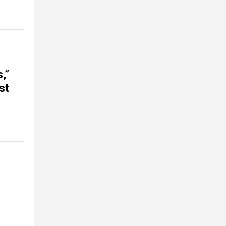
,”
st