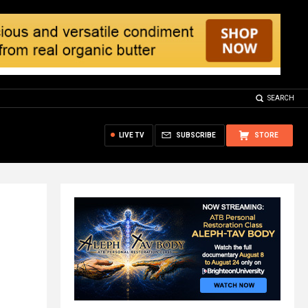
SEARCH
LIVE TV
SUBSCRIBE
STORE