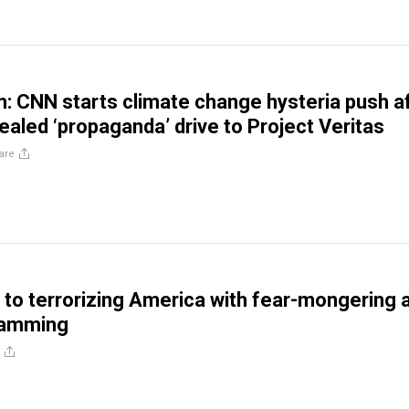
m: CNN starts climate change hysteria push a
ealed ‘propaganda’ drive to Project Veritas
are
to terrorizing America with fear-mongering 
ramming