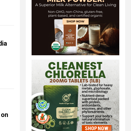
dia
 on