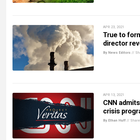
APR 23, 2021
True to for
director rev
By News Editors
//
Sh
APR 13, 2021
CNN admits 
crisis prog
By Ethan Huff
//
Share