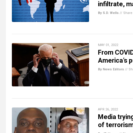
infiltrate, 
By S.D. Wells
//
Share
MAY 01, 2022
From COVID,
America’s 
By News Editors
//
Sh
APR 26, 2022
Media tryin
of terrorism