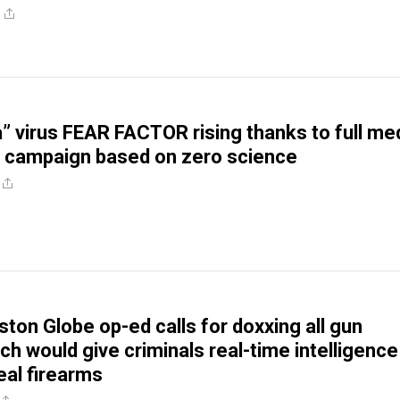
a” virus FEAR FACTOR rising thanks to full me
 campaign based on zero science
ston Globe op-ed calls for doxxing all gun
ch would give criminals real-time intelligence
eal firearms