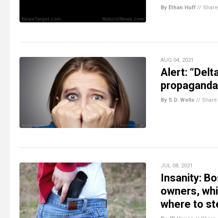
By Ethan Huff
//
Share
AUG 04, 2021
Alert: “Delt
propaganda
By S.D. Wells
//
Share
JUL 08, 2021
Insanity: Bo
owners, whi
where to st