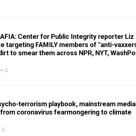
IA: Center for Public Integrity reporter Liz
e targeting FAMILY members of “anti-vaxxers
 dirt to smear them across NPR, NYT, WashPo
re
sycho-terrorism playbook, mainstream media
 from coronavirus fearmongering to climate