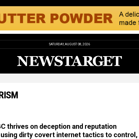
SATURDAY, AUGUST 08, 2026
RISM
 thrives on deception and reputation
using dirty covert internet tactics to control,