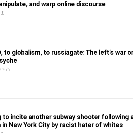
manipulate, and warp online discourse
 to globalism, to russiagate: The left’s war o
psyche
are
g to incite another subway shooter following 
 in New York City by racist hater of whites