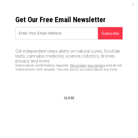
SUNDAY, AUGUST 09, 2026
Get Our Free Email Newsletter
UNCENSORED AND INDEPENDENT MEDIA NEWS
TAGGED UNDER: JUDGMENT
Jonathan Cahn issues prophetic
Get independent news alerts on natural cures, food lab
warning to Biden and America:
tests, cannabis medicine, science, robotics, drones,
REPENT and stop waging war
privacy and more.
Subscription confirmation required.
We respect your privacy
and do not
against the Word of God
share emails with anyone. You can easily unsubscribe at any time.
01/06/2023 / By Ethan Huff
AI predicts nuclear Armageddon
with attacks on London, Moscow
CLOSE
and Washington, DC
01/05/2023 / By Ethan Huff
Double standards: Can you
imagine the media outcry if