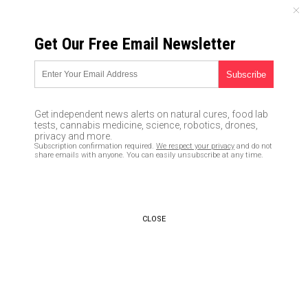
THURSDAY, AUGUST 06, 2026
Get Our Free Email Newsletter
UNCENSORED AND INDEPENDENT MEDIA NEWS
TAGGED UNDER: KEVIN STITT
Pentagon threatens to
Get independent news alerts on natural cures, food lab
“decertify” the Oklahoma
tests, cannabis medicine, science, robotics, drones,
National Guard if commander
privacy and more.
Subscription confirmation required.
We respect your privacy
and do not
doesn’t reverse his ban on
share emails with anyone. You can easily unsubscribe at any time.
COVID vaccine mandate
11/27/2021 / By JD Heyes
Oklahoma governor passes law
CLOSE
protecting drivers defending
themselves from rioters, BLM
retaliates by storming state
capitol
04/24/2021 / By Arsenio Toledo