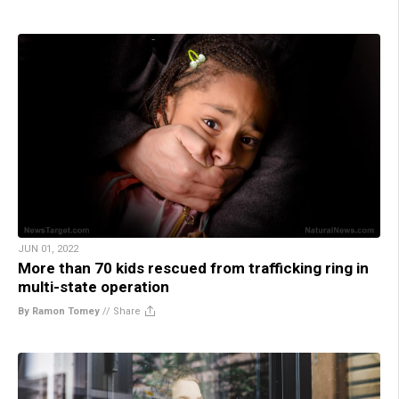
JUN 01, 2022
More than 70 kids rescued from trafficking ring in
multi-state operation
By Ramon Tomey
//
Share