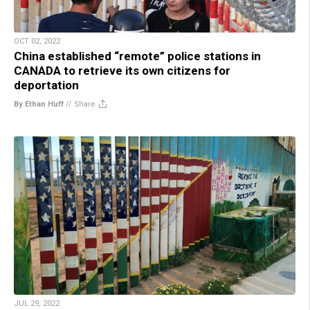
OCT 02, 2022
China established “remote” police stations in
CANADA to retrieve its own citizens for
deportation
By Ethan Huff
//
Share
JUL 29, 2022