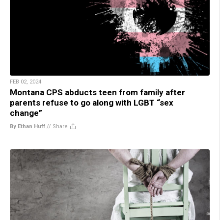
FEB 02, 2024
Montana CPS abducts teen from family after
parents refuse to go along with LGBT “sex
change”
By Ethan Huff
//
Share