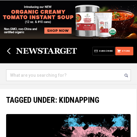
SUBSCRIBE
STORE
TAGGED UNDER: KIDNAPPING