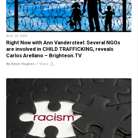
AUG 24, 2023
Right Now with Ann Vandersteel: Several NGOs
are involved in CHILD TRAFFICKING, reveals
Carlos Arellano – Brighteon.TV
By Kevin Hughes
//
Share