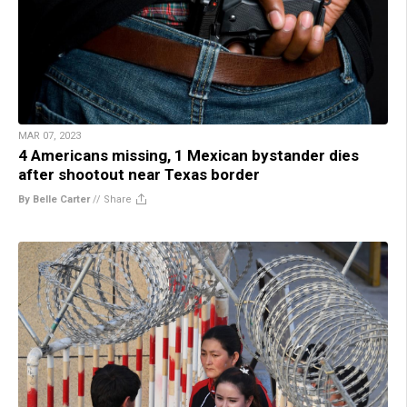
MAR 07, 2023
4 Americans missing, 1 Mexican bystander dies
after shootout near Texas border
By Belle Carter
//
Share