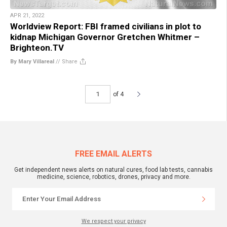
APR 21, 2022
Worldview Report: FBI framed civilians in plot to
kidnap Michigan Governor Gretchen Whitmer –
Brighteon.TV
By Mary Villareal
//
Share
of 4
FREE EMAIL ALERTS
Get independent news alerts on natural cures, food lab tests, cannabis
medicine, science, robotics, drones, privacy and more.
We respect your privacy