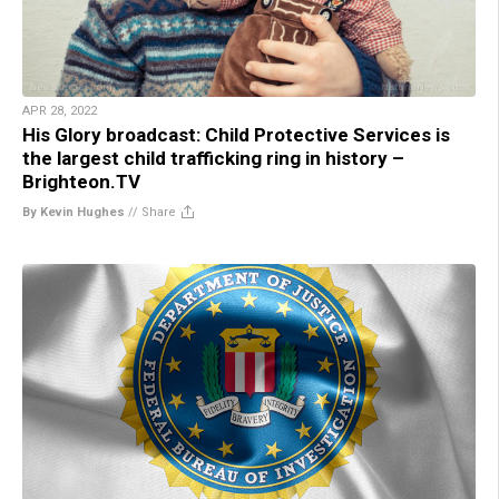
APR 28, 2022
His Glory broadcast: Child Protective Services is
the largest child trafficking ring in history –
Brighteon.TV
By Kevin Hughes
//
Share