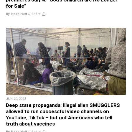
for Sale”
By Ethan Huff
//
Share
JUN 20, 2023
Deep state propaganda: Illegal alien SMUGGLERS
allowed to run successful video channels on
YouTube, TikTok – but not Americans who tell
truth about vaccines
By Ethan Huff
//
Share