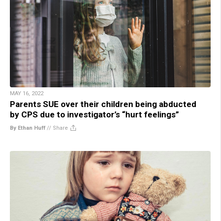
MAY 16, 2022
Parents SUE over their children being abducted
by CPS due to investigator’s “hurt feelings”
By Ethan Huff
//
Share