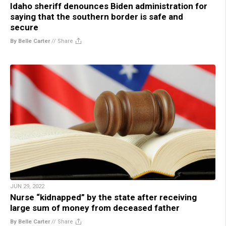
Idaho sheriff denounces Biden administration for
saying that the southern border is safe and
secure
By Belle Carter
//
Share
JUN 29, 2022
Nurse “kidnapped” by the state after receiving
large sum of money from deceased father
By Belle Carter
//
Share