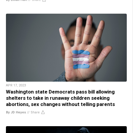
APR 17, 2023
Washington state Democrats pass bill allowing
shelters to take in runaway children seeking
abortions, sex changes without telling parents
By JD Heyes
//
Share