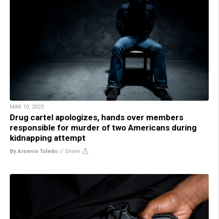
MAR 10, 2023
Drug cartel apologizes, hands over members
responsible for murder of two Americans during
kidnapping attempt
By Arsenio Toledo
//
Share