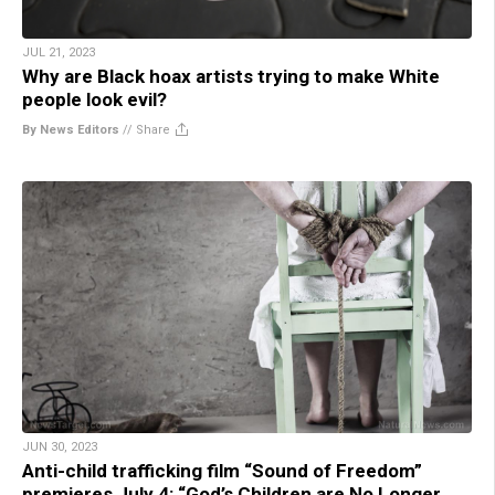
JUL 21, 2023
Why are Black hoax artists trying to make White
people look evil?
By News Editors
//
Share
JUN 30, 2023
Anti-child trafficking film “Sound of Freedom”
premieres July 4: “God’s Children are No Longer