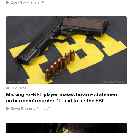
By Zoey Sky
//
Share
SEP 22, 2023
Missing Ex-NFL player makes bizarre statement
on his mom’s murder: ‘It had to be the FBI’
By News Editors
//
Share