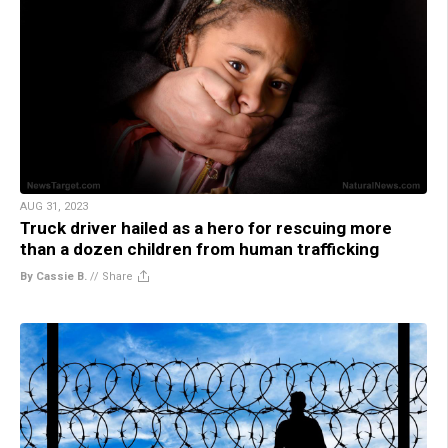
AUG 31, 2023
Truck driver hailed as a hero for rescuing more
than a dozen children from human trafficking
By Cassie B.
//
Share