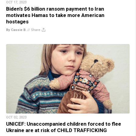
OCT 17, 2023
Biden’s $6 billion ransom payment to Iran
motivates Hamas to take more American
hostages
By Cassie B.
//
Share
OCT 02, 2023
UNICEF: Unaccompanied children forced to flee
Ukraine are at risk of CHILD TRAFFICKING