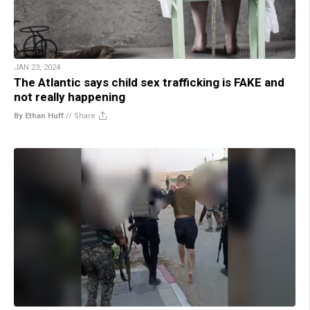
JAN 23, 2024
The Atlantic says child sex trafficking is FAKE and
not really happening
By Ethan Huff
//
Share