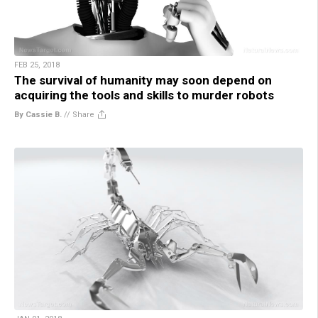
FEB 25, 2018
The survival of humanity may soon depend on
acquiring the tools and skills to murder robots
By Cassie B.
//
Share