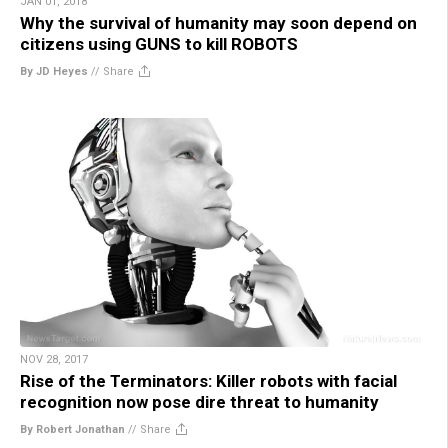
JAN 01, 2018
Why the survival of humanity may soon depend on
citizens using GUNS to kill ROBOTS
By JD Heyes
//
Share
NOV 28, 2017
Rise of the Terminators: Killer robots with facial
recognition now pose dire threat to humanity
By Robert Jonathan
//
Share