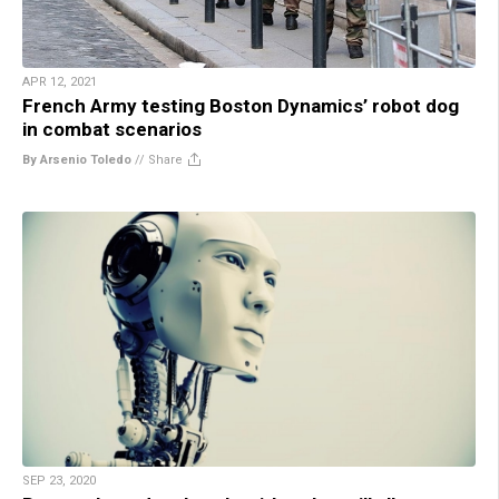
APR 12, 2021
French Army testing Boston Dynamics’ robot dog
in combat scenarios
By Arsenio Toledo
//
Share
SEP 23, 2020