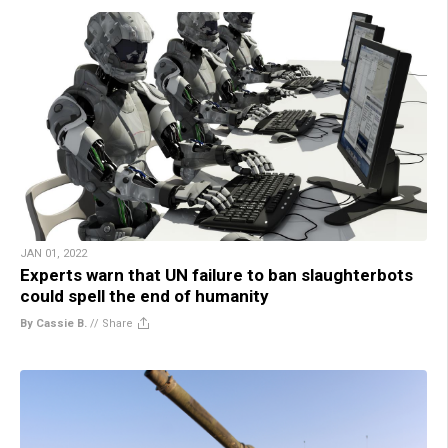
JAN 01, 2022
Experts warn that UN failure to ban slaughterbots
could spell the end of humanity
By Cassie B.
//
Share