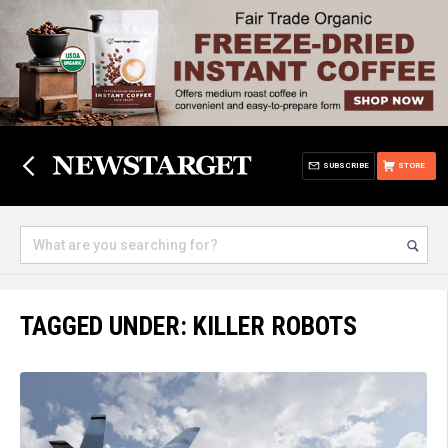
SUBSCRIBE
STORE
TAGGED UNDER: KILLER ROBOTS