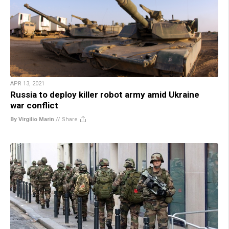
APR 13, 2021
Russia to deploy killer robot army amid Ukraine
war conflict
By Virgilio Marin
//
Share