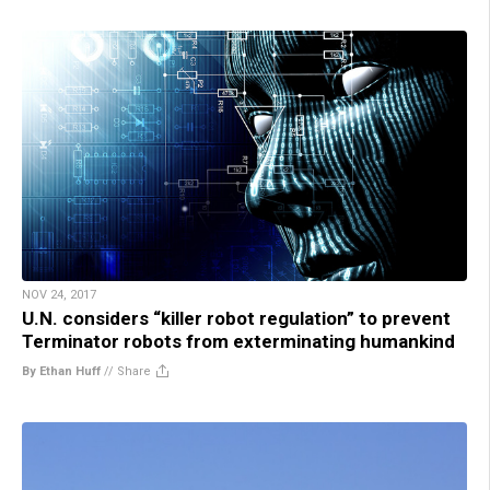
NOV 24, 2017
U.N. considers “killer robot regulation” to prevent
Terminator robots from exterminating humankind
By Ethan Huff
//
Share