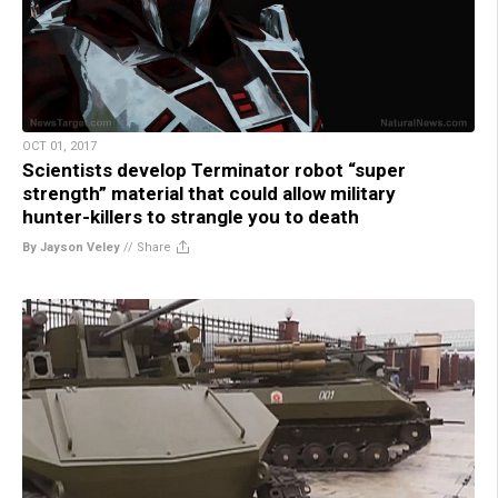
OCT 01, 2017
Scientists develop Terminator robot “super
strength” material that could allow military
hunter-killers to strangle you to death
By Jayson Veley
//
Share