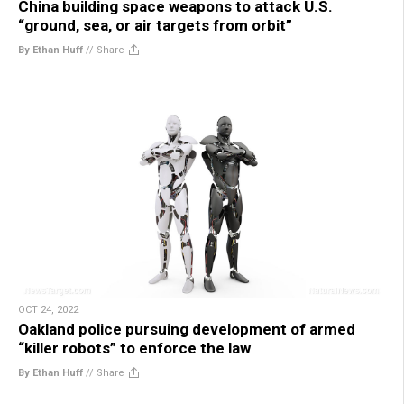
China building space weapons to attack U.S.
“ground, sea, or air targets from orbit”
By Ethan Huff
//
Share
OCT 24, 2022
Oakland police pursuing development of armed
“killer robots” to enforce the law
By Ethan Huff
//
Share