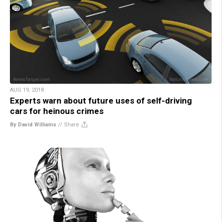
AUG 19, 2018
Experts warn about future uses of self-driving
cars for heinous crimes
By David Williams
//
Share