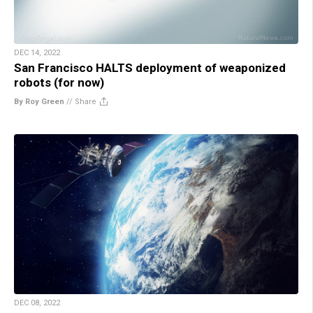
DEC 14, 2022
San Francisco HALTS deployment of weaponized
robots (for now)
By Roy Green
//
Share
DEC 08, 2022