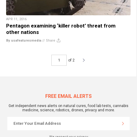
APR 11, 2016
Pentagon examining ‘killer robot’ threat from
other nations
By usafeaturesmedia
//
Share
of 2
FREE EMAIL ALERTS
Get independent news alerts on natural cures, food lab tests, cannabis
medicine, science, robotics, drones, privacy and more.
We respect your privacy