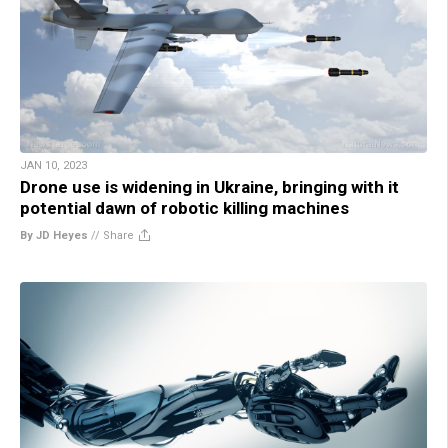
JAN 10, 2023
Drone use is widening in Ukraine, bringing with it
potential dawn of robotic killing machines
By JD Heyes
//
Share