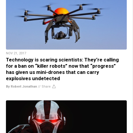
NOV 21, 2017
Technology is scaring scientists: They’re calling
for a ban on “killer robots” now that “progress”
has given us mini-drones that can carry
explosives undetected
By Robert Jonathan
//
Share