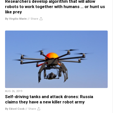
Researchers develop algorithm that will allow
robots to work together with humans … or hunt us
like prey
By Virgilio Marin
//
Share
AUG 26, 2019
Self-driving tanks and attack drones: Russia
claims they have a new killer robot army
By Edsel Cook
//
Share