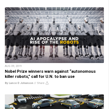
AUG 09, 2019
Nobel Prize winners warn against “autonomous
killer robots,” call for U.N. to ban use
By Lance D Johanson
//
Share