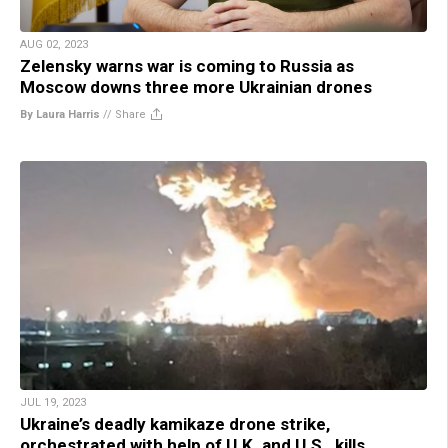
AUG 02, 2023
Zelensky warns war is coming to Russia as
Moscow downs three more Ukrainian drones
By Laura Harris
//
Share
JUL 19, 2023
Ukraine’s deadly kamikaze drone strike,
orchestrated with help of U.K. and U.S., kills