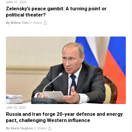
MAR 07, 2025
Zelensky’s peace gambit: A turning point or
political theater?
By Willow Tohi
//
Share
JAN 20, 2025
Russia and Iran forge 20-year defense and energy
pact, challenging Western influence
By Kevin Hughes
//
Share