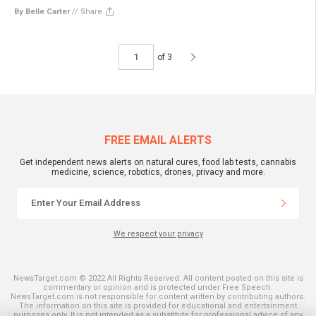
By Belle Carter
//
Share
of 3
FREE EMAIL ALERTS
Get independent news alerts on natural cures, food lab tests, cannabis
medicine, science, robotics, drones, privacy and more.
We respect your privacy
NewsTarget.com © 2022 All Rights Reserved. All content posted on this site is
commentary or opinion and is protected under Free Speech.
NewsTarget.com is not responsible for content written by contributing authors.
The information on this site is provided for educational and entertainment
purposes only. It is not intended as a substitute for professional advice of any