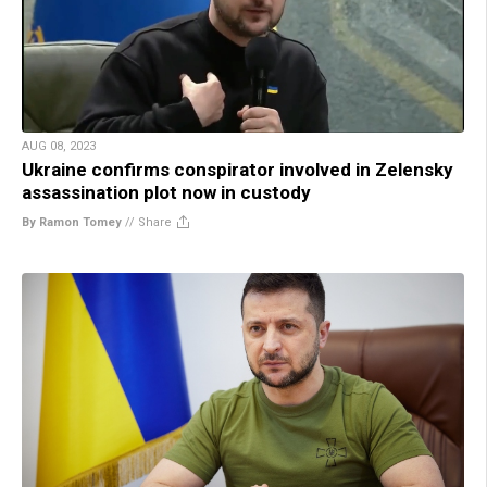
AUG 08, 2023
Ukraine confirms conspirator involved in Zelensky
assassination plot now in custody
By Ramon Tomey
//
Share