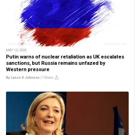
MAY 12, 2025
Putin warns of nuclear retaliation as UK escalates
sanctions, but Russia remains unfazed by
Western pressure
By Lance D Johnson
//
Share