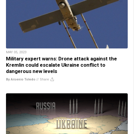
MAY 05, 2023
Military expert warns: Drone attack against the
Kremlin could escalate Ukraine conflict to
dangerous new levels
By Arsenio Toledo
//
Share