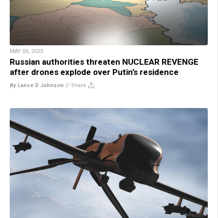
MAY 05, 2023
Russian authorities threaten NUCLEAR REVENGE
after drones explode over Putin’s residence
By Lance D Johnson
//
Share