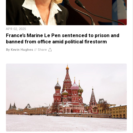
APR 02, 2025
France’s Marine Le Pen sentenced to prison and
banned from office amid political firestorm
By Kevin Hughes
//
Share