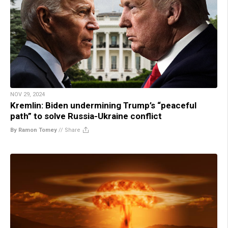
NOV 29, 2024
Kremlin: Biden undermining Trump’s “peaceful
path” to solve Russia-Ukraine conflict
By Ramon Tomey
//
Share