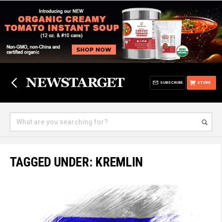
SUBSCRIBE
STORE
TAGGED UNDER: KREMLIN