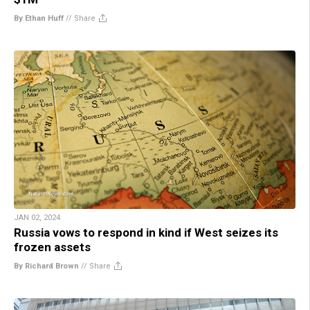
By Ethan Huff
//
Share
JAN 02, 2024
Russia vows to respond in kind if West seizes its
frozen assets
By Richard Brown
//
Share