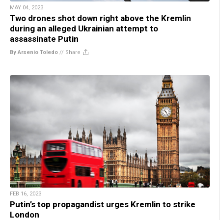
MAY 04, 2023
Two drones shot down right above the Kremlin
during an alleged Ukrainian attempt to
assassinate Putin
By Arsenio Toledo
//
Share
FEB 16, 2023
Putin’s top propagandist urges Kremlin to strike
London