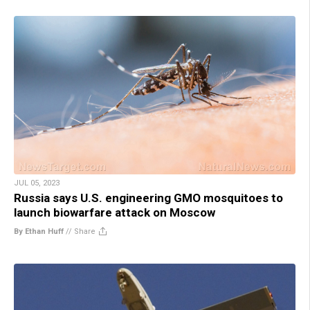
JUL 05, 2023
Russia says U.S. engineering GMO mosquitoes to
launch biowarfare attack on Moscow
By Ethan Huff
//
Share