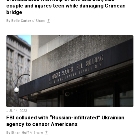
couple and injures teen while damaging Crimean
bridge
By Belle Carter
//
Share
JUL 14, 2023
FBI colluded with “Russian-infiltrated” Ukrainian
agency to censor Americans
By Ethan Huff
//
Share