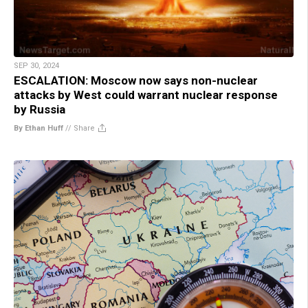
SEP 30, 2024
ESCALATION: Moscow now says non-nuclear
attacks by West could warrant nuclear response
by Russia
By Ethan Huff
//
Share