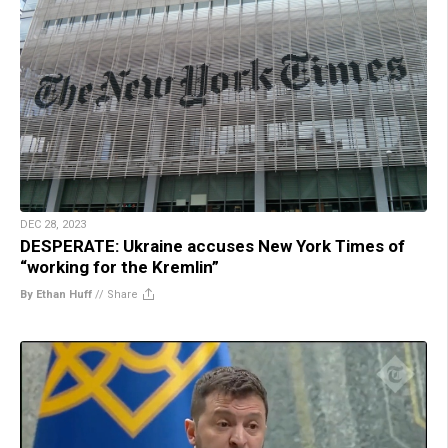
DEC 28, 2023
DESPERATE: Ukraine accuses New York Times of
“working for the Kremlin”
By Ethan Huff
//
Share