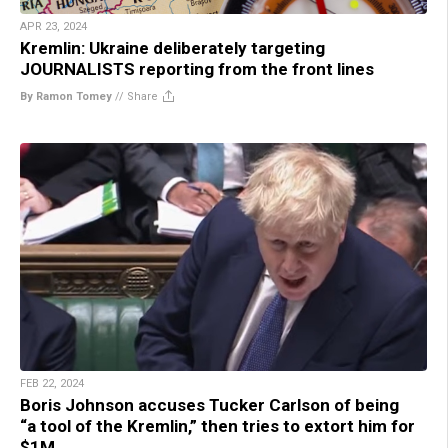
APR 23, 2024
Kremlin: Ukraine deliberately targeting
JOURNALISTS reporting from the front lines
By Ramon Tomey
//
Share
FEB 22, 2024
Boris Johnson accuses Tucker Carlson of being
“a tool of the Kremlin,” then tries to extort him for
$1M