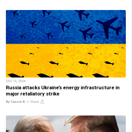
DEC 16, 2024
Russia attacks Ukraine’s energy infrastructure in
major retaliatory strike
By Cassie B.
//
Share