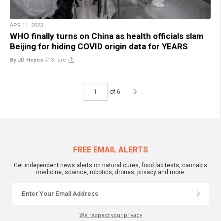
APR 11, 2023
WHO finally turns on China as health officials slam
Beijing for hiding COVID origin data for YEARS
By JD Heyes
//
Share
of 6
FREE EMAIL ALERTS
Get independent news alerts on natural cures, food lab tests, cannabis
medicine, science, robotics, drones, privacy and more.
We respect your privacy