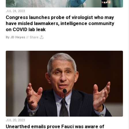
JUL 24, 2023
Congress launches probe of virologist who may
have misled lawmakers, intelligence community
on COVID lab leak
By JD Heyes
//
Share
JUL 20, 2023
Unearthed emails prove Fauci was aware of