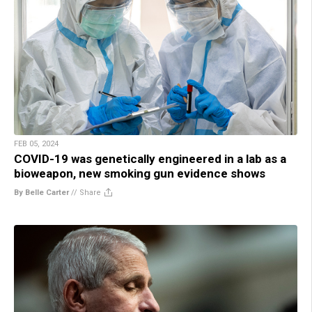
FEB 05, 2024
COVID-19 was genetically engineered in a lab as a
bioweapon, new smoking gun evidence shows
By Belle Carter
//
Share