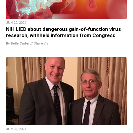
JUN 20, 2024
NIH LIED about dangerous gain-of-function virus
research, withheld information from Congress
By Belle Carter
//
Share
JUN 04, 2024