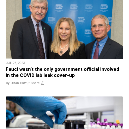
JUL 28, 2023
Fauci wasn’t the only government official involved
in the COVID lab leak cover-up
By Ethan Huff
//
Share