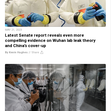
MAY 21, 2023
Latest Senate report reveals even more
compelling evidence on Wuhan lab leak theory
and China’s cover-up
By Kevin Hughes
//
Share