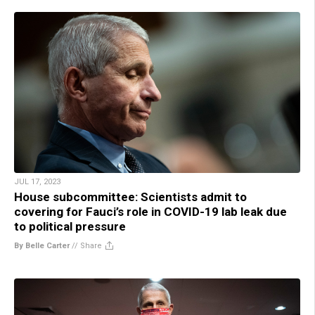
JUL 17, 2023
House subcommittee: Scientists admit to
covering for Fauci’s role in COVID-19 lab leak due
to political pressure
By Belle Carter
//
Share