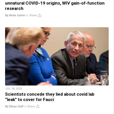
unnatural COVID-19 origins, WIV gain-of-function
research
By Belle Carter
//
Share
JUL 18, 2023
Scientists concede they lied about covid lab
“leak” to cover for Fauci
By Ethan Huff
//
Share