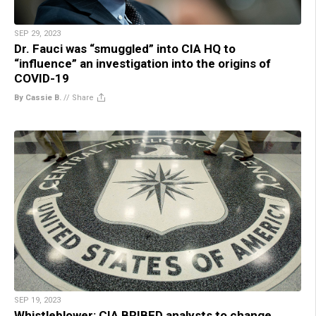
SEP 29, 2023
Dr. Fauci was “smuggled” into CIA HQ to
“influence” an investigation into the origins of
COVID-19
By Cassie B.
//
Share
SEP 19, 2023
Whistleblower: CIA BRIBED analysts to change