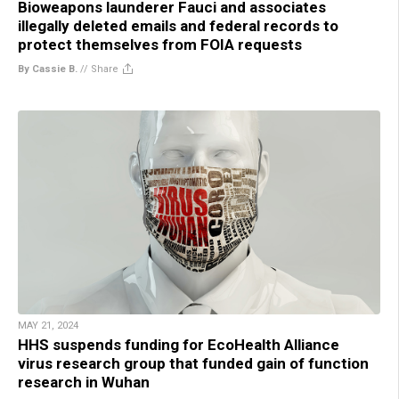
Bioweapons launderer Fauci and associates
illegally deleted emails and federal records to
protect themselves from FOIA requests
By Cassie B.
//
Share
MAY 21, 2024
HHS suspends funding for EcoHealth Alliance
virus research group that funded gain of function
research in Wuhan