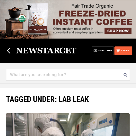
SUBSCRIBE
STORE
TAGGED UNDER: LAB LEAK