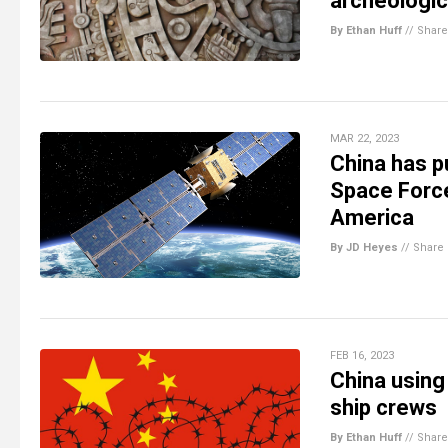
archeologi
By Ethan Huff
//
Share
MAR 22, 2023
China has pu
Space Force
America
By JD Heyes
//
Share
FEB 16, 2023
China using
ship crews
By Ethan Huff
//
Share