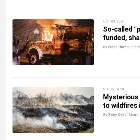
OCT 03, 2020
So-called “p
funded, sha
By Ethan Huff
//
Share
SEP 27, 2020
Mysterious
to wildfires
By Zoey Sky
//
Share