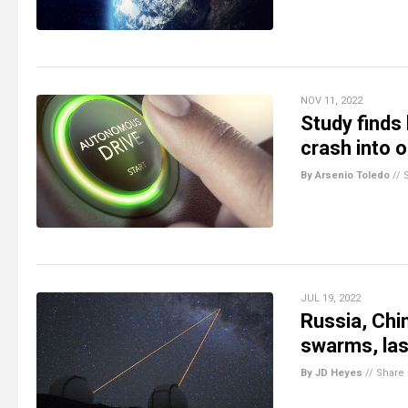
NOV 11, 2022
Study finds
crash into 
By Arsenio Toledo
//
JUL 19, 2022
Russia, Chi
swarms, las
By JD Heyes
//
Share