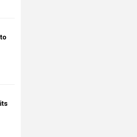
 to
its