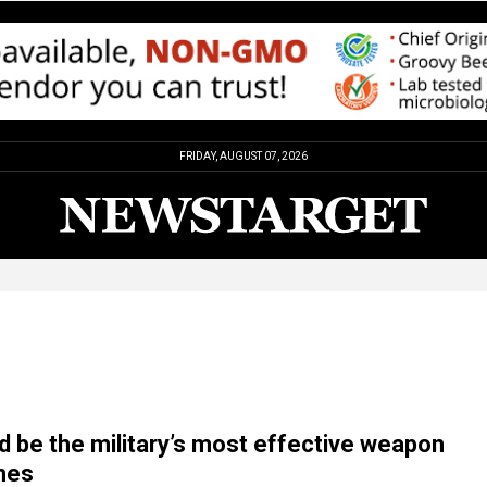
FRIDAY, AUGUST 07, 2026
d be the military’s most effective weapon
nes