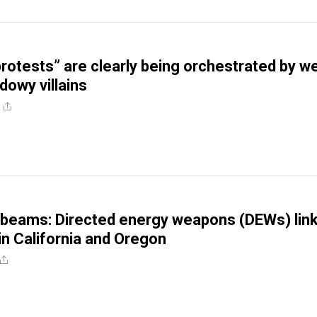
rotests” are clearly being orchestrated by we
dowy villains
 beams: Directed energy weapons (DEWs) lin
 in California and Oregon