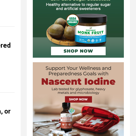
ered
, or