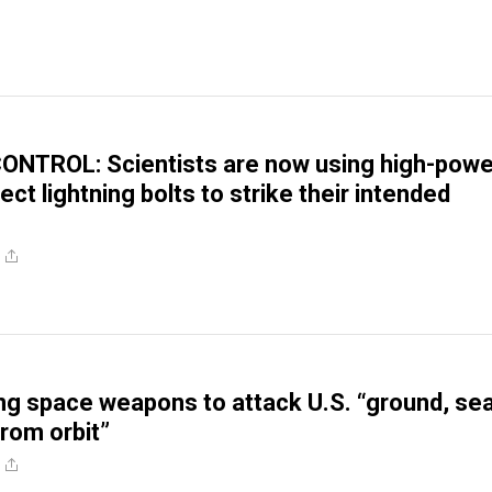
NTROL: Scientists are now using high-pow
rect lightning bolts to strike their intended
ing space weapons to attack U.S. “ground, sea
from orbit”