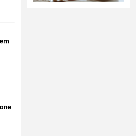
them
rone