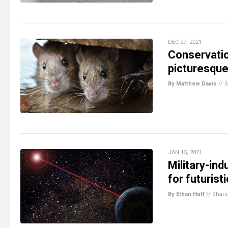
DEC 27, 2021
Conservati
picturesque 
By Matthew Davis
//
S
JAN 15, 2021
Military-in
for futuris
By Ethan Huff
//
Share