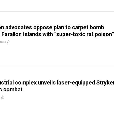
on advocates oppose plan to carpet bomb
Farallon Islands with “super-toxic rat poison”
hare
dustrial complex unveils laser-equipped Stryke
tic combat