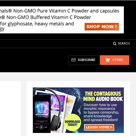
SEARCH
SUBSCRIBE
STORE