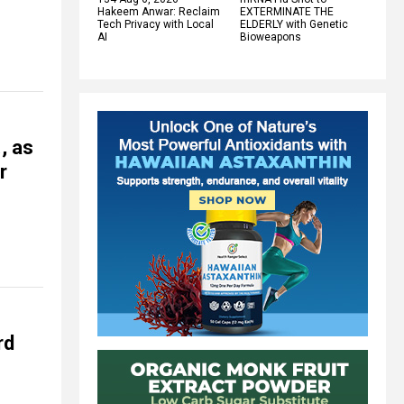
Hakeem Anwar: Reclaim
EXTERMINATE THE
Tech Privacy with Local
ELDERLY with Genetic
AI
Bioweapons
, as
r
rd