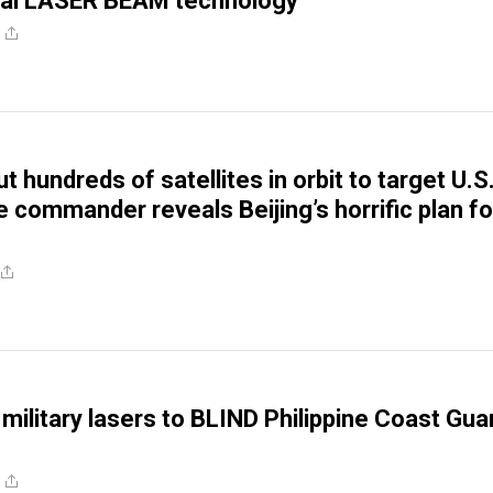
cal LASER BEAM technology
t hundreds of satellites in orbit to target U.S.
 commander reveals Beijing’s horrific plan fo
 military lasers to BLIND Philippine Coast Gua