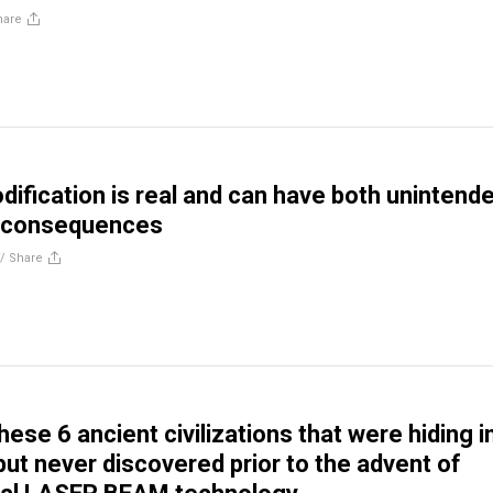
hare
ification is real and can have both unintend
d consequences
//
Share
ese 6 ancient civilizations that were hiding i
 but never discovered prior to the advent of