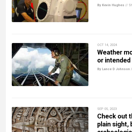
By Kevin Hughes
//
S
OCT 14, 2024
Weather mod
or intende
By Lance D Johnson
SEP 05, 2023
Check out th
plain sight,