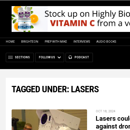
HOME
BRIGHTEON
PREP WITH MIKE
INTERVIEWS
AUDIO BOOKS
SECTIONS
FOLLOW US
PODCAST
TAGGED UNDER: LASERS
OCT 18, 2024
Lasers coul
against dro