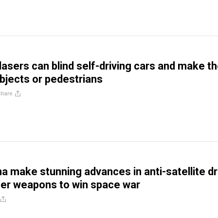
 lasers can blind self-driving cars and make 
objects or pedestrians
Share
na make stunning advances in anti-satellite d
er weapons to win space war