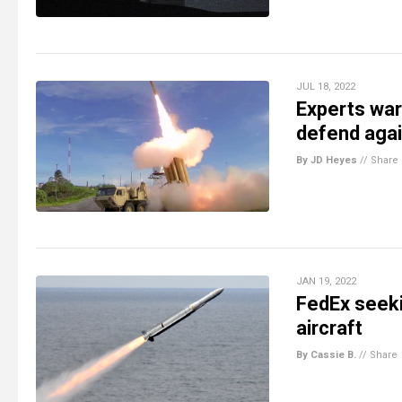
JUL 18, 2022
Experts war
defend aga
By JD Heyes
//
Share
JAN 19, 2022
FedEx seeki
aircraft
By Cassie B.
//
Share