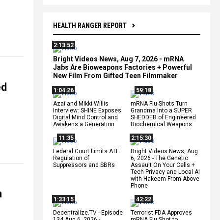
HEALTH RANGER REPORT
2:13:52
Bright Videos News, Aug 7, 2026 - mRNA
Jabs Are Bioweapons Factories + Powerful
New Film From Gifted Teen Filmmaker
ed
1:04:26
59:18
Azai and Mikki Willis
mRNA Flu Shots Turn
Interview: SHINE Exposes
Grandma Into a SUPER
Digital Mind Control and
SHEDDER of Engineered
Awakens a Generation
Biochemical Weapons
11:35
2:15:30
Federal Court Limits ATF
Bright Videos News, Aug
Regulation of
6, 2026 - The Genetic
Suppressors and SBRs
Assault On Your Cells +
Tech Privacy and Local AI
with Hakeem From Above
Phone
n
1:33:15
42:22
Decentralize.TV - Episode
Terrorist FDA Approves
134 Aug 6, 2026 -
mRNA Flu Shot to