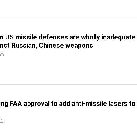
n US missile defenses are wholly inadequate
inst Russian, Chinese weapons
ng FAA approval to add anti-missile lasers to 