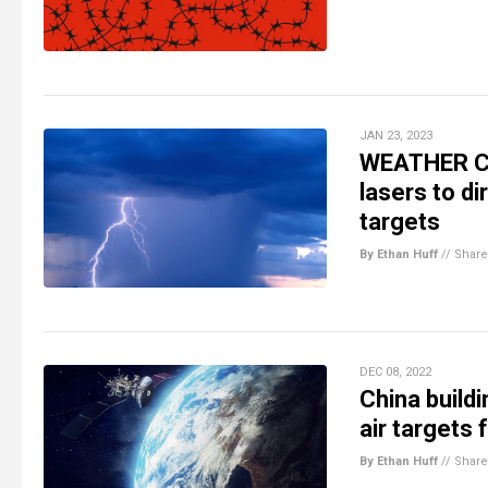
JAN 23, 2023
WEATHER CO
lasers to di
targets
By Ethan Huff
//
Share
DEC 08, 2022
China build
air targets 
By Ethan Huff
//
Share