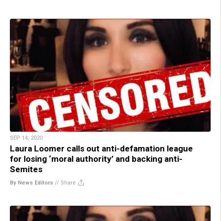
SEP 14, 2020
Laura Loomer calls out anti-defamation league
for losing ‘moral authority’ and backing anti-
Semites
By News Editors
//
Share