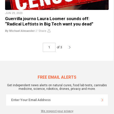
JUN 29, 2020
Guerrilla journo Laura Loomer sounds off:
“Radical Leftists in Big Tech want you dead”
By Michael Alexander
//
Share
of 3
FREE EMAIL ALERTS
Get independent news alerts on natural cures, food lab tests, cannabis
medicine, science, robotics, drones, privacy and more.
We respect your privacy