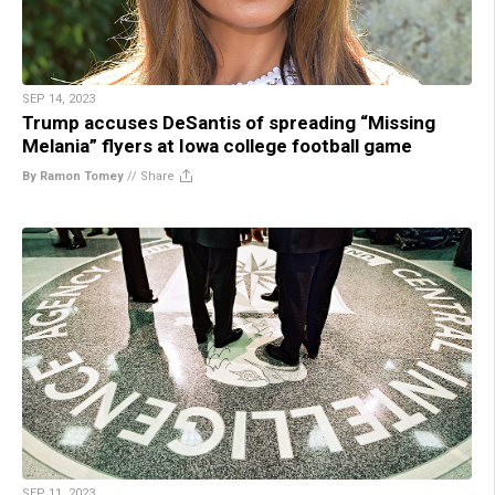
SEP 14, 2023
Trump accuses DeSantis of spreading “Missing
Melania” flyers at Iowa college football game
By Ramon Tomey
//
Share
SEP 11, 2023