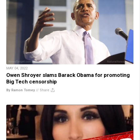
MAY 04, 2022
Owen Shroyer slams Barack Obama for promoting
Big Tech censorship
By Ramon Tomey
//
Share