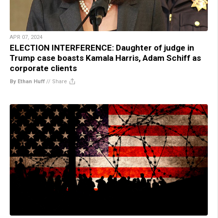
APR 07, 2024
ELECTION INTERFERENCE: Daughter of judge in
Trump case boasts Kamala Harris, Adam Schiff as
corporate clients
By Ethan Huff
//
Share