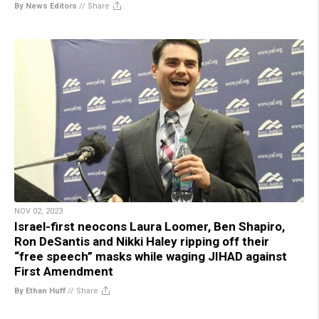
By News Editors
//
Share
NOV 02, 2023
Israel-first neocons Laura Loomer, Ben Shapiro,
Ron DeSantis and Nikki Haley ripping off their
“free speech” masks while waging JIHAD against
First Amendment
By Ethan Huff
//
Share