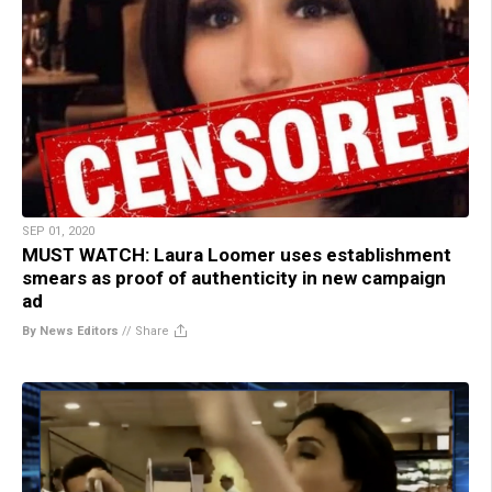
SEP 01, 2020
MUST WATCH: Laura Loomer uses establishment
smears as proof of authenticity in new campaign
ad
By News Editors
//
Share