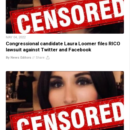
MAY 04, 2022
Congressional candidate Laura Loomer files RICO
lawsuit against Twitter and Facebook
By News Editors
//
Share