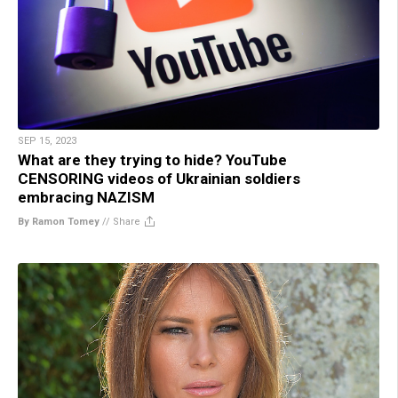
SEP 15, 2023
What are they trying to hide? YouTube
CENSORING videos of Ukrainian soldiers
embracing NAZISM
By Ramon Tomey
//
Share