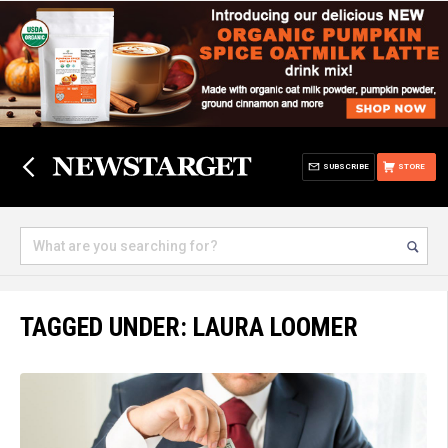
SUBSCRIBE
STORE
TAGGED UNDER: LAURA LOOMER