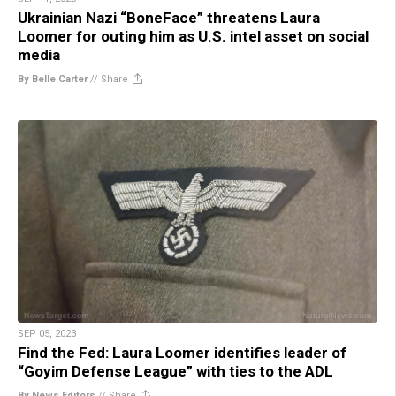
Ukrainian Nazi “BoneFace” threatens Laura
Loomer for outing him as U.S. intel asset on social
media
By Belle Carter
//
Share
SEP 05, 2023
Find the Fed: Laura Loomer identifies leader of
“Goyim Defense League” with ties to the ADL
By News Editors
//
Share