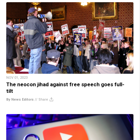
NOV 01, 2023
The neocon jihad against free speech goes full-
tilt
By News Editors
//
Share