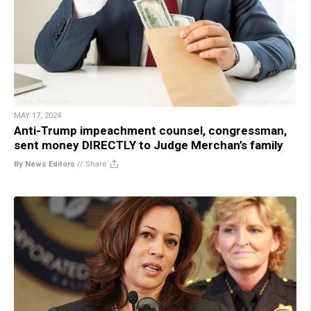
MAY 17, 2024
Anti-Trump impeachment counsel, congressman,
sent money DIRECTLY to Judge Merchan’s family
By News Editors
//
Share