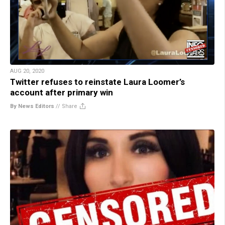
AUG 20, 2020
Twitter refuses to reinstate Laura Loomer’s
account after primary win
By News Editors
//
Share