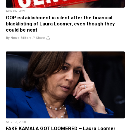
APR 06, 2021
GOP establishment is silent after the financial
blacklisting of Laura Loomer, even though they
could be next
By News Editors
//
Share
NOV 03, 2020
FAKE KAMALA GOT LOOMERED – Laura Loomer