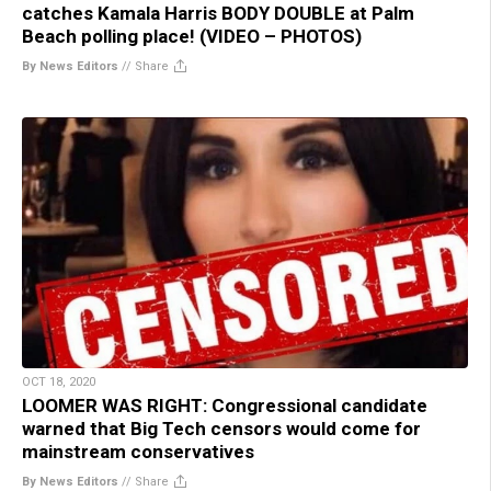
catches Kamala Harris BODY DOUBLE at Palm
Beach polling place! (VIDEO – PHOTOS)
By News Editors
//
Share
OCT 18, 2020
LOOMER WAS RIGHT: Congressional candidate
warned that Big Tech censors would come for
mainstream conservatives
By News Editors
//
Share