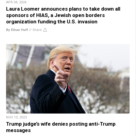
APR 04, 2024
Laura Loomer announces plans to take down all
sponsors of HIAS, a Jewish open borders
organization funding the U.S. invasion
By Ethan Huff
//
Share
NOV 10, 2023
Trump judge’s wife denies posting anti-Trump
messages