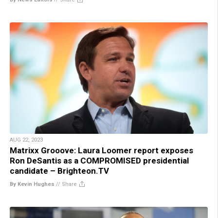
AUG 22, 2023
Matrixx Grooove: Laura Loomer report exposes
Ron DeSantis as a COMPROMISED presidential
candidate – Brighteon.TV
By Kevin Hughes
//
Share