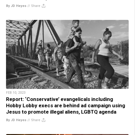
By JD Heyes
//
Share
FEB 10, 2023
Report: ‘Conservative’ evangelicals including
Hobby Lobby execs are behind ad campaign using
Jesus to promote illegal aliens, LGBTQ agenda
By JD Heyes
//
Share