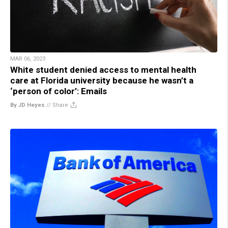
MAR 06, 2023
White student denied access to mental health
care at Florida university because he wasn’t a
‘person of color’: Emails
By JD Heyes
//
Share