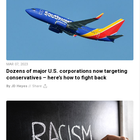
MAR 07, 2023
Dozens of major U.S. corporations now targeting
conservatives – here’s how to fight back
By JD Heyes
//
Share