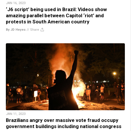
JAN 16, 2023
‘J6 script’ being used in Brazil: Videos show
amazing parallel between Capitol ‘riot’ and
protests in South American country
By JD Heyes
//
Share
JAN 11, 2023
Brazilians angry over massive vote fraud occupy
government buildings including national congress