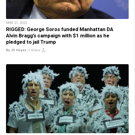
MAR 21, 2023
RIGGED: George Soros funded Manhattan DA
Alvin Bragg’s campaign with $1 million as he
pledged to jail Trump
By JD Heyes
//
Share