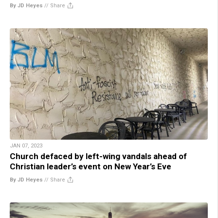
By JD Heyes
//
Share
JAN 07, 2023
Church defaced by left-wing vandals ahead of
Christian leader’s event on New Year’s Eve
By JD Heyes
//
Share