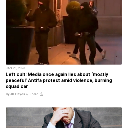
JAN 25, 2023
Left cult: Media once again lies about ‘mostly
peaceful’ Antifa protest amid violence, burning
squad car
By JD Heyes
//
Share