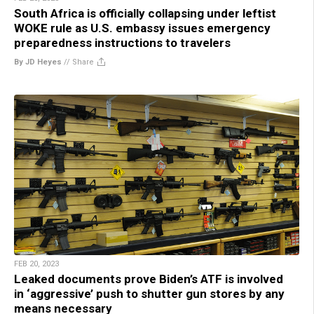
South Africa is officially collapsing under leftist
WOKE rule as U.S. embassy issues emergency
preparedness instructions to travelers
By JD Heyes
//
Share
FEB 20, 2023
Leaked documents prove Biden’s ATF is involved
in ‘aggressive’ push to shutter gun stores by any
means necessary