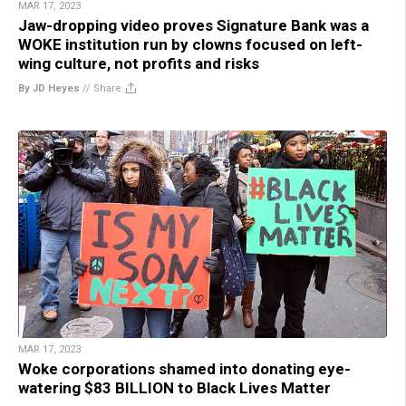
MAR 17, 2023
Jaw-dropping video proves Signature Bank was a
WOKE institution run by clowns focused on left-
wing culture, not profits and risks
By JD Heyes
//
Share
MAR 17, 2023
Woke corporations shamed into donating eye-
watering $83 BILLION to Black Lives Matter