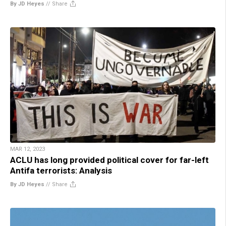
By JD Heyes
//
Share
MAR 12, 2023
ACLU has long provided political cover for far-left
Antifa terrorists: Analysis
By JD Heyes
//
Share