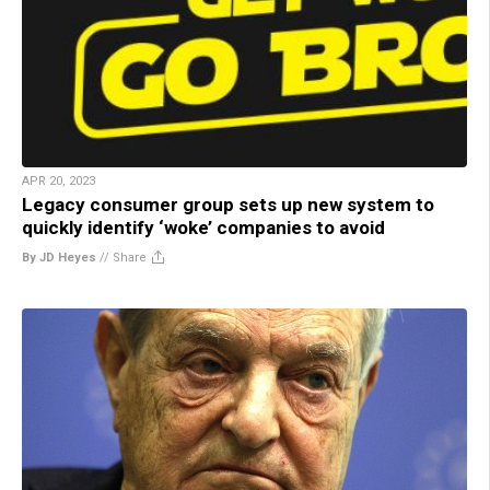
APR 20, 2023
Legacy consumer group sets up new system to
quickly identify ‘woke’ companies to avoid
By JD Heyes
//
Share