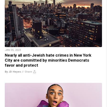
JAN 05, 2023
Nearly all anti-Jewish hate crimes in New York
City are committed by minorities Democrats
favor and protect
By JD Heyes
//
Share