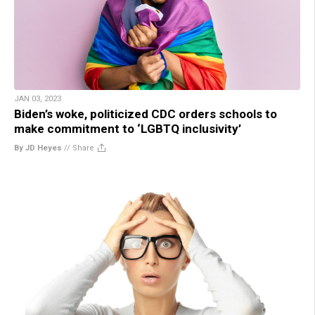
JAN 03, 2023
Biden’s woke, politicized CDC orders schools to
make commitment to ‘LGBTQ inclusivity’
By JD Heyes
//
Share