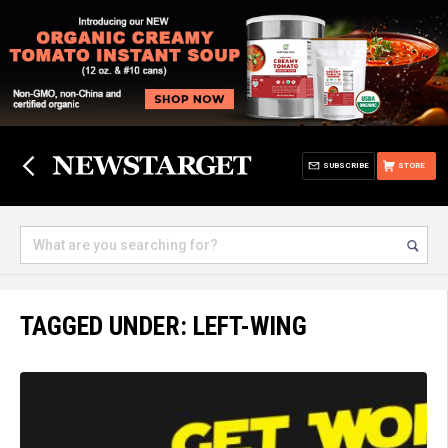
SUBSCRIBE
STORE
TAGGED UNDER: LEFT-WING