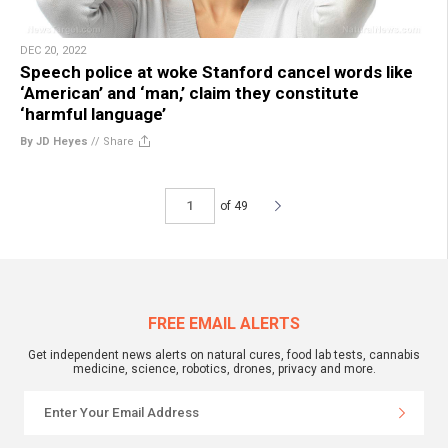
DEC 20, 2022
Speech police at woke Stanford cancel words like
‘American’ and ‘man,’ claim they constitute
‘harmful language’
By JD Heyes
//
Share
of 49
FREE EMAIL ALERTS
Get independent news alerts on natural cures, food lab tests, cannabis
medicine, science, robotics, drones, privacy and more.