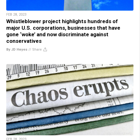
FEB 28, 2023
Whistleblower project highlights hundreds of
major U.S. corporations, businesses that have
gone ‘woke’ and now discriminate against
conservatives
By JD Heyes
//
Share
FEB 28, 2023