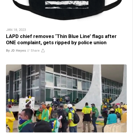
JAN 18, 2023
LAPD chief removes ‘Thin Blue Line’ flags after
ONE complaint, gets ripped by police union
By JD Heyes
//
Share