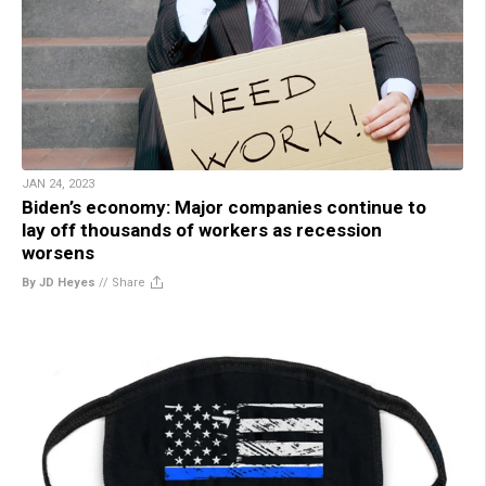
JAN 24, 2023
Biden’s economy: Major companies continue to
lay off thousands of workers as recession
worsens
By JD Heyes
//
Share