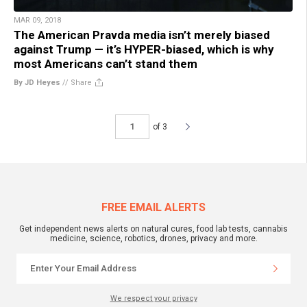
MAR 09, 2018
The American Pravda media isn’t merely biased
against Trump — it’s HYPER-biased, which is why
most Americans can’t stand them
By JD Heyes
//
Share
of 3
FREE EMAIL ALERTS
Get independent news alerts on natural cures, food lab tests, cannabis
medicine, science, robotics, drones, privacy and more.
We respect your privacy