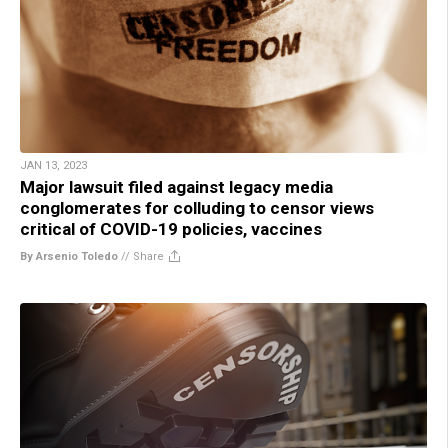
JAN 13, 2023
Major lawsuit filed against legacy media
conglomerates for colluding to censor views
critical of COVID-19 policies, vaccines
By Arsenio Toledo
//
Share