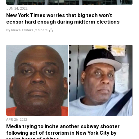
JUN 24, 2022
New York Times worries that big tech won’t
censor hard enough during midterm elections
By News Editors
//
Share
APR 26, 2022
Media trying to incite another subway shooter
following act of terrorism in New York City by