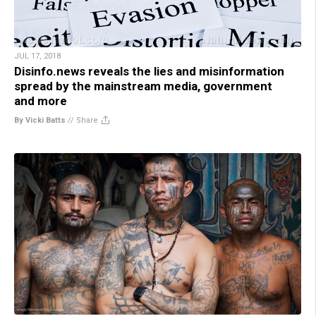
JUL 17, 2018
Disinfo.news reveals the lies and misinformation
spread by the mainstream media, government
and more
By Vicki Batts
//
Share