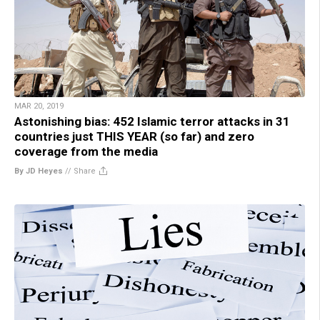
MAR 20, 2019
Astonishing bias: 452 Islamic terror attacks in 31
countries just THIS YEAR (so far) and zero
coverage from the media
By JD Heyes
//
Share