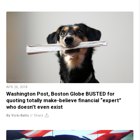
APR 26, 2018
Washington Post, Boston Globe BUSTED for
quoting totally make-believe financial “expert”
who doesn’t even exist
By Vicki Batts
//
Share