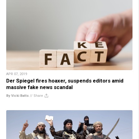
APR 07, 2019
Der Spiegel fires hoaxer, suspends editors amid
massive fake news scandal
By Vicki Batts
//
Share