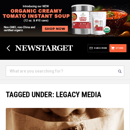
SUBSCRIBE
STORE
TAGGED UNDER: LEGACY MEDIA