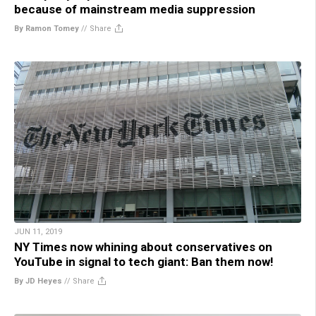
because of mainstream media suppression
By Ramon Tomey
//
Share
JUN 11, 2019
NY Times now whining about conservatives on
YouTube in signal to tech giant: Ban them now!
By JD Heyes
//
Share