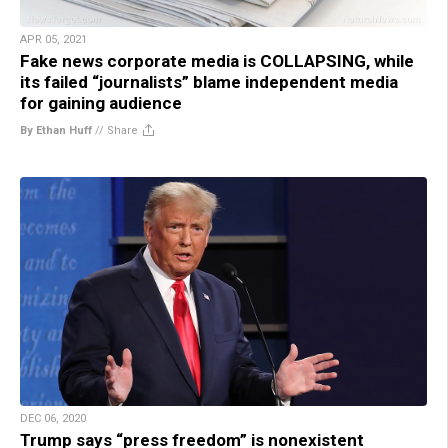
APR 05, 2021
Fake news corporate media is COLLAPSING, while
its failed “journalists” blame independent media
for gaining audience
By Ethan Huff
//
Share
DEC 06, 2020
Trump says “press freedom” is nonexistent