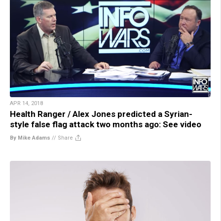
APR 14, 2018
Health Ranger / Alex Jones predicted a Syrian-
style false flag attack two months ago: See video
By Mike Adams
//
Share