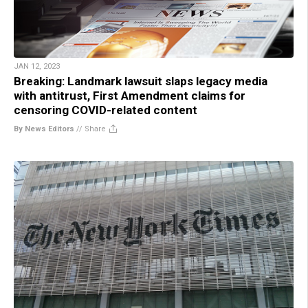
JAN 12, 2023
Breaking: Landmark lawsuit slaps legacy media
with antitrust, First Amendment claims for
censoring COVID-related content
By News Editors
//
Share