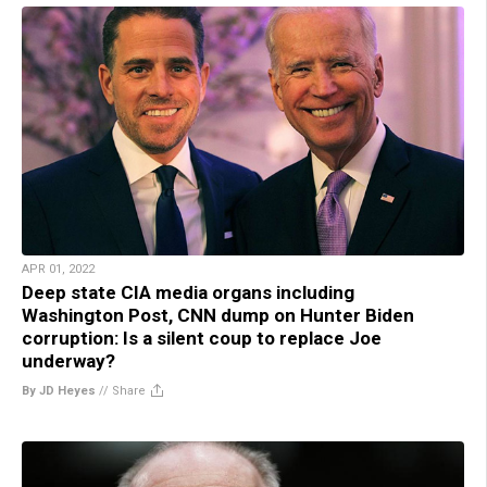
APR 01, 2022
Deep state CIA media organs including
Washington Post, CNN dump on Hunter Biden
corruption: Is a silent coup to replace Joe
underway?
By JD Heyes
//
Share