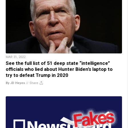
MAR 31, 2022
See the full list of 51 deep state “intelligence”
officials who lied about Hunter Biden’s laptop to
try to defeat Trump in 2020
By JD Heyes
//
Share