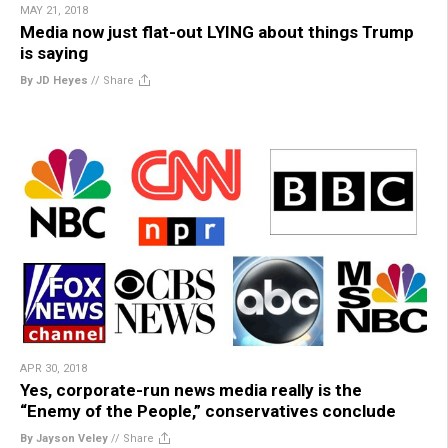
MAY 21, 2018
Media now just flat-out LYING about things Trump
is saying
By JD Heyes
//
Share
APR 30, 2018
Yes, corporate-run news media really is the
“Enemy of the People,” conservatives conclude
By Jayson Veley
//
Share