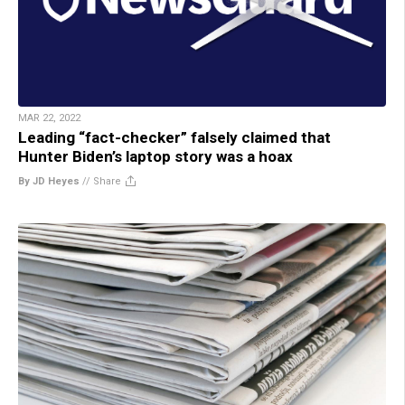
MAR 22, 2022
Leading “fact-checker” falsely claimed that
Hunter Biden’s laptop story was a hoax
By JD Heyes
//
Share