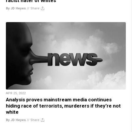
racist hater of whites
By JD Heyes
//
Share
APR 25, 2022
Analysis proves mainstream media continues
hiding race of terrorists, murderers if they’re not
white
By JD Heyes
//
Share