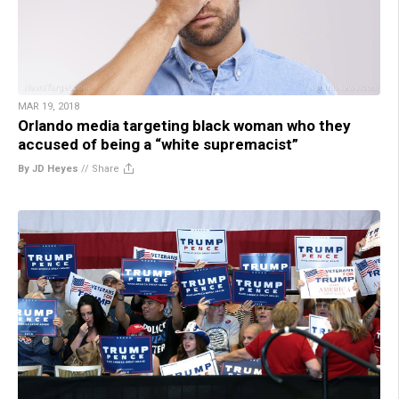
MAR 19, 2018
Orlando media targeting black woman who they
accused of being a “white supremacist”
By JD Heyes
//
Share