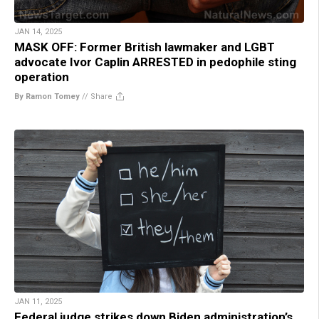
JAN 14, 2025
MASK OFF: Former British lawmaker and LGBT
advocate Ivor Caplin ARRESTED in pedophile sting
operation
By Ramon Tomey
//
Share
JAN 11, 2025
Federal judge strikes down Biden administration’s