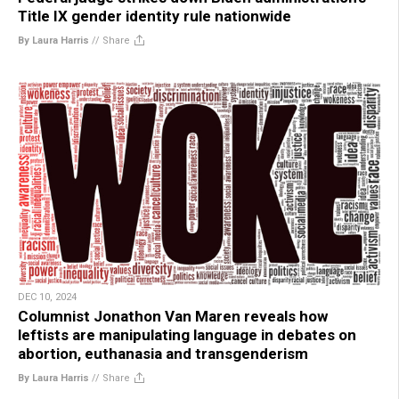
Title IX gender identity rule nationwide
By Laura Harris
//
Share
DEC 10, 2024
Columnist Jonathon Van Maren reveals how
leftists are manipulating language in debates on
abortion, euthanasia and transgenderism
By Laura Harris
//
Share