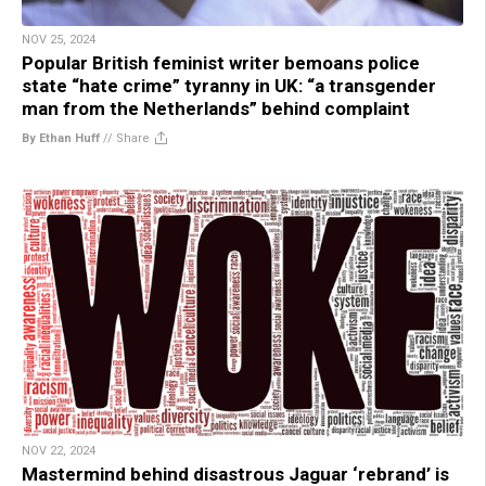
NOV 25, 2024
Popular British feminist writer bemoans police
state “hate crime” tyranny in UK: “a transgender
man from the Netherlands” behind complaint
By Ethan Huff
//
Share
NOV 22, 2024
Mastermind behind disastrous Jaguar ‘rebrand’ is