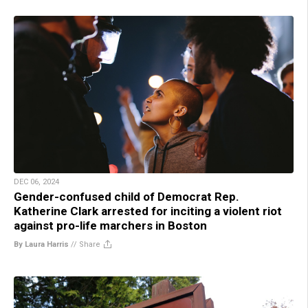
DEC 06, 2024
Gender-confused child of Democrat Rep.
Katherine Clark arrested for inciting a violent riot
against pro-life marchers in Boston
By Laura Harris
//
Share