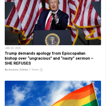
JAN 24, 2025
Trump demands apology from Episcopalian
bishop over “ungracious” and “nasty” sermon –
SHE REFUSES
By Arsenio Toledo
//
Share