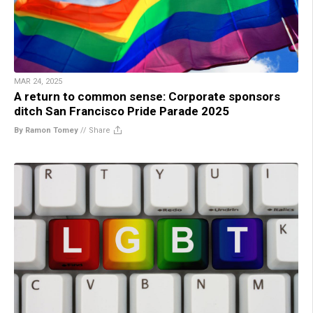
MAR 24, 2025
A return to common sense: Corporate sponsors
ditch San Francisco Pride Parade 2025
By Ramon Tomey
//
Share