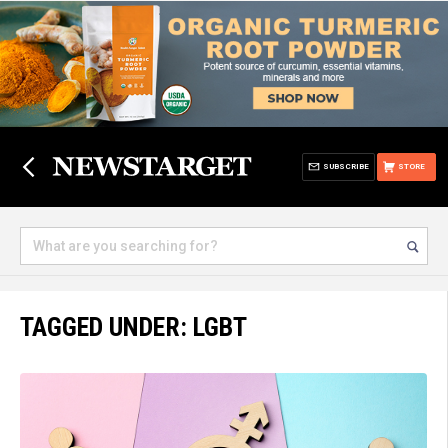
SUBSCRIBE
STORE
TAGGED UNDER: LGBT