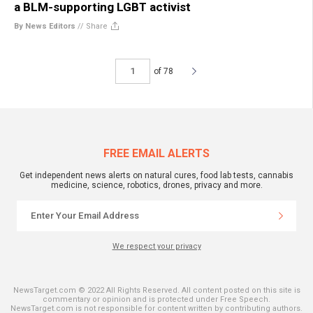
a BLM-supporting LGBT activist
By News Editors
//
Share
of 78
FREE EMAIL ALERTS
Get independent news alerts on natural cures, food lab tests, cannabis
medicine, science, robotics, drones, privacy and more.
We respect your privacy
NewsTarget.com © 2022 All Rights Reserved. All content posted on this site is
commentary or opinion and is protected under Free Speech.
NewsTarget.com is not responsible for content written by contributing authors.