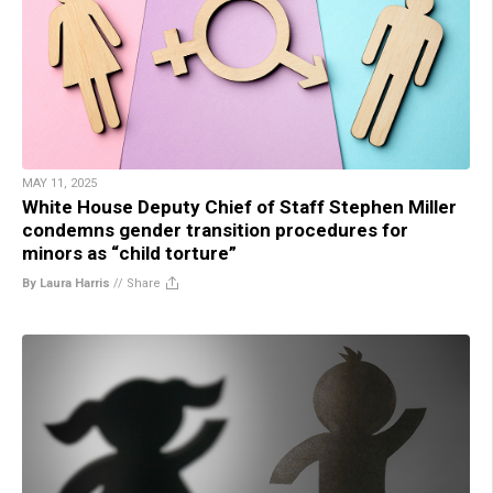
MAY 11, 2025
White House Deputy Chief of Staff Stephen Miller
condemns gender transition procedures for
minors as “child torture”
By Laura Harris
//
Share