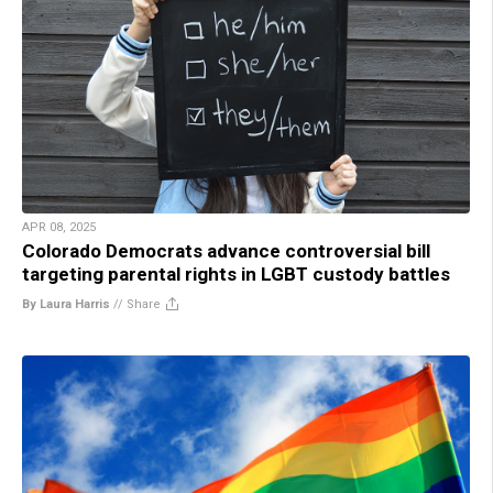
APR 08, 2025
Colorado Democrats advance controversial bill
targeting parental rights in LGBT custody battles
By Laura Harris
//
Share