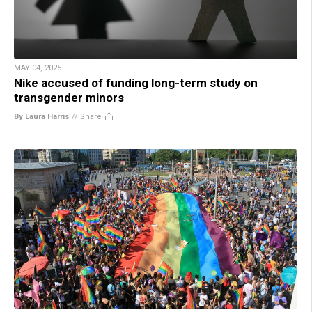
MAY 04, 2025
Nike accused of funding long-term study on
transgender minors
By Laura Harris
//
Share