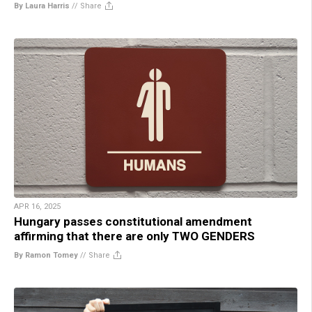
By Laura Harris
//
Share
APR 16, 2025
Hungary passes constitutional amendment
affirming that there are only TWO GENDERS
By Ramon Tomey
//
Share