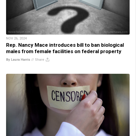
NOV 26, 2024
Rep. Nancy Mace introduces bill to ban biological
males from female facilities on federal property
By Laura Harris
//
Share