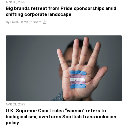
APR 30, 2025
Big brands retreat from Pride sponsorships amid
shifting corporate landscape
By Laura Harris
//
Share
APR 21, 2025
U.K. Supreme Court rules “woman” refers to
biological sex, overturns Scottish trans inclusion
policy