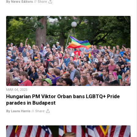
By News Editors
//
Share
MAR 04, 2025
Hungarian PM Viktor Orban bans LGBTQ+ Pride
parades in Budapest
By Laura Harris
//
Share