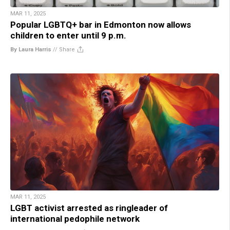
MAR 11, 2025
Popular LGBTQ+ bar in Edmonton now allows
children to enter until 9 p.m.
By Laura Harris
//
Share
MAR 11, 2025
LGBT activist arrested as ringleader of
international pedophile network