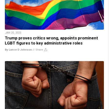
JAN 20, 2025
Trump proves critics wrong, appoints prominent
LGBT figures to key administrative roles
By Lance D Johnson
//
Share