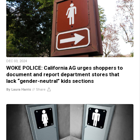
DEC 03, 2024
WOKE POLICE: California AG urges shoppers to
document and report department stores that
lack “gender-neutral” kids sections
By Laura Harris
//
Share