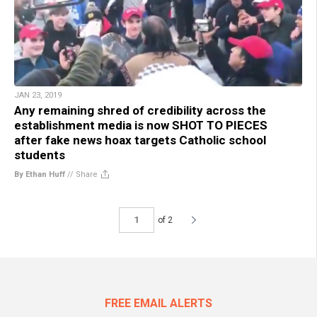
JAN 23, 2019
Any remaining shred of credibility across the
establishment media is now SHOT TO PIECES
after fake news hoax targets Catholic school
students
By Ethan Huff
//
Share
of 2
FREE EMAIL ALERTS