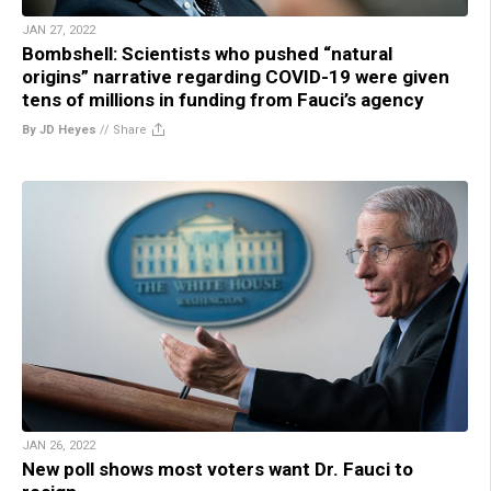
JAN 27, 2022
Bombshell: Scientists who pushed “natural
origins” narrative regarding COVID-19 were given
tens of millions in funding from Fauci’s agency
By JD Heyes
//
Share
JAN 26, 2022
New poll shows most voters want Dr. Fauci to