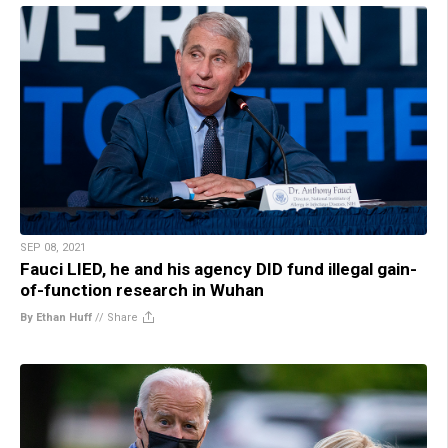
SEP 08, 2021
Fauci LIED, he and his agency DID fund illegal gain-
of-function research in Wuhan
By Ethan Huff
//
Share