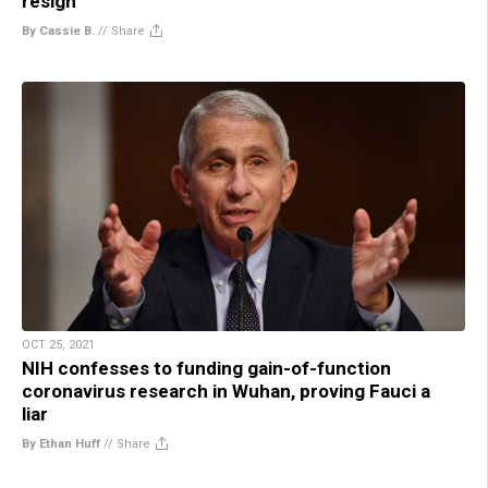
resign
By Cassie B.
//
Share
OCT 25, 2021
NIH confesses to funding gain-of-function
coronavirus research in Wuhan, proving Fauci a
liar
By Ethan Huff
//
Share