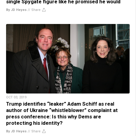
single Spygate figure like he promised he would
By JD Heyes
//
Share
OCT 03, 2019
Trump identifies “leaker” Adam Schiff as real
author of Ukraine “whistleblower” complaint at
press conference: Is this why Dems are
protecting his identity?
By JD Heyes
//
Share