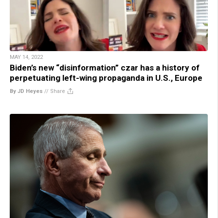
MAY 14, 2022
Biden’s new “disinformation” czar has a history of
perpetuating left-wing propaganda in U.S., Europe
By JD Heyes
//
Share