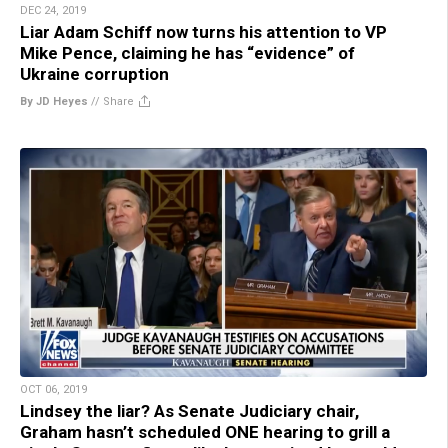
DEC 24, 2019
Liar Adam Schiff now turns his attention to VP
Mike Pence, claiming he has “evidence” of
Ukraine corruption
By JD Heyes
//
Share
OCT 06, 2019
Lindsey the liar? As Senate Judiciary chair,
Graham hasn’t scheduled ONE hearing to grill a