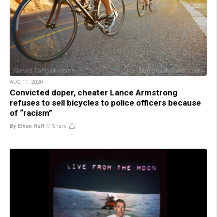
AUG 11, 2020
Convicted doper, cheater Lance Armstrong
refuses to sell bicycles to police officers because
of “racism”
By Ethan Huff
//
Share