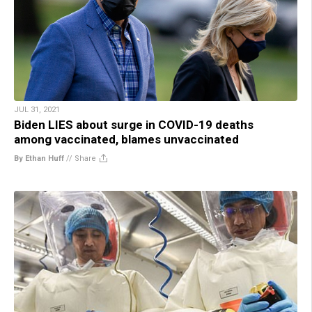
JUL 31, 2021
Biden LIES about surge in COVID-19 deaths
among vaccinated, blames unvaccinated
By Ethan Huff
//
Share