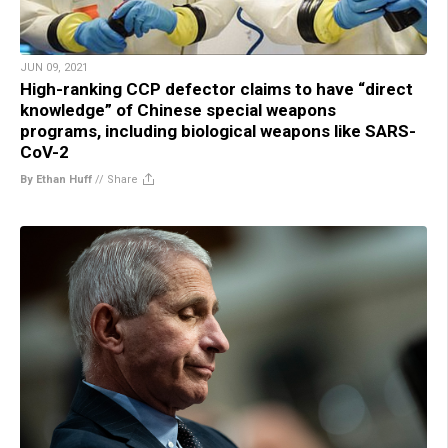
JUN 09, 2021
High-ranking CCP defector claims to have “direct
knowledge” of Chinese special weapons
programs, including biological weapons like SARS-
CoV-2
By Ethan Huff
//
Share