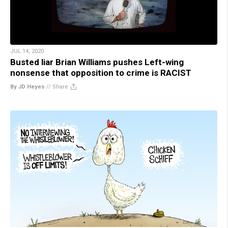
JUL 14, 2020
Busted liar Brian Williams pushes Left-wing
nonsense that opposition to crime is RACIST
By JD Heyes
//
Share