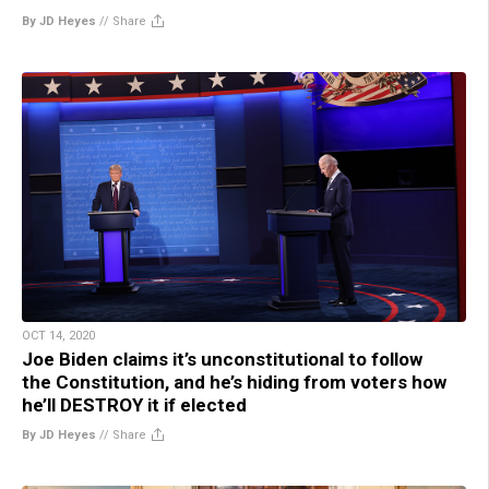
By JD Heyes
//
Share
OCT 14, 2020
Joe Biden claims it’s unconstitutional to follow
the Constitution, and he’s hiding from voters how
he’ll DESTROY it if elected
By JD Heyes
//
Share