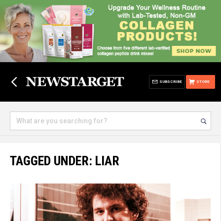
SUBSCRIBE
STORE
TAGGED UNDER: LIAR