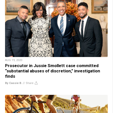
AUG 19, 2020
Prosecutor in Jussie Smollett case committed
“substantial abuses of discretion,” investigation
finds
By Cassie B.
//
Share