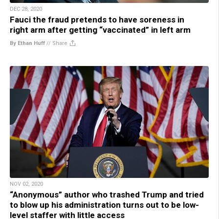
DEC 28, 2020
Fauci the fraud pretends to have soreness in
right arm after getting “vaccinated” in left arm
By Ethan Huff
//
Share
NOV 02, 2020
“Anonymous” author who trashed Trump and tried
to blow up his administration turns out to be low-
level staffer with little access