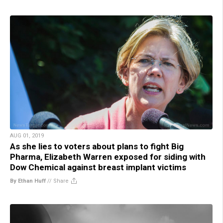
AUG 01, 2019
As she lies to voters about plans to fight Big
Pharma, Elizabeth Warren exposed for siding with
Dow Chemical against breast implant victims
By Ethan Huff
//
Share