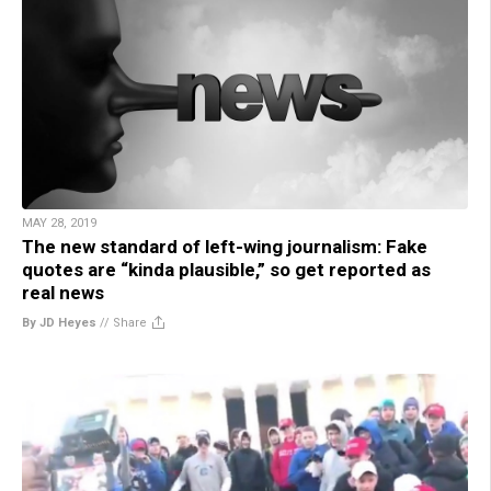
MAY 28, 2019
The new standard of left-wing journalism: Fake
quotes are “kinda plausible,” so get reported as
real news
By JD Heyes
//
Share