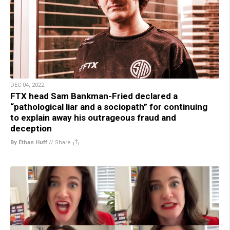
DEC 04, 2022
FTX head Sam Bankman-Fried declared a
“pathological liar and a sociopath” for continuing
to explain away his outrageous fraud and
deception
By Ethan Huff
//
Share