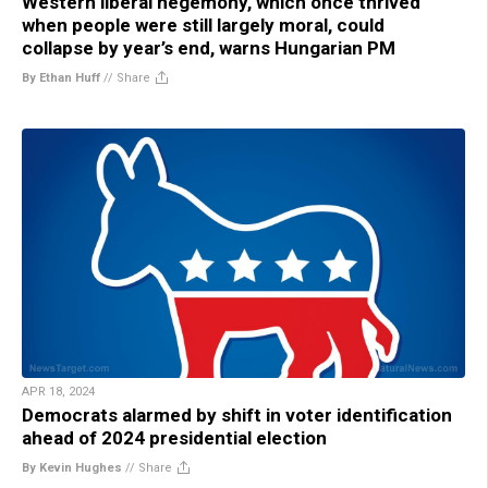
Western liberal hegemony, which once thrived
when people were still largely moral, could
collapse by year’s end, warns Hungarian PM
By Ethan Huff
//
Share
APR 18, 2024
Democrats alarmed by shift in voter identification
ahead of 2024 presidential election
By Kevin Hughes
//
Share