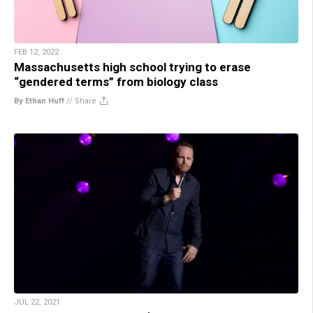
FEB 12, 2022
Massachusetts high school trying to erase
“gendered terms” from biology class
By Ethan Huff
//
Share
JUL 22, 2021