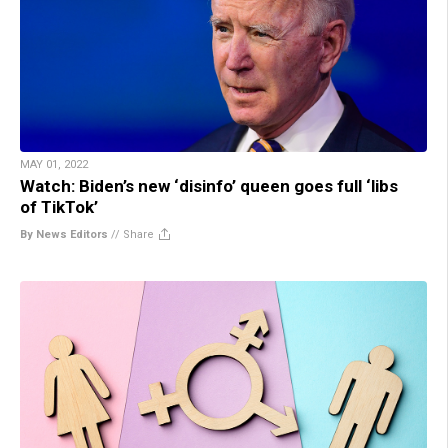
MAY 01, 2022
Watch: Biden’s new ‘disinfo’ queen goes full ‘libs
of TikTok’
By News Editors
//
Share