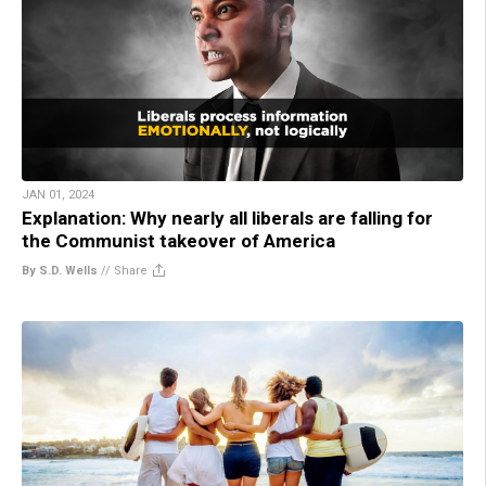
JAN 01, 2024
Explanation: Why nearly all liberals are falling for
the Communist takeover of America
By S.D. Wells
//
Share