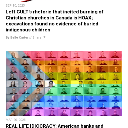
SEP 10, 2023
Left CULT’s rhetoric that incited burning of
Christian churches in Canada is HOAX;
excavations found no evidence of buried
indigenous children
By Belle Carter
//
Share
MAR 20, 2023
REAL LIFE IDIOCRACY: American banks and