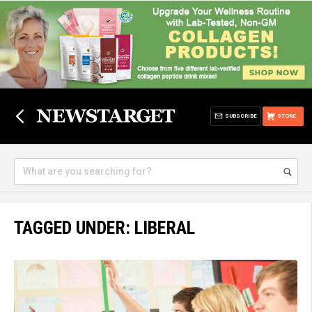
SUBSCRIBE
STORE
TAGGED UNDER: LIBERAL