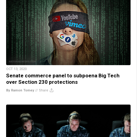
OCT 13, 2020
Senate commerce panel to subpoena Big Tech
over Section 230 protections
By Ramon Tomey
//
Share