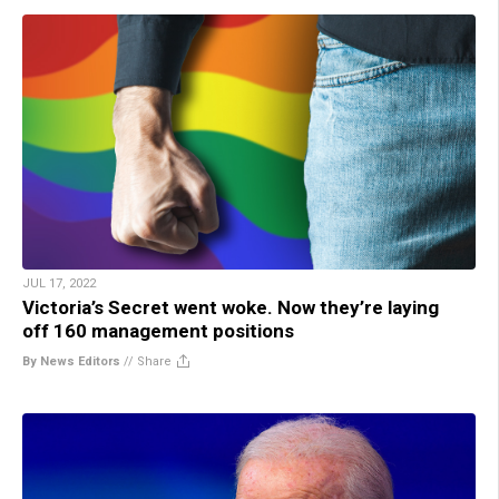
JUL 17, 2022
Victoria’s Secret went woke. Now they’re laying
off 160 management positions
By News Editors
//
Share