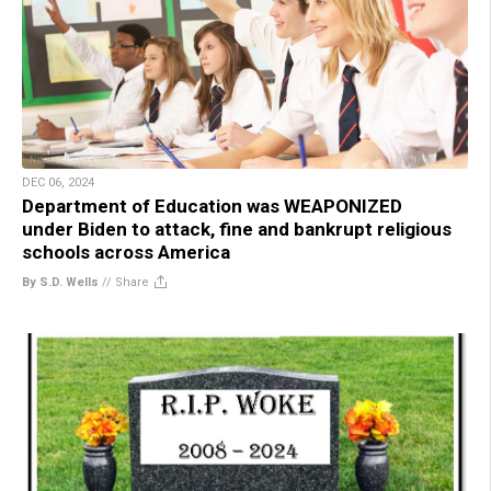
DEC 06, 2024
Department of Education was WEAPONIZED
under Biden to attack, fine and bankrupt religious
schools across America
By S.D. Wells
//
Share