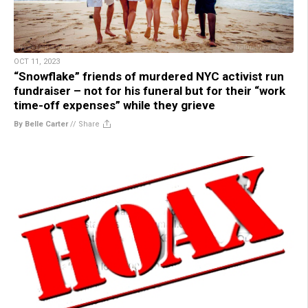
OCT 11, 2023
“Snowflake” friends of murdered NYC activist run
fundraiser – not for his funeral but for their “work
time-off expenses” while they grieve
By Belle Carter
//
Share