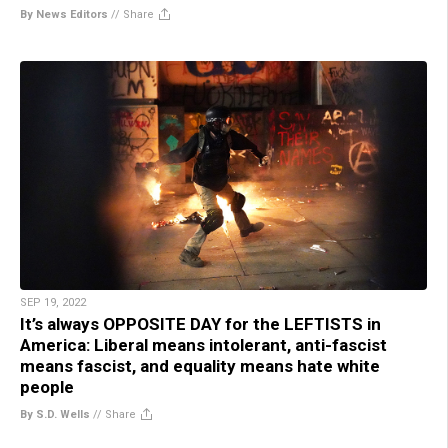
By News Editors
//
Share
SEP 19, 2022
It’s always OPPOSITE DAY for the LEFTISTS in
America: Liberal means intolerant, anti-fascist
means fascist, and equality means hate white
people
By S.D. Wells
//
Share