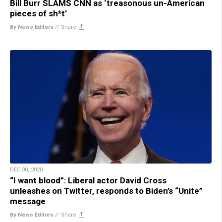
Bill Burr SLAMS CNN as ‘treasonous un-American
pieces of sh*t’
By News Editors
//
Share
DEC 30, 2020
“I want blood”: Liberal actor David Cross
unleashes on Twitter, responds to Biden’s “Unite”
message
By News Editors
//
Share