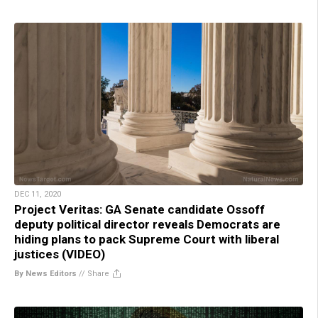
DEC 11, 2020
Project Veritas: GA Senate candidate Ossoff
deputy political director reveals Democrats are
hiding plans to pack Supreme Court with liberal
justices (VIDEO)
By News Editors
//
Share