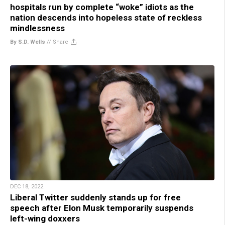
hospitals run by complete “woke” idiots as the
nation descends into hopeless state of reckless
mindlessness
By S.D. Wells
//
Share
DEC 18, 2022
Liberal Twitter suddenly stands up for free
speech after Elon Musk temporarily suspends
left-wing doxxers