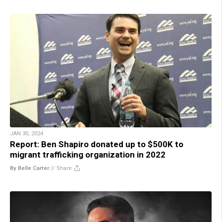
JAN 30, 2024
Report: Ben Shapiro donated up to $500K to
migrant trafficking organization in 2022
By Belle Carter
//
Share