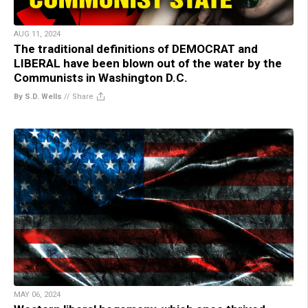
AUG 11, 2024
The traditional definitions of DEMOCRAT and
LIBERAL have been blown out of the water by the
Communists in Washington D.C.
By S.D. Wells
//
Share
MAY 06, 2024