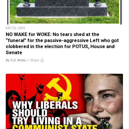
DEC 02, 2024
NO WAKE for WOKE: No tears shed at the
“funeral” for the passive-aggressive Left who got
clobbered in the election for POTUS, House and
Senate
By S.D. Wells
//
Share