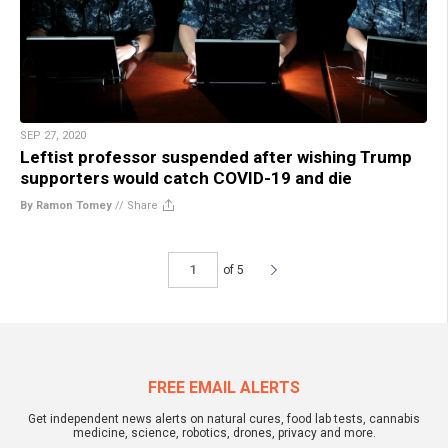
SEP 27, 2020
Leftist professor suspended after wishing Trump
supporters would catch COVID-19 and die
By Ramon Tomey
//
Share
of 5
FREE EMAIL ALERTS
Get independent news alerts on natural cures, food lab tests, cannabis
medicine, science, robotics, drones, privacy and more.