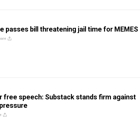
 passes bill threatening jail time for MEMES
hare
or free speech: Substack stands firm against
 pressure
e