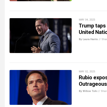
MAY 04, 2025
Trump taps 
United Nati
By Laura Harris
//
Sha
MAY 02, 2025
Rubio expos
Outrageous 
By Willow Tohi
//
Shar