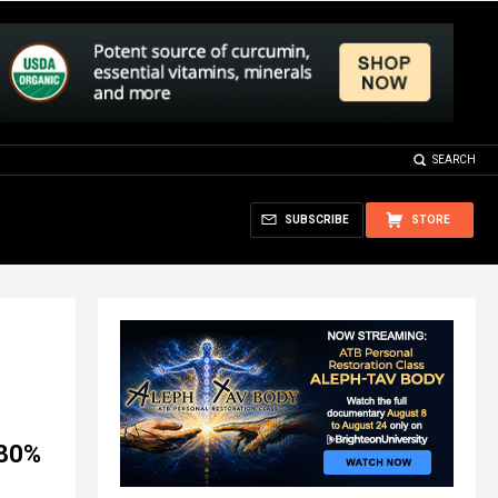
SEARCH
SUBSCRIBE
STORE
 80%