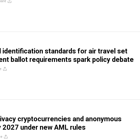
hare
identification standards for air travel set
ient ballot requirements spark policy debate
e
rivacy cryptocurrencies and anonymous
y 2027 under new AML rules
re