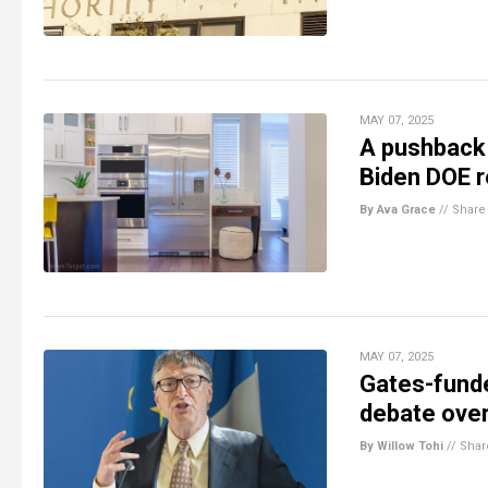
MAY 07, 2025
A pushback 
Biden DOE r
By Ava Grace
//
Share
MAY 07, 2025
Gates-funde
debate over
By Willow Tohi
//
Shar