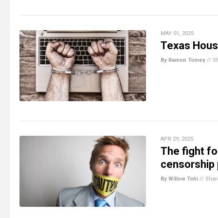
MAY 01, 2025
Texas House
By Ramon Tomey
//
S
APR 29, 2025
The fight f
censorship
By Willow Tohi
//
Shar