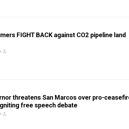
mers FIGHT BACK against CO2 pipeline land
e
nor threatens San Marcos over pro-ceasefir
 igniting free speech debate
e