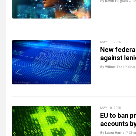
By Kevin Hughes
//
S
MAY 11, 2025
New federal 
against len
By Willow Tohi
//
Shar
MAY 10, 2025
EU to ban p
accounts b
By Laura Harris
//
Sha