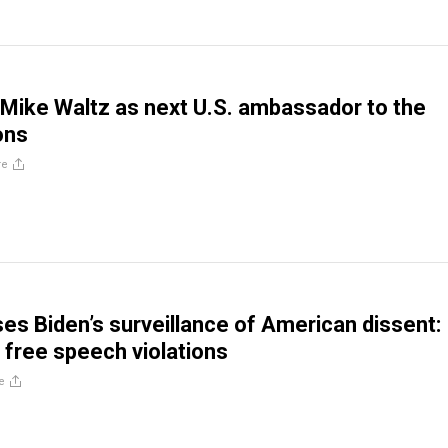
Mike Waltz as next U.S. ambassador to the
ons
re
es Biden’s surveillance of American dissent:
free speech violations
e