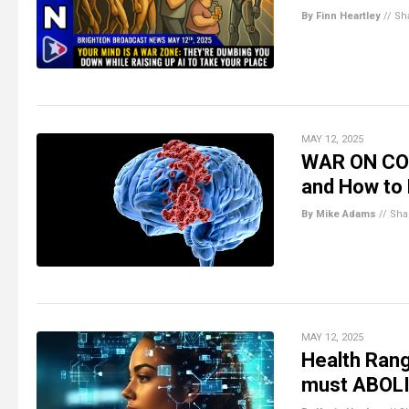
By Finn Heartley
//
Sh
MAY 12, 2025
WAR ON COG
and How to 
By Mike Adams
//
Sha
MAY 12, 2025
Health Rang
must ABOLI