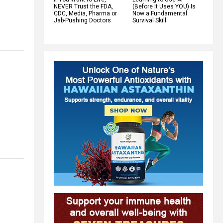
NEVER Trust the FDA,
(Before It Uses YOU) Is
CDC, Media, Pharma or
Now a Fundamental
Jab-Pushing Doctors
Survival Skill