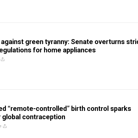
against green tyranny: Senate overturns stri
egulations for home appliances
d “remote-controlled” birth control sparks
 global contraception
e