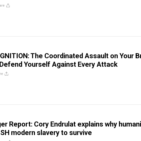
are
NITION: The Coordinated Assault on Your B
Defend Yourself Against Every Attack
re
er Report: Cory Endrulat explains why humani
SH modern slavery to survive