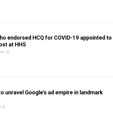
who endorsed HCQ for COVID-19 appointed to
ost at HHS
hare
o unravel Google’s ad empire in landmark
d
e