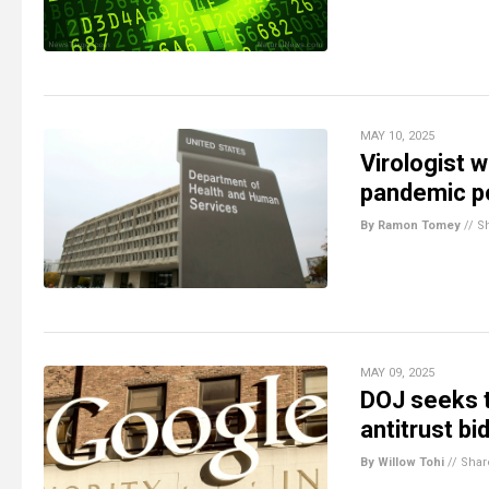
MAY 10, 2025
Virologist 
pandemic p
By Ramon Tomey
//
S
MAY 09, 2025
DOJ seeks t
antitrust bi
By Willow Tohi
//
Shar