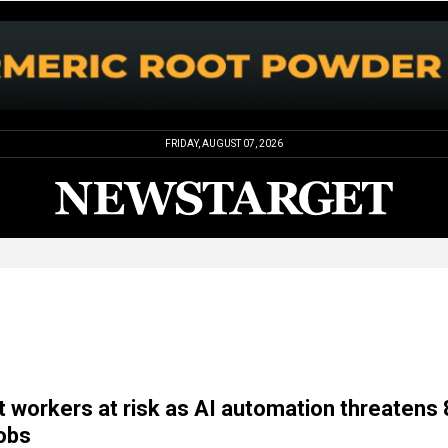
FRIDAY, AUGUST 07, 2026
workers at risk as AI automation threatens
jobs