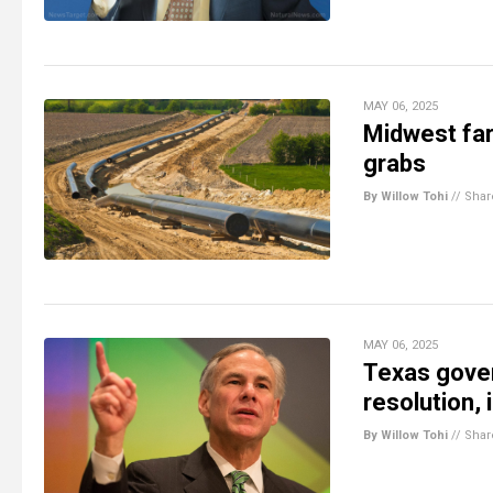
MAY 06, 2025
Midwest far
grabs
By Willow Tohi
//
Shar
MAY 06, 2025
Texas gover
resolution,
By Willow Tohi
//
Shar