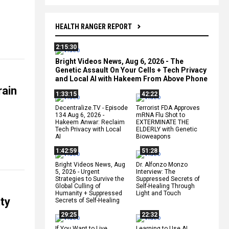
HEALTH RANGER REPORT
2:15:30
Bright Videos News, Aug 6, 2026 - The
Genetic Assault On Your Cells + Tech Privacy
and Local AI with Hakeem From Above Phone
rain
1:33:15
42:22
Decentralize.TV - Episode
Terrorist FDA Approves
134 Aug 6, 2026 -
mRNA Flu Shot to
Hakeem Anwar: Reclaim
EXTERMINATE THE
Tech Privacy with Local
ELDERLY with Genetic
AI
Bioweapons
1:42:59
51:28
Bright Videos News, Aug
Dr. Alfonzo Monzo
5, 2026 - Urgent
Interview: The
Strategies to Survive the
Suppressed Secrets of
Global Culling of
Self-Healing Through
Humanity + Suppressed
Light and Touch
ty
Secrets of Self-Healing
29:25
22:32
If You Want to Live,
Learning to Use AI