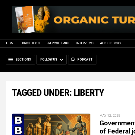
HOME
BRIGHTEON
PREP WITH MIKE
INTERVIEWS
AUDIO BOOKS
SECTIONS
FOLLOW US
PODCAST
TAGGED UNDER: LIBERTY
MAY 12, 2025
Government 
of Federal 