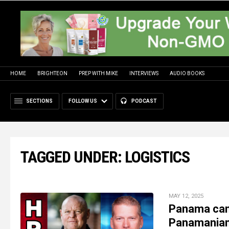
HOME
BRIGHTEON
PREP WITH MIKE
INTERVIEWS
AUDIO BOOKS
SECTIONS
FOLLOW US
PODCAST
TAGGED UNDER: LOGISTICS
MAY 12, 2025
Panama canal
Panamanian