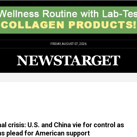
FRIDAY, AUGUST 07, 2026
 crisis: U.S. and China vie for control as
s plead for American support