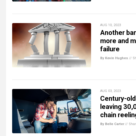
AUG 10, 2023
Another ban
more and m
failure
By Kevin Hughes
//
S
AUG 03, 2023
Century-old
leaving 30,
chain reelin
By Belle Carter
//
Sha