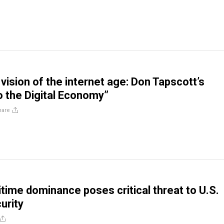
vision of the internet age: Don Tapscott’s
to the Digital Economy”
hare
itime dominance poses critical threat to U.S.
urity