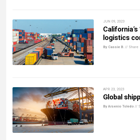
JUN 09, 2023
California’s
logistics c
By Cassie B.
//
Share
APR 23, 2023
Global ship
By Arsenio Toledo
//