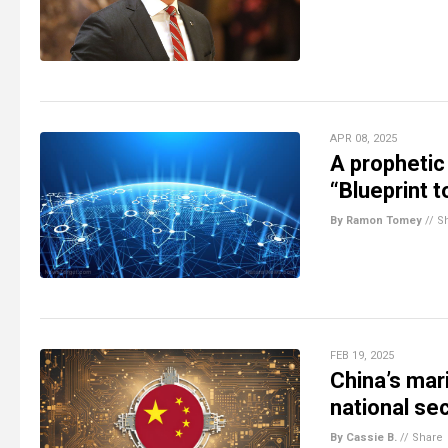
APR 08, 2025
A prophetic 
“Blueprint 
By Ramon Tomey
//
S
FEB 19, 2025
China’s mar
national sec
By Cassie B.
//
Share