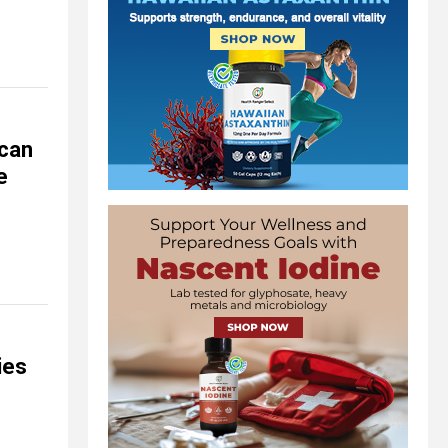
ican
e
ies