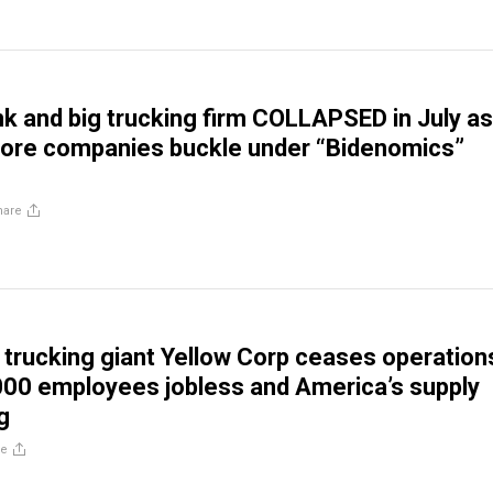
k and big trucking firm COLLAPSED in July as
ore companies buckle under “Bidenomics”
hare
 trucking giant Yellow Corp ceases operation
000 employees jobless and America’s supply
g
re