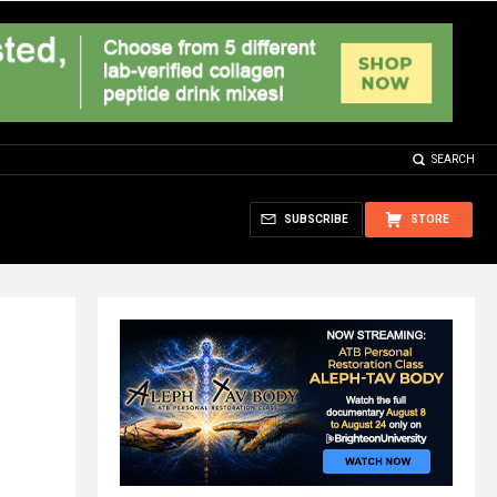
SEARCH
SUBSCRIBE
STORE