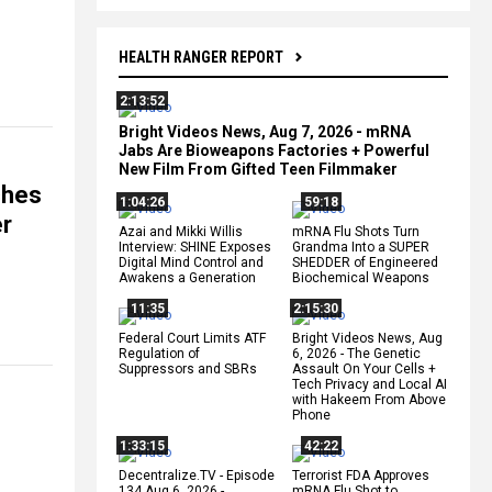
HEALTH RANGER REPORT
2:13:52
Bright Videos News, Aug 7, 2026 - mRNA
Jabs Are Bioweapons Factories + Powerful
New Film From Gifted Teen Filmmaker
ches
1:04:26
59:18
er
Azai and Mikki Willis
mRNA Flu Shots Turn
Interview: SHINE Exposes
Grandma Into a SUPER
Digital Mind Control and
SHEDDER of Engineered
Awakens a Generation
Biochemical Weapons
11:35
2:15:30
Federal Court Limits ATF
Bright Videos News, Aug
Regulation of
6, 2026 - The Genetic
Suppressors and SBRs
Assault On Your Cells +
Tech Privacy and Local AI
with Hakeem From Above
Phone
1:33:15
42:22
Decentralize.TV - Episode
Terrorist FDA Approves
134 Aug 6, 2026 -
mRNA Flu Shot to