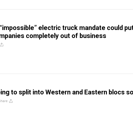
 “impossible” electric truck mandate could pu
ompanies completely out of business
ping to split into Western and Eastern blocs s
Share