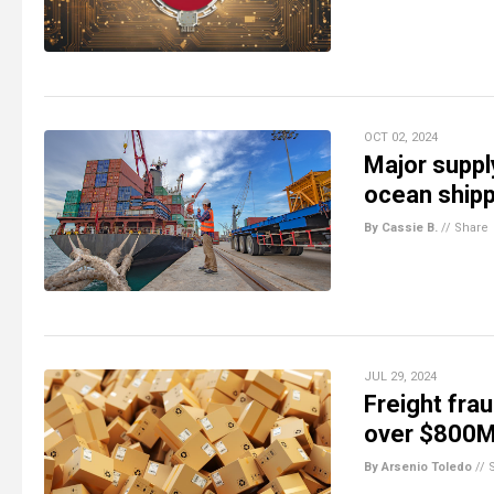
OCT 02, 2024
Major suppl
ocean shipp
By Cassie B.
//
Share
JUL 29, 2024
Freight frau
over $800M
By Arsenio Toledo
//