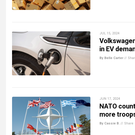
JUL 15, 2024
Volkswagen 
in EV dema
By Belle Carter
//
Sha
JUN 17, 2024
NATO countr
more troops 
By Cassie B.
//
Share