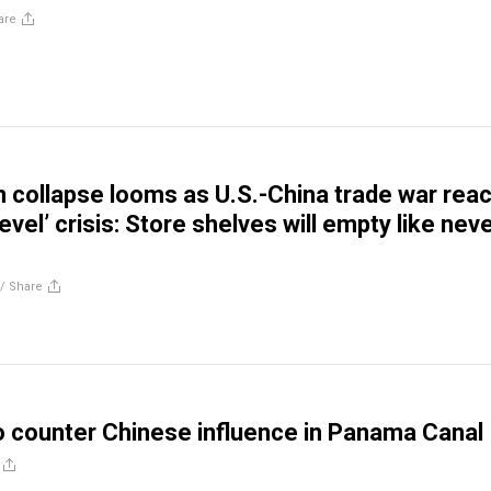
are
n collapse looms as U.S.-China trade war rea
level’ crisis: Store shelves will empty like nev
//
Share
o counter Chinese influence in Panama Canal