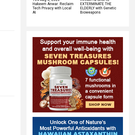
Hakeem Anwar: Reclaim
EXTERMINATE THE
Tech Privacy with Local
ELDERLY with Genetic
AI
Bioweapons