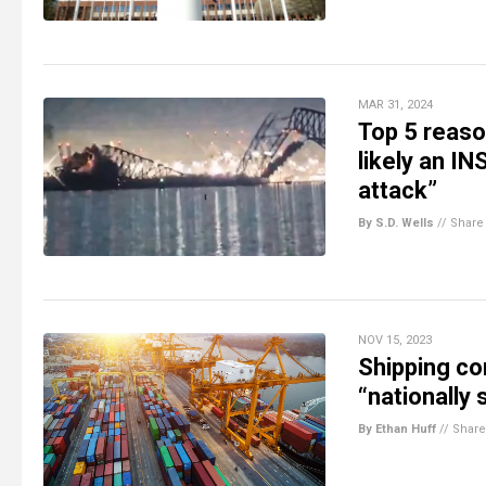
MAR 31, 2024
Top 5 reas
likely an IN
attack”
By S.D. Wells
//
Share
NOV 15, 2023
Shipping con
“nationally 
By Ethan Huff
//
Share