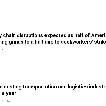
y chain disruptions expected as half of Amer
ing grinds to a halt due to dockworkers’ strik
d costing transportation and logistics industr
 a year
Share