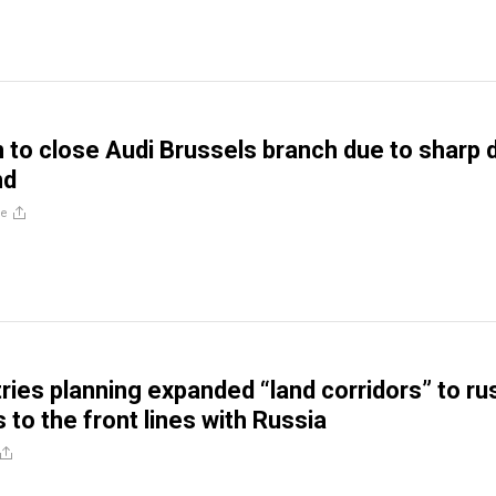
to close Audi Brussels branch due to sharp 
nd
re
ies planning expanded “land corridors” to ru
to the front lines with Russia