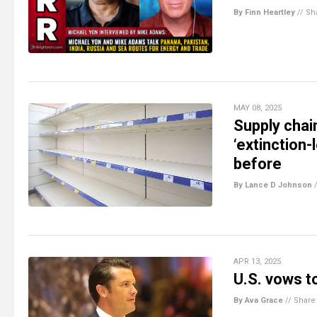
By Finn Heartley
//
Sh
MAY 08, 2025
Supply chai
‘extinction-
before
By Lance D Johnson
APR 13, 2025
U.S. vows t
By Ava Grace
//
Share