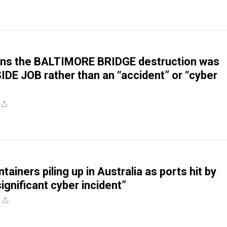
ons the BALTIMORE BRIDGE destruction was
SIDE JOB rather than an “accident” or “cyber
tainers piling up in Australia as ports hit by
significant cyber incident”