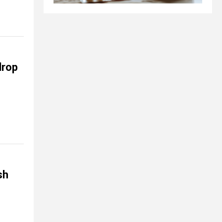
drop
sh