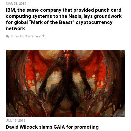
MAR 31, 2019
IBM, the same company that provided punch card
computing systems to the Nazis, lays groundwork
for global “Mark of the Beast” cryptocurrency
network
By Ethan Huff
//
Share
JUL 15, 2018
David Wilcock slams GAIA for promoting