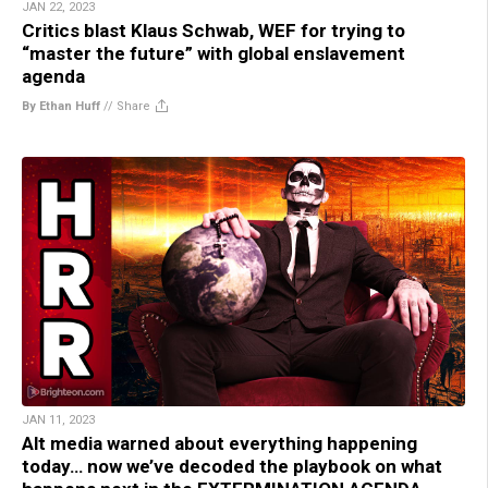
JAN 22, 2023
Critics blast Klaus Schwab, WEF for trying to
“master the future” with global enslavement
agenda
By Ethan Huff
//
Share
JAN 11, 2023
Alt media warned about everything happening
today… now we’ve decoded the playbook on what