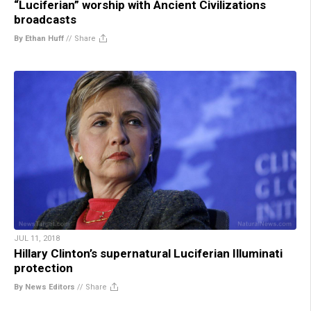
“Luciferian” worship with Ancient Civilizations
broadcasts
By Ethan Huff
//
Share
JUL 11, 2018
Hillary Clinton’s supernatural Luciferian Illuminati
protection
By News Editors
//
Share