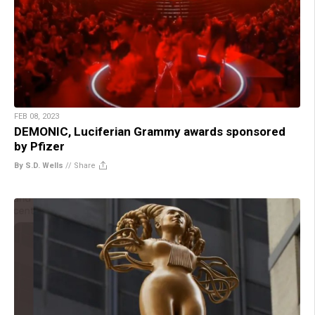
FEB 08, 2023
DEMONIC, Luciferian Grammy awards sponsored
by Pfizer
By S.D. Wells
//
Share