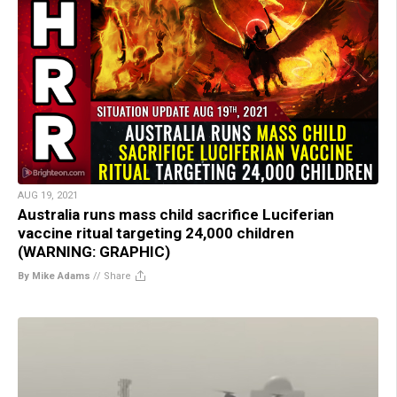
AUG 19, 2021
Australia runs mass child sacrifice Luciferian
vaccine ritual targeting 24,000 children
(WARNING: GRAPHIC)
By Mike Adams
//
Share