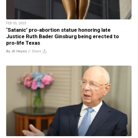
FEB 05, 2023
‘Satanic’ pro-abortion statue honoring late
Justice Ruth Bader Ginsburg being erected to
pro-life Texas
By JD Heyes
//
Share