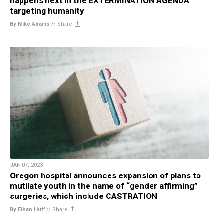
happens next in the EXTERMINATION AGENDA
targeting humanity
By Mike Adams
//
Share
JAN 07, 2023
Oregon hospital announces expansion of plans to
mutilate youth in the name of “gender affirming”
surgeries, which include CASTRATION
By Ethan Huff
//
Share