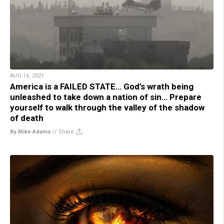
AUG 16, 2021
America is a FAILED STATE… God’s wrath being
unleashed to take down a nation of sin… Prepare
yourself to walk through the valley of the shadow
of death
By Mike Adams
//
Share