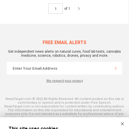
of 1
FREE EMAIL ALERTS
Get independent news alerts on natural cures, food lab tests, cannabis
medicine, science, robotics, drones, privacy and more.
We respect your privacy
NewsTarget.com © 2022 All Rights Reserved. All content posted on this site is
commentary or opinion and is protected under Free Speech.
NewsTarget.com is not responsible for content written by contributing authors.
The information on this site is provided for educational and entertainment
purposes only. It is not intended as a substitute for professional advice of any
kind. NewsTarget.com assumes no responsibility for the use or misuse of this
material. Your use of this website indicates your agreement to these terms
and those published on this site. All trademarks, registered trademarks and
This site uses cookies
servicemarks mentioned on this site are the property of their respective