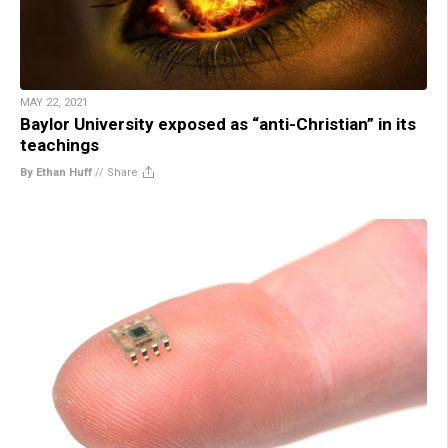
MAY 22, 2021
Baylor University exposed as “anti-Christian” in its
teachings
By Ethan Huff
//
Share