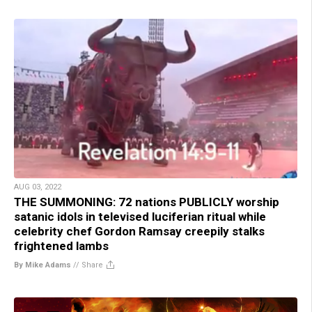
AUG 03, 2022
THE SUMMONING: 72 nations PUBLICLY worship
satanic idols in televised luciferian ritual while
celebrity chef Gordon Ramsay creepily stalks
frightened lambs
By Mike Adams
//
Share