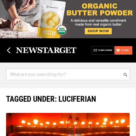
SUBSCRIBE
STORE
TAGGED UNDER: LUCIFERIAN