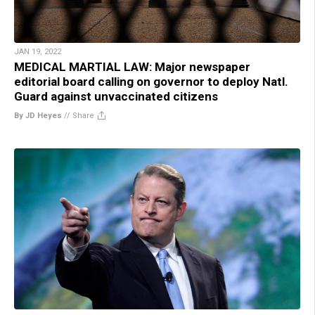
JAN 19, 2022
MEDICAL MARTIAL LAW: Major newspaper
editorial board calling on governor to deploy Natl.
Guard against unvaccinated citizens
By JD Heyes
//
Share