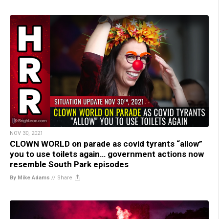
NOV 30, 2021
CLOWN WORLD on parade as covid tyrants “allow”
you to use toilets again… government actions now
resemble South Park episodes
By Mike Adams
//
Share