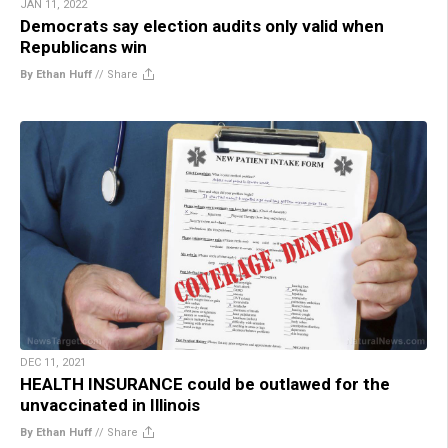
JAN 11, 2022
Democrats say election audits only valid when
Republicans win
By Ethan Huff
//
Share
DEC 11, 2021
HEALTH INSURANCE could be outlawed for the
unvaccinated in Illinois
By Ethan Huff
//
Share