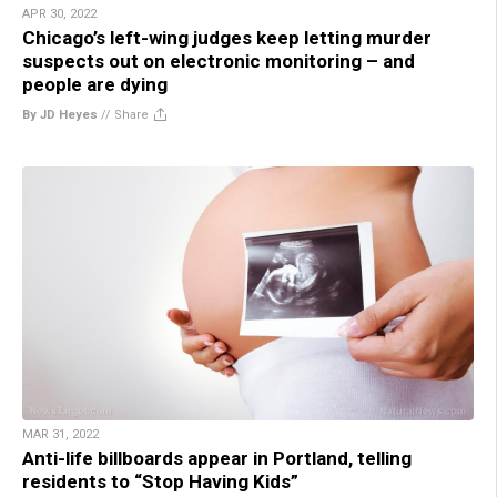
APR 30, 2022
Chicago’s left-wing judges keep letting murder
suspects out on electronic monitoring – and
people are dying
By JD Heyes
//
Share
MAR 31, 2022
Anti-life billboards appear in Portland, telling
residents to “Stop Having Kids”