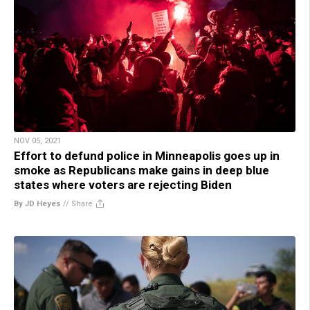
NOV 05, 2021
Effort to defund police in Minneapolis goes up in
smoke as Republicans make gains in deep blue
states where voters are rejecting Biden
By JD Heyes
//
Share