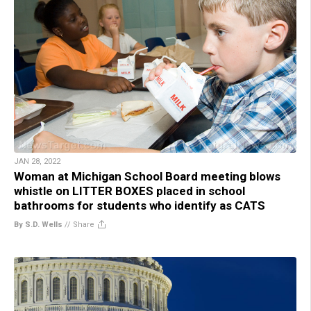
JAN 28, 2022
Woman at Michigan School Board meeting blows
whistle on LITTER BOXES placed in school
bathrooms for students who identify as CATS
By S.D. Wells
//
Share