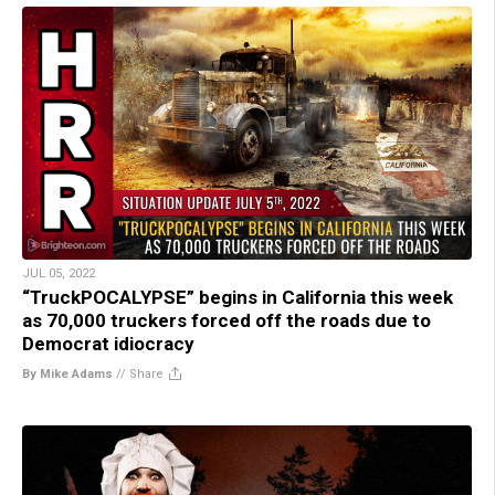
JUL 05, 2022
“TruckPOCALYPSE” begins in California this week
as 70,000 truckers forced off the roads due to
Democrat idiocracy
By Mike Adams
//
Share