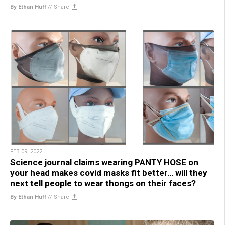
By Ethan Huff
//
Share
FEB 09, 2022
Science journal claims wearing PANTY HOSE on
your head makes covid masks fit better… will they
next tell people to wear thongs on their faces?
By Ethan Huff
//
Share