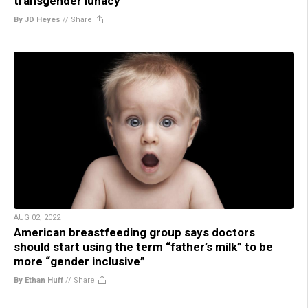
transgender lunacy
By JD Heyes
//
Share
AUG 02, 2022
American breastfeeding group says doctors
should start using the term “father’s milk” to be
more “gender inclusive”
By Ethan Huff
//
Share