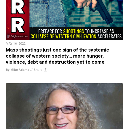
MAY 16, 2022
Mass shootings just one sign of the systemic
collapse of western society… more hunger,
violence, debt and destruction yet to come
By Mike Adams
//
Share