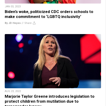
JAN 03, 2023
Biden’s woke, politicized CDC orders schools to
make commitment to ‘LGBTQ inclusivity’
By JD Heyes
//
Share
AUG 23, 2022
Marjorie Taylor Greene introduces legislation to
protect children from mutilation due to