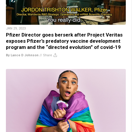
JAN 29, 2023
Pfizer Director goes berserk after Project Veritas
exposes Pfizer’s predatory vaccine development
program and the “directed evolution” of covid-19
By Lance D Johnson
//
Share