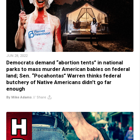
JUN 28, 2022
Democrats demand “abortion tents” in national
parks to mass murder American babies on federal
land; Sen. “Pocahontas” Warren thinks federal
butchery of Native Americans didn’t go far
enough
By Mike Adams
//
Share