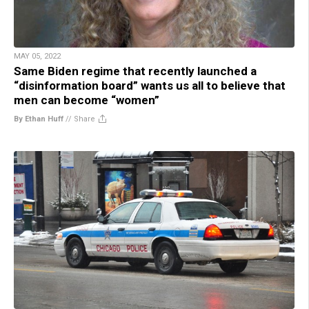
MAY 05, 2022
Same Biden regime that recently launched a
“disinformation board” wants us all to believe that
men can become “women”
By Ethan Huff
//
Share