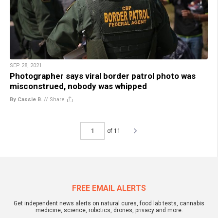
SEP 28, 2021
Photographer says viral border patrol photo was
misconstrued, nobody was whipped
By Cassie B.
//
Share
of 11
FREE EMAIL ALERTS
Get independent news alerts on natural cures, food lab tests, cannabis
medicine, science, robotics, drones, privacy and more.