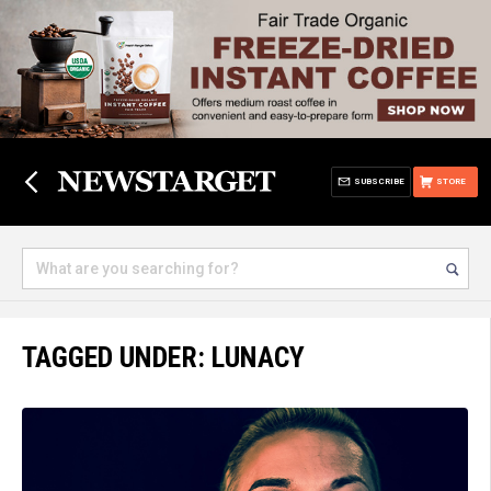
SUBSCRIBE
STORE
TAGGED UNDER: LUNACY