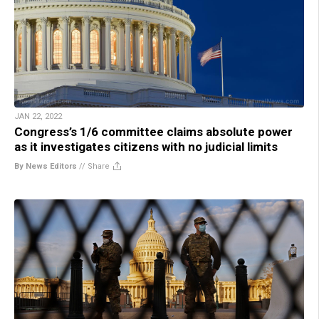
JAN 22, 2022
Congress’s 1/6 committee claims absolute power
as it investigates citizens with no judicial limits
By News Editors
//
Share