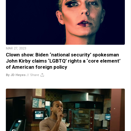
MAR 27, 2023
Clown show: Biden ‘national security’ spokesman
John Kirby claims ‘LGBTQ’ rights a ‘core element’
of American foreign policy
By JD Heyes
//
Share