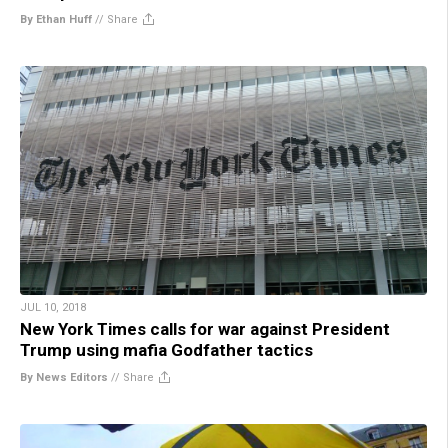
By Ethan Huff
//
Share
JUL 10, 2018
New York Times calls for war against President
Trump using mafia Godfather tactics
By News Editors
//
Share