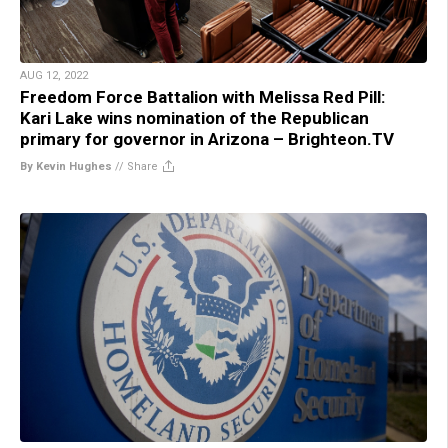
AUG 12, 2022
Freedom Force Battalion with Melissa Red Pill:
Kari Lake wins nomination of the Republican
primary for governor in Arizona – Brighteon.TV
By Kevin Hughes
//
Share