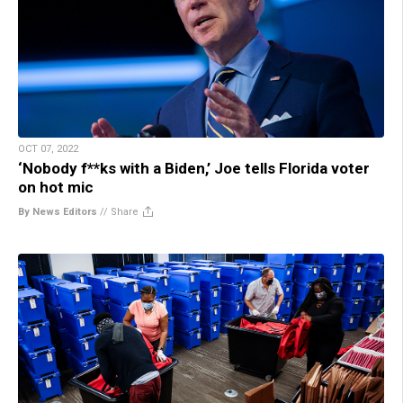
OCT 07, 2022
‘Nobody f**ks with a Biden,’ Joe tells Florida voter
on hot mic
By News Editors
//
Share