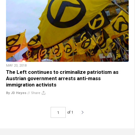
MAY 20, 2018
The Left continues to criminalize patriotism as
Austrian government arrests anti-mass
immigration activists
By JD Heyes
//
Share
of 1