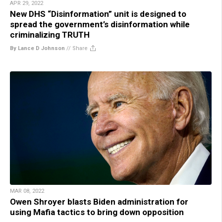
APR 29, 2022
New DHS “Disinformation” unit is designed to
spread the government’s disinformation while
criminalizing TRUTH
By Lance D Johnson
//
Share
MAR 08, 2022
Owen Shroyer blasts Biden administration for
using Mafia tactics to bring down opposition