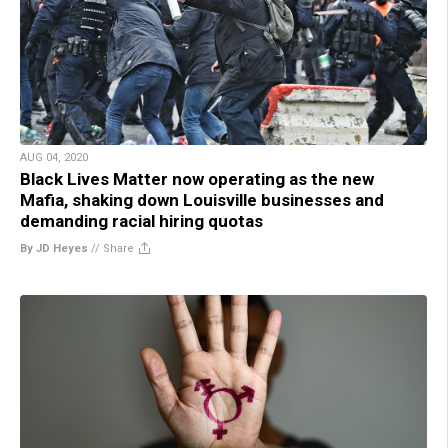
AUG 04, 2020
Black Lives Matter now operating as the new
Mafia, shaking down Louisville businesses and
demanding racial hiring quotas
By JD Heyes
//
Share