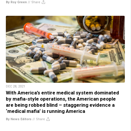
By Roy Green
//
Share
DEC 28, 2021
With America’s entire medical system dominated
by mafia-style operations, the American people
are being robbed blind – staggering evidence a
‘medical mafia’ is running America
By News Editors
//
Share