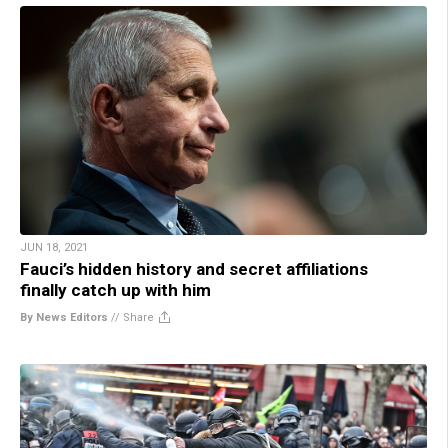
JUN 18, 2021
Fauci’s hidden history and secret affiliations
finally catch up with him
By News Editors
//
Share