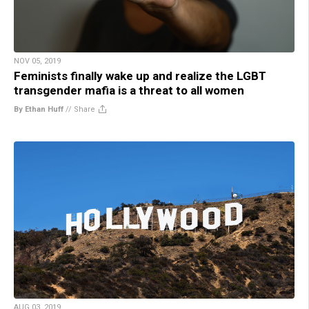
NOV 05, 2019
Feminists finally wake up and realize the LGBT
transgender mafia is a threat to all women
By Ethan Huff
//
Share
AUG 03, 2019