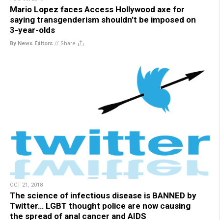
Mario Lopez faces Access Hollywood axe for
saying transgenderism shouldn’t be imposed on
3-year-olds
By News Editors
//
Share
OCT 21, 2018
The science of infectious disease is BANNED by
Twitter… LGBT thought police are now causing
the spread of anal cancer and AIDS