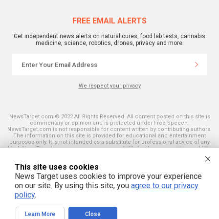
FREE EMAIL ALERTS
Get independent news alerts on natural cures, food lab tests, cannabis
medicine, science, robotics, drones, privacy and more.
We respect your privacy
NewsTarget.com © 2022 All Rights Reserved. All content posted on this site is
commentary or opinion and is protected under Free Speech.
NewsTarget.com is not responsible for content written by contributing authors.
The information on this site is provided for educational and entertainment
purposes only. It is not intended as a substitute for professional advice of any
kind. NewsTarget.com assumes no responsibility for the use or misuse of this
material. Your use of this website indicates your agreement to these terms
and those published on this site. All trademarks, registered trademarks and
This site uses cookies
servicemarks mentioned on this site are the property of their respective
owners.
News Target uses cookies to improve your experience
on our site. By using this site, you
agree to our privacy
policy
.
Learn More
Close