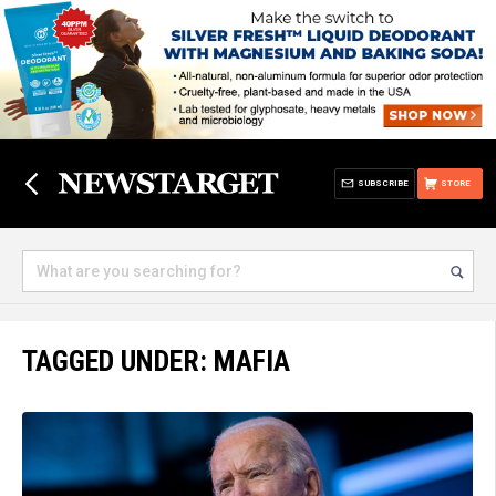
SUBSCRIBE
STORE
TAGGED UNDER: MAFIA