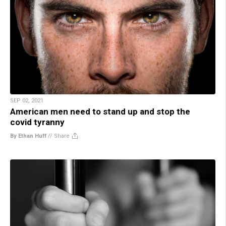
SEP 02, 2021
American men need to stand up and stop the
covid tyranny
By Ethan Huff
//
Share