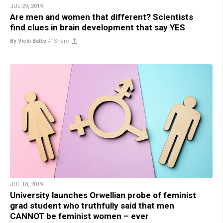
JUL 29, 2019
Are men and women that different? Scientists
find clues in brain development that say YES
By Vicki Batts
//
Share
JUL 18, 2019
University launches Orwellian probe of feminist
grad student who truthfully said that men
CANNOT be feminist women – ever