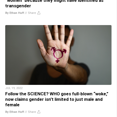
“women” because they might have identified as
transgender
By Ethan Huff
//
Share
JUL 19, 2022
Follow the SCIENCE? WHO goes full-blown “woke,”
now claims gender isn’t limited to just male and
female
By Ethan Huff
//
Share