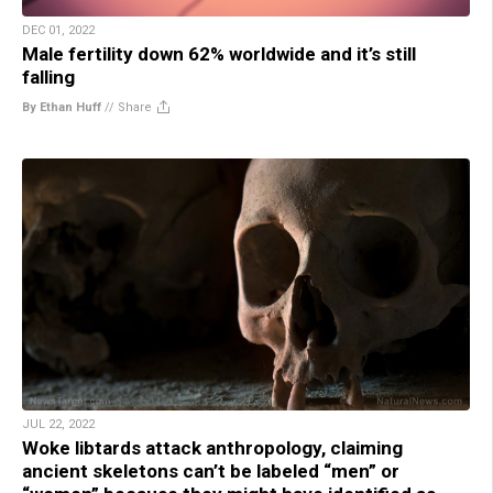
DEC 01, 2022
Male fertility down 62% worldwide and it’s still
falling
By Ethan Huff
//
Share
JUL 22, 2022
Woke libtards attack anthropology, claiming
ancient skeletons can’t be labeled “men” or