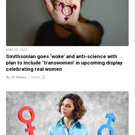
MAR 08, 2023
Smithsonian goes ‘woke’ and anti-science with
plan to include ‘transwomen’ in upcoming display
celebrating real women
By JD Heyes
//
Share