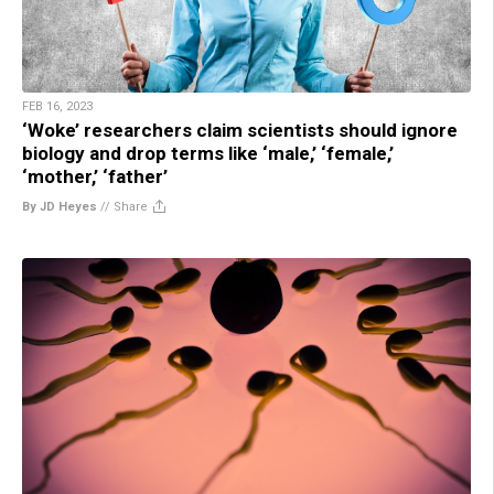
FEB 16, 2023
‘Woke’ researchers claim scientists should ignore
biology and drop terms like ‘male,’ ‘female,’
‘mother,’ ‘father’
By JD Heyes
//
Share