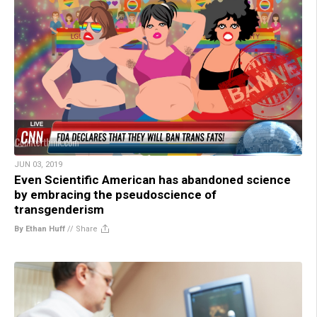
JUN 03, 2019
Even Scientific American has abandoned science
by embracing the pseudoscience of
transgenderism
By Ethan Huff
//
Share