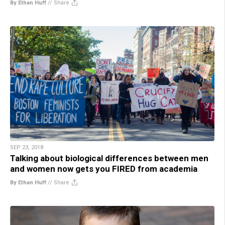
By Ethan Huff
//
Share
SEP 23, 2018
Talking about biological differences between men
and women now gets you FIRED from academia
By Ethan Huff
//
Share