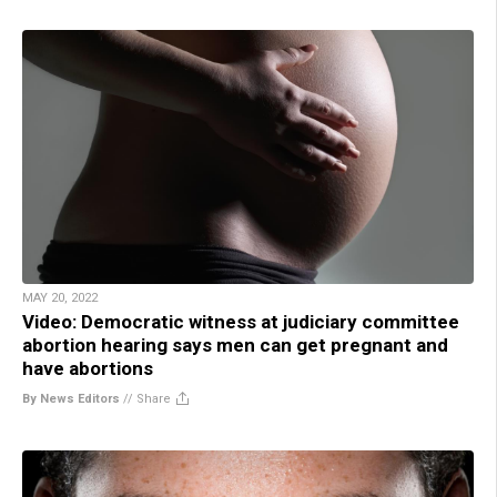
MAY 20, 2022
Video: Democratic witness at judiciary committee
abortion hearing says men can get pregnant and
have abortions
By News Editors
//
Share