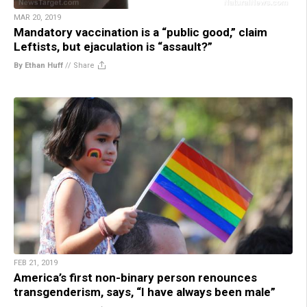
MAR 20, 2019
Mandatory vaccination is a “public good,” claim
Leftists, but ejaculation is “assault?”
By Ethan Huff
//
Share
FEB 21, 2019
America’s first non-binary person renounces
transgenderism, says, “I have always been male”