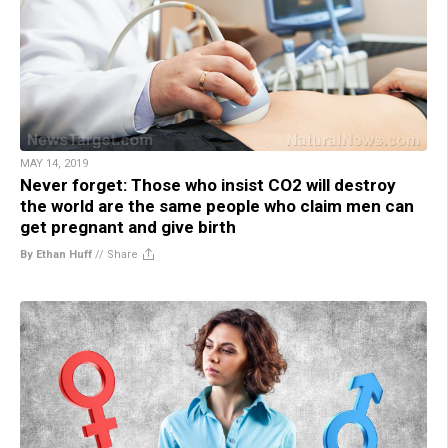
MAY 14, 2019
Never forget: Those who insist CO2 will destroy
the world are the same people who claim men can
get pregnant and give birth
By Ethan Huff
//
Share