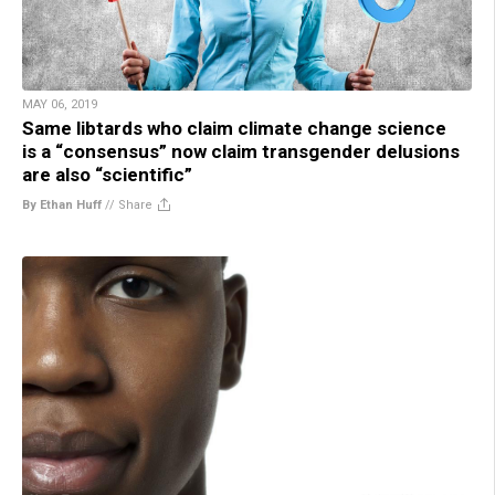
MAY 06, 2019
Same libtards who claim climate change science
is a “consensus” now claim transgender delusions
are also “scientific”
By Ethan Huff
//
Share