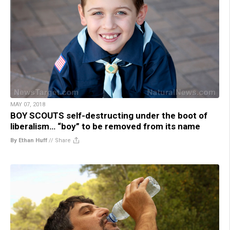
MAY 07, 2018
BOY SCOUTS self-destructing under the boot of
liberalism… “boy” to be removed from its name
By Ethan Huff
//
Share