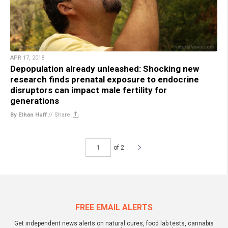
APR 17, 2018
Depopulation already unleashed: Shocking new
research finds prenatal exposure to endocrine
disruptors can impact male fertility for
generations
By Ethan Huff
//
Share
of 2
FREE EMAIL ALERTS
Get independent news alerts on natural cures, food lab tests, cannabis