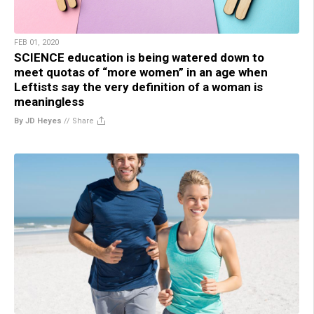
FEB 01, 2020
SCIENCE education is being watered down to
meet quotas of “more women” in an age when
Leftists say the very definition of a woman is
meaningless
By JD Heyes
//
Share