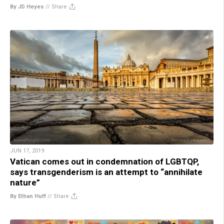
By JD Heyes
//
Share
JUN 17, 2019
Vatican comes out in condemnation of LGBTQP,
says transgenderism is an attempt to “annihilate
nature”
By Ethan Huff
//
Share