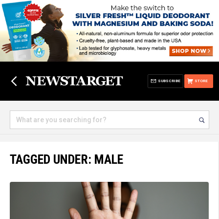
SUBSCRIBE
STORE
TAGGED UNDER: MALE