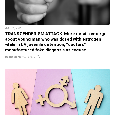
JUL 24, 2020
TRANSGENDERISM ATTACK: More details emerge
about young man who was dosed with estrogen
while in LA juvenile detention, “doctors”
manufactured fake diagnosis as excuse
By Ethan Huff
//
Share