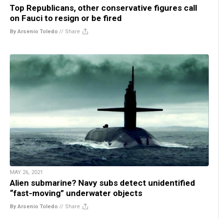
Top Republicans, other conservative figures call
on Fauci to resign or be fired
By Arsenio Toledo
//
Share
MAY 26, 2021
Alien submarine? Navy subs detect unidentified
“fast-moving” underwater objects
By Arsenio Toledo
//
Share