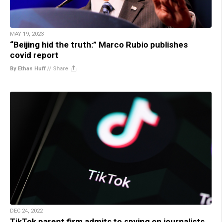
MAY 19, 2023
“Beijing hid the truth:” Marco Rubio publishes
covid report
By Ethan Huff
//
Share
DEC 24, 2022
TikTok parent firm admits to spying on journalists