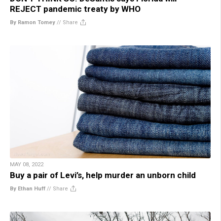
REJECT pandemic treaty by WHO
By Ramon Tomey
//
Share
MAY 08, 2022
Buy a pair of Levi’s, help murder an unborn child
By Ethan Huff
//
Share