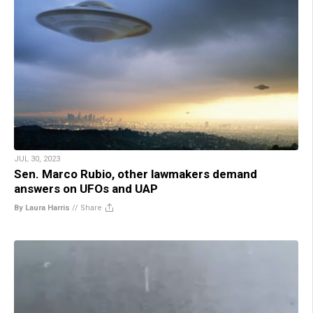
JUL 30, 2023
Sen. Marco Rubio, other lawmakers demand
answers on UFOs and UAP
By Laura Harris
//
Share