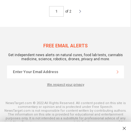
of 2
FREE EMAIL ALERTS
Get independent news alerts on natural cures, food lab tests, cannabis
medicine, science, robotics, drones, privacy and more.
We respect your privacy
NewsTarget.com © 2022 All Rights Reserved. All content posted on this site is
commentary or opinion and is protected under Free Speech.
NewsTarget.com is not responsible for content written by contributing authors.
The information on this site is provided for educational and entertainment
purposes only. It is not intended as a substitute for professional advice of any
kind. NewsTarget.com assumes no responsibility for the use or misuse of this
material. Your use of this website indicates your agreement to these terms
and those published on this site. All trademarks, registered trademarks and