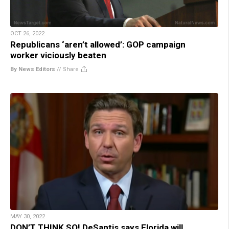
OCT 26, 2022
Republicans ‘aren’t allowed’: GOP campaign
worker viciously beaten
By News Editors
//
Share
MAY 30, 2022
DON’T THINK SO! DeSantis says Florida will