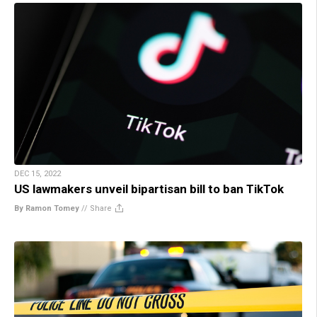
DEC 15, 2022
US lawmakers unveil bipartisan bill to ban TikTok
By Ramon Tomey
//
Share