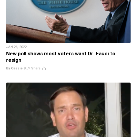
JAN 26, 2022
New poll shows most voters want Dr. Fauci to
resign
By Cassie B.
//
Share