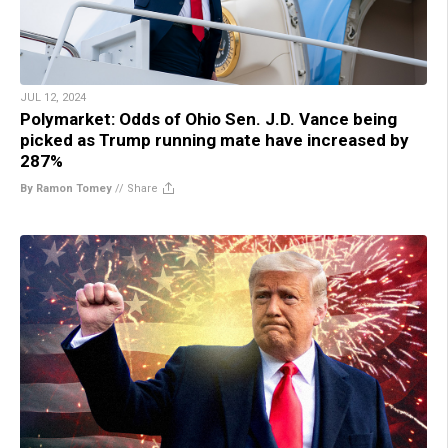
JUL 12, 2024
Polymarket: Odds of Ohio Sen. J.D. Vance being
picked as Trump running mate have increased by
287%
By Ramon Tomey
//
Share