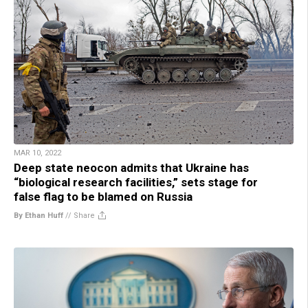
MAR 10, 2022
Deep state neocon admits that Ukraine has
“biological research facilities,” sets stage for
false flag to be blamed on Russia
By Ethan Huff
//
Share