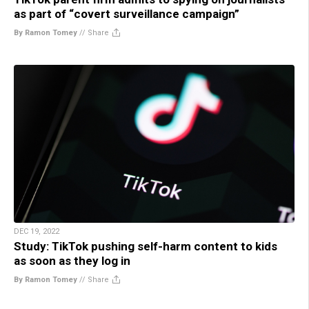
as part of “covert surveillance campaign”
By Ramon Tomey
//
Share
DEC 19, 2022
Study: TikTok pushing self-harm content to kids
as soon as they log in
By Ramon Tomey
//
Share