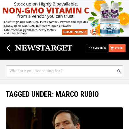
SUBSCRIBE
STORE
TAGGED UNDER: MARCO RUBIO