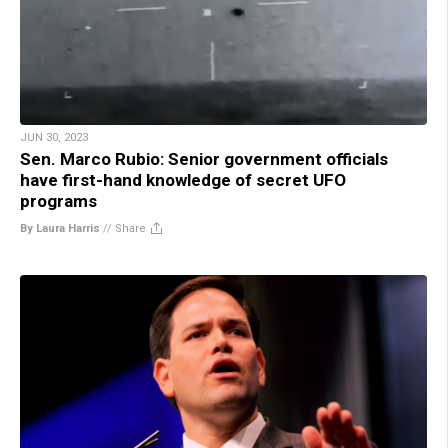
JUN 30, 2023
Sen. Marco Rubio: Senior government officials
have first-hand knowledge of secret UFO
programs
By Laura Harris
//
Share