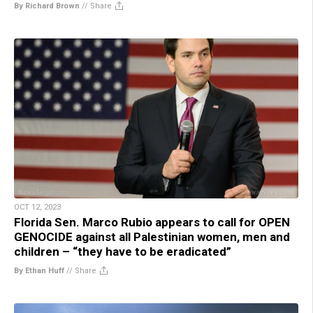
By Richard Brown
//
Share
OCT 12, 2023
Florida Sen. Marco Rubio appears to call for OPEN
GENOCIDE against all Palestinian women, men and
children – “they have to be eradicated”
By Ethan Huff
//
Share