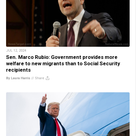
JUL 12, 2024
Sen. Marco Rubio: Government provides more
welfare to new migrants than to Social Security
recipients
By Laura Harris
//
Share