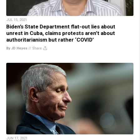
JUL 15, 2021
Biden’s State Department flat-out lies about
unrest in Cuba, claims protests aren’t about
authoritarianism but rather ‘COVID’
By JD Heyes
//
Share
JUN 17, 2021