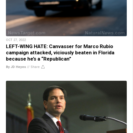
OCT 27, 2022
LEFT-WING HATE: Canvasser for Marco Rubio
campaign attacked, viciously beaten in Florida
because he’s a “Republican”
By JD Heyes
//
Share