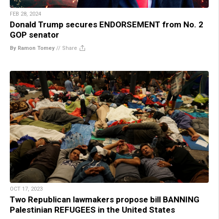
FEB 28, 2024
Donald Trump secures ENDORSEMENT from No. 2
GOP senator
By Ramon Tomey
//
Share
OCT 17, 2023
Two Republican lawmakers propose bill BANNING
Palestinian REFUGEES in the United States