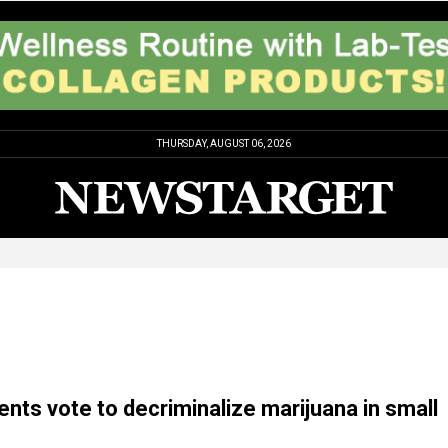
THURSDAY, AUGUST 06, 2026
ents vote to decriminalize marijuana in small