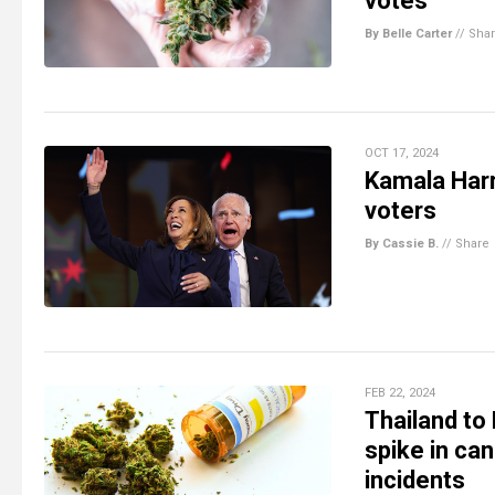
votes
By Belle Carter
//
Sha
OCT 17, 2024
Kamala Harr
voters
By Cassie B.
//
Share
FEB 22, 2024
Thailand to
spike in can
incidents