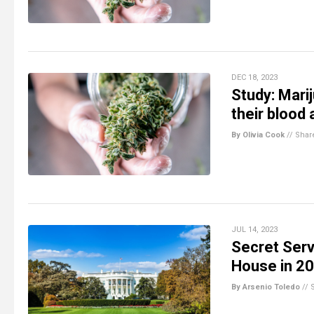
DEC 18, 2023
Study: Mari
their blood 
By Olivia Cook
//
Shar
JUL 14, 2023
Secret Serv
House in 2
By Arsenio Toledo
//