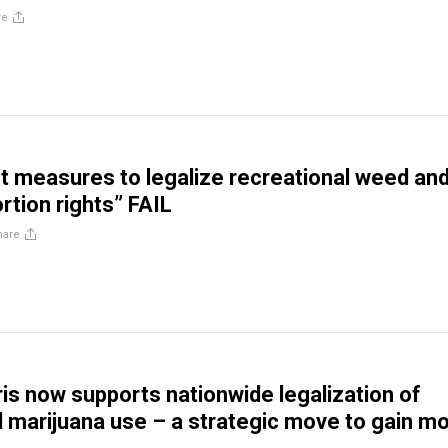
re
lot measures to legalize recreational weed an
rtion rights” FAIL
hare
is now supports nationwide legalization of
l marijuana use – a strategic move to gain m