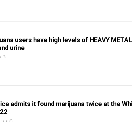
juana users have high levels of HEAVY METAL
and urine
e
ice admits it found marijuana twice at the Wh
022
Share