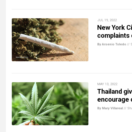
JUL 19, 2022
New York Ci
complaints 
By Arsenio Toledo
//
MAY 13, 2022
Thailand gi
encourage c
By Mary Villareal
//
Sh