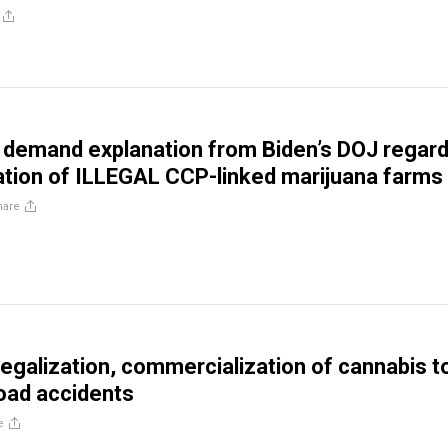
demand explanation from Biden’s DOJ regard
ration of ILLEGAL CCP-linked marijuana farms
hare
 legalization, commercialization of cannabis t
oad accidents
e