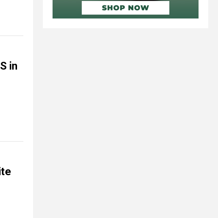
S in
ite