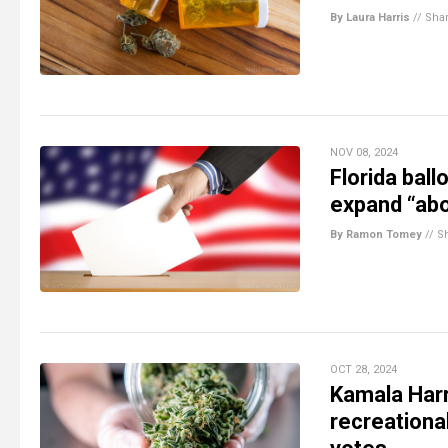
By Laura Harris
//
Sha
NOV 08, 2024
Florida bal
expand “abo
By Ramon Tomey
//
S
OCT 28, 2024
Kamala Harr
recreationa