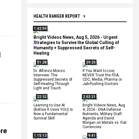
HEALTH RANGER REPORT
1:42:59
Bright Videos News, Aug 5, 2026 - Urgent
Strategies to Survive the Global Culling of
Humanity + Suppressed Secrets of Self-
Healing
d
51:28
29:25
Dr. Alfonzo Monzo
If You Want to Live,
Interview: The
NEVER Trust the FDA,
Suppressed Secrets of
CDC, Media, Pharma or
Self-Healing Through
Jab-Pushing Doctors
Light and Touch
22:32
2:02:21
Learning to Use AI
Bright Videos News, Aug
(Before It Uses YOU) Is
4, 2026 - DNA Defense
Now a Fundamental
Nutrients, Military Draft
Survival Skill
Agenda and David
Morgan on Metals vs. Fiat
Currencies
ore
1:15:13
9:41