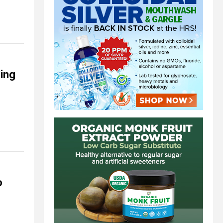
ing
o