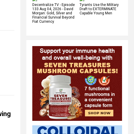
Decentralize.TV - Episode
Tyrants Use the Military
133 Aug 04, 2026 - David
Draft to EXTERMINATE
Morgan: Gold, Silver and
Capable Young Men
Financial Survival Beyond
Fiat Currency
wing