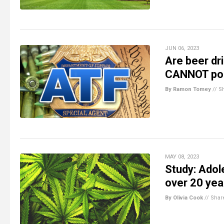
JUN 06, 2023
Are beer dr
CANNOT pos
By Ramon Tomey
//
S
MAY 08, 2023
Study: Adol
over 20 yea
By Olivia Cook
//
Shar