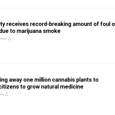
ty receives record-breaking amount of foul 
due to marijuana smoke
Share
ving away one million cannabis plants to
itizens to grow natural medicine
are