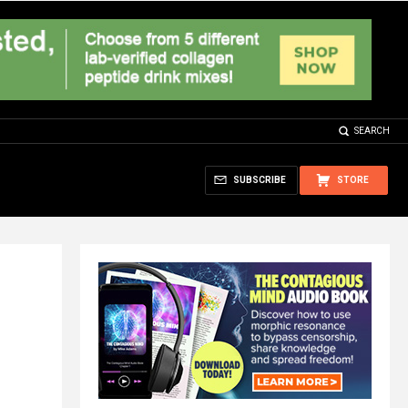
SEARCH
SUBSCRIBE
STORE