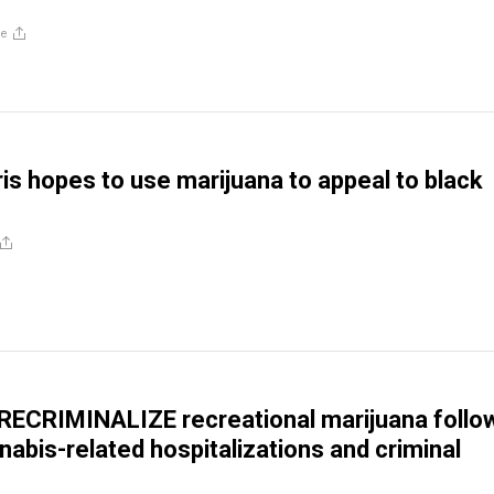
re
is hopes to use marijuana to appeal to black
 RECRIMINALIZE recreational marijuana follo
nabis-related hospitalizations and criminal