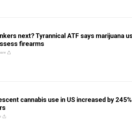
inkers next? Tyrannical ATF says marijuana u
sess firearms
hare
escent cannabis use in US increased by 245%
rs
e