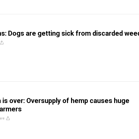
ns: Dogs are getting sick from discarded wee
is over: Oversupply of hemp causes huge
farmers
are