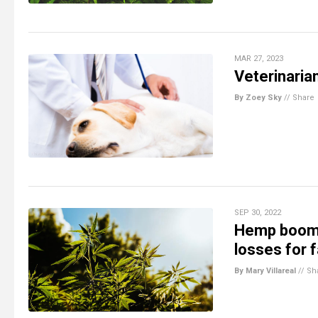
MAR 27, 2023
Veterinaria
By Zoey Sky
//
Share
SEP 30, 2022
Hemp boom 
losses for 
By Mary Villareal
//
Sh