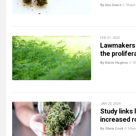
By Ava Grace
//
Share
FEB 07, 2024
Lawmakers 
the prolife
By Kevin Hughes
//
S
JAN 23, 2024
Study links
increased r
By Olivia Cook
//
Shar