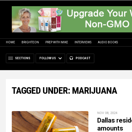
HOME
BRIGHTEON
PREP WITH MIKE
INTERVIEWS
AUDIO BOOKS
SECTIONS
FOLLOW US
PODCAST
TAGGED UNDER: MARIJUANA
NOV 08, 2024
Dallas resid
amounts