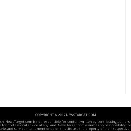
COPYRIGHT © 2017 NEWSTARGET.COM
ech. NewsTarget.com is not responsible for content written by contributing authors. 
te for professional advice of any kind. NewsTarget.com assumes no responsibility for 
rks and service marks mentioned on this site are the property of their respective