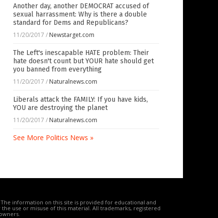
Another day, another DEMOCRAT accused of
sexual harrassment: Why is there a double
standard for Dems and Republicans?
11/20/2017
/
Newstarget.com
The Left's inescapable HATE problem: Their
hate doesn't count but YOUR hate should get
you banned from everything
11/20/2017
/
Naturalnews.com
Liberals attack the FAMILY: If you have kids,
YOU are destroying the planet
11/20/2017
/
Naturalnews.com
See More Politics News »
The information on this site is provided for educational and
the use or misuse of this material. All trademarks, registered
 owners.