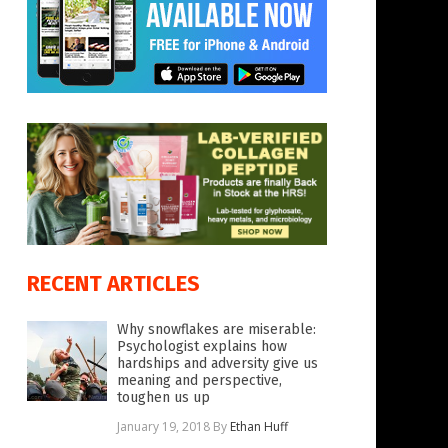
RECENT ARTICLES
Why snowflakes are miserable:
Psychologist explains how
hardships and adversity give us
meaning and perspective,
toughen us up
January 19, 2018
By
Ethan Huff