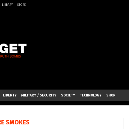
LIBRARY
STORE
LIBERTY
MILITARY / SECURITY
SOCIETY
TECHNOLOGY
SHOP
RE SMOKES