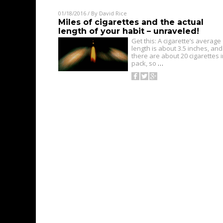
01/18/2016
/ By
David Rice
Miles of cigarettes and the actual
length of your habit – unraveled!
Get this: A cigarette’s average
length is about 3.5 inches, and
there are about 20 cigarettes i
pack, so
…