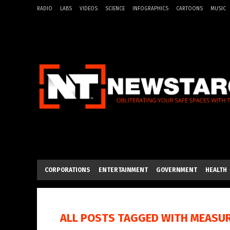
RADIO
LABS
VIDEOS
SCIENCE
INFOGRAPHICS
CARTOONS
MUSIC
CORPORATIONS
ENTERTAINMENT
GOVERNMENT
HEALTH
ALL POSTS TAGGED WITH
MEASU