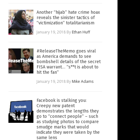
Another “hijab” hate crime hoax
reveals the sinister tactics of
“victimization” totalitarianism
January 19, 2018
By
Ethan Huff
#ReleaseTheMemo goes viral
as America demands to see
bombshell details of the secret
FISA warrant… “s**t is about to
hit the fan”
January 19, 2018
By
Mike Adams
Facebook is stalking you:
Creepy new patent
demonstrates the lengths they
go to “connect people” – such
as studying photos to compare
smudge marks that would
indicate they were taken by the
same lens