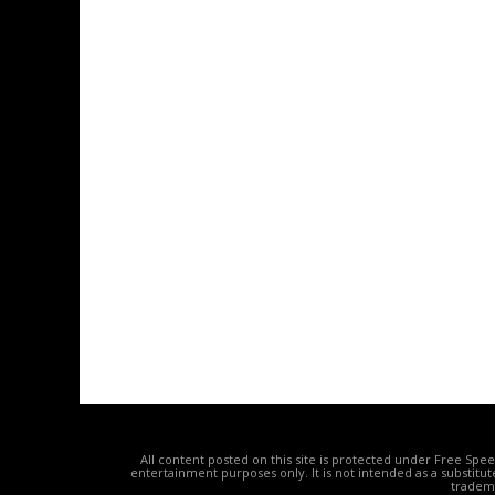
All content posted on this site is protected under Free Spe
entertainment purposes only. It is not intended as a substitu
tradema