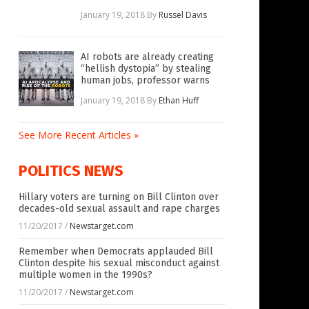
January 19, 2018
By
Russel Davis
AI robots are already creating
“hellish dystopia” by stealing
human jobs, professor warns
January 19, 2018
By
Ethan Huff
See More Recent Articles »
POLITICS NEWS
Hillary voters are turning on Bill Clinton over
decades-old sexual assault and rape charges
11/20/2017
/
Newstarget.com
Remember when Democrats applauded Bill
Clinton despite his sexual misconduct against
multiple women in the 1990s?
11/20/2017
/
Newstarget.com