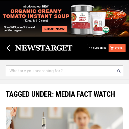
SUBSCRIBE
STORE
TAGGED UNDER: MEDIA FACT WATCH