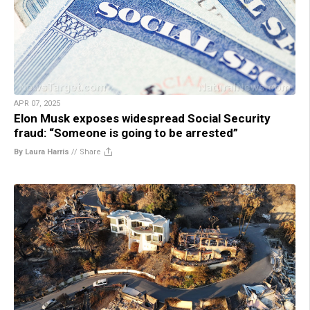
APR 07, 2025
Elon Musk exposes widespread Social Security
fraud: “Someone is going to be arrested”
By Laura Harris
//
Share