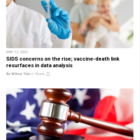
MAY 12, 2025
SIDS concerns on the rise; vaccine-death link
resurfaces in data analysis
By Willow Tohi
//
Share