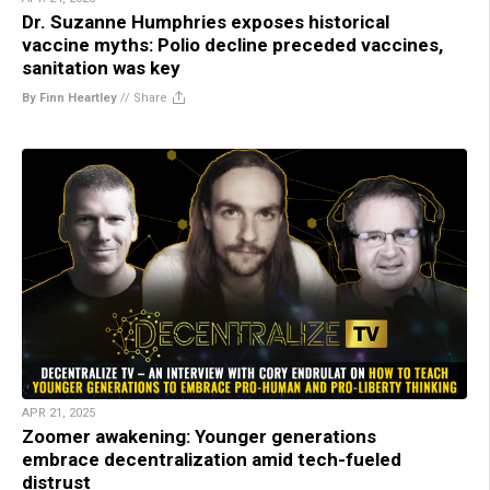
Dr. Suzanne Humphries exposes historical
vaccine myths: Polio decline preceded vaccines,
sanitation was key
By Finn Heartley
//
Share
APR 21, 2025
Zoomer awakening: Younger generations
embrace decentralization amid tech-fueled
distrust