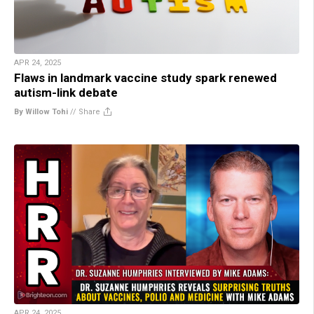
APR 24, 2025
Flaws in landmark vaccine study spark renewed
autism-link debate
By Willow Tohi
//
Share
APR 24, 2025