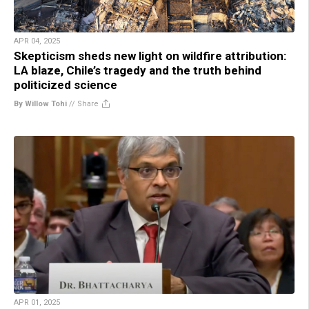
APR 04, 2025
Skepticism sheds new light on wildfire attribution:
LA blaze, Chile’s tragedy and the truth behind
politicized science
By Willow Tohi
//
Share
APR 01, 2025