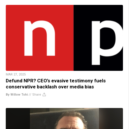
MAR 27, 2025
Defund NPR? CEO’s evasive testimony fuels
conservative backlash over media bias
By Willow Tohi
//
Share