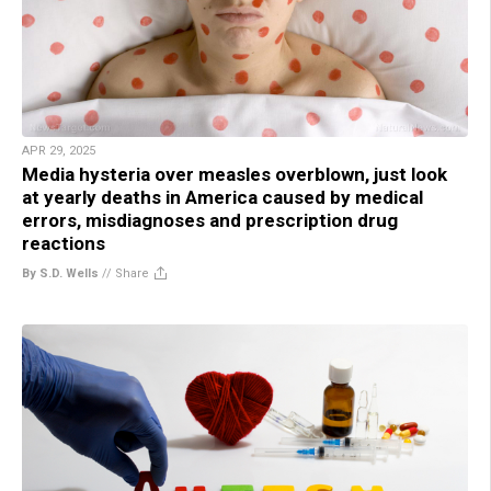
APR 29, 2025
Media hysteria over measles overblown, just look
at yearly deaths in America caused by medical
errors, misdiagnoses and prescription drug
reactions
By S.D. Wells
//
Share