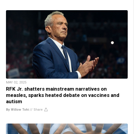
MAY 02, 2025
RFK Jr. shatters mainstream narratives on
measles, sparks heated debate on vaccines and
autism
By Willow Tohi
//
Share