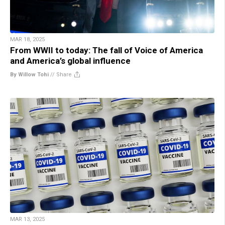
MAR 18, 2025
From WWII to today: The fall of Voice of America
and America’s global influence
By Willow Tohi
//
Share
MAR 13, 2025