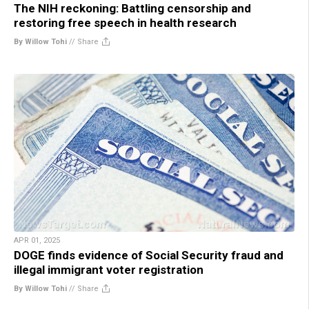
The NIH reckoning: Battling censorship and
restoring free speech in health research
By Willow Tohi
//
Share
APR 01, 2025
DOGE finds evidence of Social Security fraud and
illegal immigrant voter registration
By Willow Tohi
//
Share