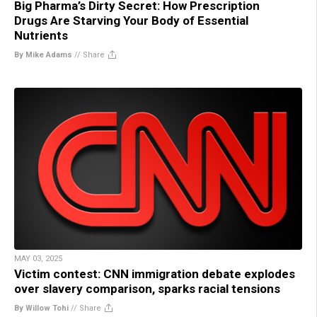
Big Pharma’s Dirty Secret: How Prescription
Drugs Are Starving Your Body of Essential
Nutrients
By Mike Adams
//
Share
MAY 03, 2025
Victim contest: CNN immigration debate explodes
over slavery comparison, sparks racial tensions
By Willow Tohi
//
Share