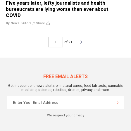
Five years later, lefty journalists and health
bureaucrats are lying worse than ever about
COVID
By News Editors
//
Share
of 21
FREE EMAIL ALERTS
Get independent news alerts on natural cures, food lab tests, cannabis
medicine, science, robotics, drones, privacy and more.
We respect your privacy