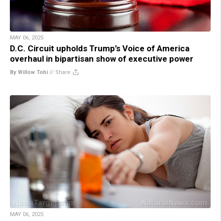
MAY 06, 2025
D.C. Circuit upholds Trump’s Voice of America
overhaul in bipartisan show of executive power
By Willow Tohi
//
Share
MAY 06, 2025