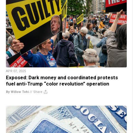
APR 07, 2025
Exposed: Dark money and coordinated protests
fuel anti-Trump “color revolution” operation
By Willow Tohi
//
Share