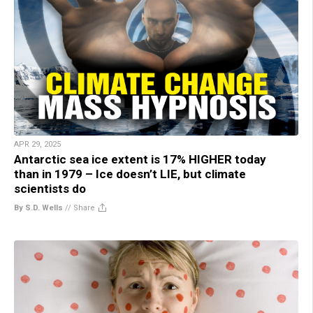
APR 29, 2025
Antarctic sea ice extent is 17% HIGHER today
than in 1979 – Ice doesn’t LIE, but climate
scientists do
By S.D. Wells
//
Share