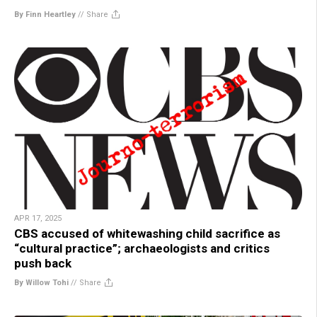
By Finn Heartley
//
Share
APR 17, 2025
CBS accused of whitewashing child sacrifice as
“cultural practice”; archaeologists and critics
push back
By Willow Tohi
//
Share