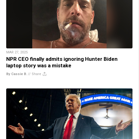
MAR 27, 2025
NPR CEO finally admits ignoring Hunter Biden
laptop story was a mistake
By Cassie B.
//
Share