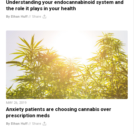
Understanding your endocannabinoid system and
the role it plays in your health
By Ethan Huff
//
Share
MAY 26, 2019
Anxiety patients are choosing cannabis over
prescription meds
By Ethan Huff
//
Share