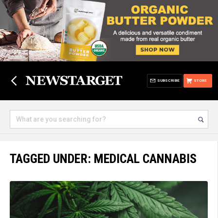
SUBSCRIBE
STORE
TAGGED UNDER: MEDICAL CANNABIS