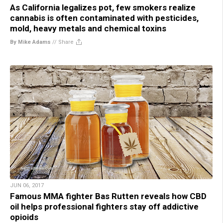
As California legalizes pot, few smokers realize
cannabis is often contaminated with pesticides,
mold, heavy metals and chemical toxins
By Mike Adams
//
Share
JUN 06, 2017
Famous MMA fighter Bas Rutten reveals how CBD
oil helps professional fighters stay off addictive
opioids