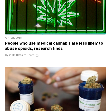
APR 23, 2018
People who use medical cannabis are less likely to
abuse opioids, research finds
By Vicki Batts
//
Share