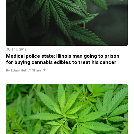
JUN 12, 2019
Medical police state: Illinois man going to prison
for buying cannabis edibles to treat his cancer
By Ethan Huff
//
Share