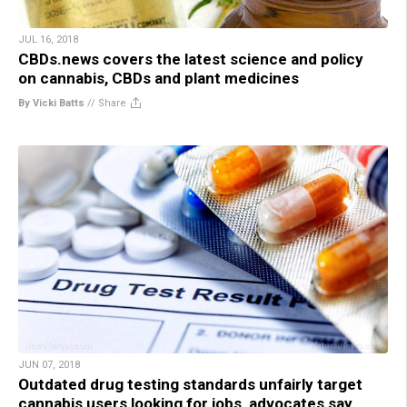
JUL 16, 2018
CBDs.news covers the latest science and policy
on cannabis, CBDs and plant medicines
By Vicki Batts
//
Share
JUN 07, 2018
Outdated drug testing standards unfairly target
cannabis users looking for jobs, advocates say