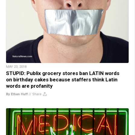
MAY 23, 2018
STUPID: Publix grocery stores ban LATIN words
on birthday cakes because staffers think Latin
words are profanity
By Ethan Huff
//
Share