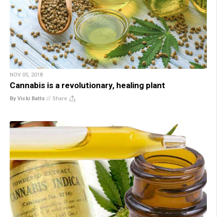
NOV 05, 2018
Cannabis is a revolutionary, healing plant
By Vicki Batts
//
Share