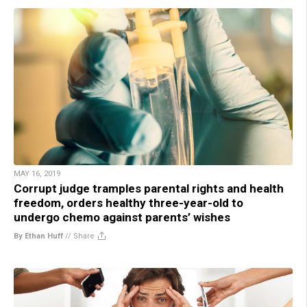
MAY 16, 2019
Corrupt judge tramples parental rights and health
freedom, orders healthy three-year-old to
undergo chemo against parents’ wishes
By Ethan Huff
//
Share