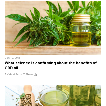
DEC 10, 2018
What science is confirming about the benefits of
CBD oil
By Vicki Batts
//
Share