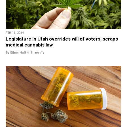
FEB 16, 2019
Legislature in Utah overrides will of voters, scraps
medical cannabis law
By Ethan Huff
//
Share