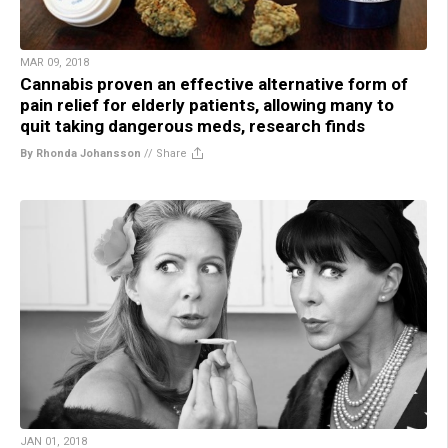
MAR 09, 2018
Cannabis proven an effective alternative form of
pain relief for elderly patients, allowing many to
quit taking dangerous meds, research finds
By Rhonda Johansson
//
Share
JAN 01, 2018