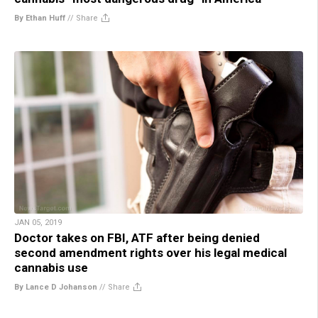
By Ethan Huff
//
Share
JAN 05, 2019
Doctor takes on FBI, ATF after being denied
second amendment rights over his legal medical
cannabis use
By Lance D Johanson
//
Share