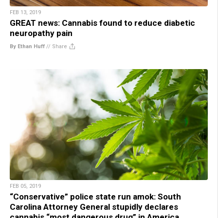
FEB 13, 2019
GREAT news: Cannabis found to reduce diabetic
neuropathy pain
By Ethan Huff
//
Share
FEB 05, 2019
“Conservative” police state run amok: South
Carolina Attorney General stupidly declares
cannabis “most dangerous drug” in America