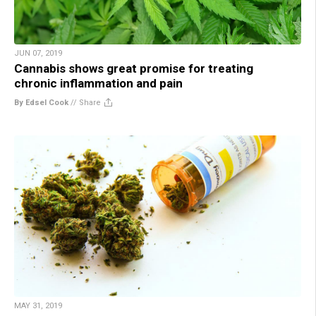
JUN 07, 2019
Cannabis shows great promise for treating
chronic inflammation and pain
By Edsel Cook
//
Share
MAY 31, 2019