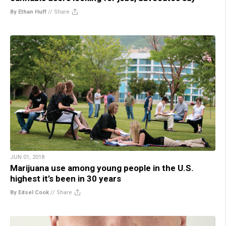
By Ethan Huff
//
Share
JUN 01, 2018
Marijuana use among young people in the U.S.
highest it’s been in 30 years
By Edsel Cook
//
Share