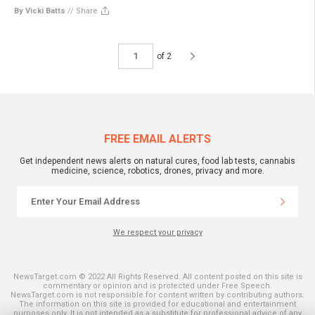
By Vicki Batts
//
Share
of 2
FREE EMAIL ALERTS
Get independent news alerts on natural cures, food lab tests, cannabis
medicine, science, robotics, drones, privacy and more.
We respect your privacy
NewsTarget.com © 2022 All Rights Reserved. All content posted on this site is
commentary or opinion and is protected under Free Speech.
NewsTarget.com is not responsible for content written by contributing authors.
The information on this site is provided for educational and entertainment
purposes only. It is not intended as a substitute for professional advice of any