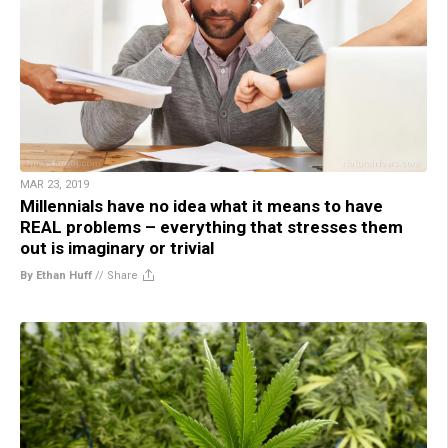
MAR 23, 2019
Millennials have no idea what it means to have
REAL problems – everything that stresses them
out is imaginary or trivial
By Ethan Huff
//
Share