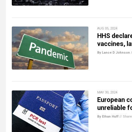
AUG 05, 2024
HHS declare
vaccines, l
By Lance D Johnson
MAY 30, 2024
European co
unreliable 
By Ethan Huff
//
Share