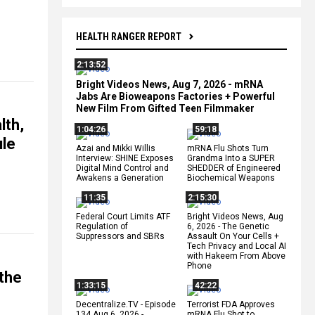
HEALTH RANGER REPORT
2:13:52
Bright Videos News, Aug 7, 2026 - mRNA
Jabs Are Bioweapons Factories + Powerful
New Film From Gifted Teen Filmmaker
lth,
1:04:26
59:18
ule
Azai and Mikki Willis
mRNA Flu Shots Turn
Interview: SHINE Exposes
Grandma Into a SUPER
Digital Mind Control and
SHEDDER of Engineered
Awakens a Generation
Biochemical Weapons
11:35
2:15:30
Federal Court Limits ATF
Bright Videos News, Aug
Regulation of
6, 2026 - The Genetic
Suppressors and SBRs
Assault On Your Cells +
Tech Privacy and Local AI
with Hakeem From Above
Phone
the
1:33:15
42:22
Decentralize.TV - Episode
Terrorist FDA Approves
134 Aug 6, 2026 -
mRNA Flu Shot to