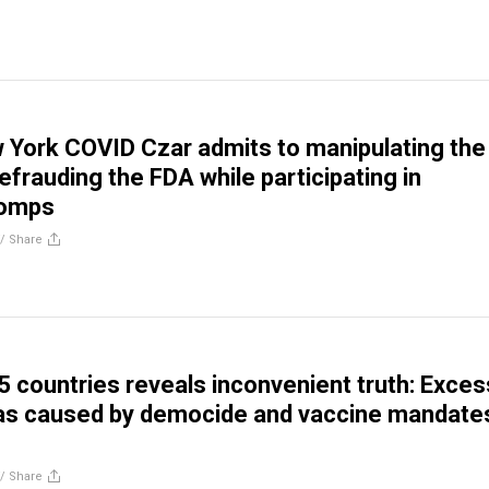
York COVID Czar admits to manipulating the
efrauding the FDA while participating in
romps
//
Share
5 countries reveals inconvenient truth: Exces
as caused by democide and vaccine mandate
//
Share