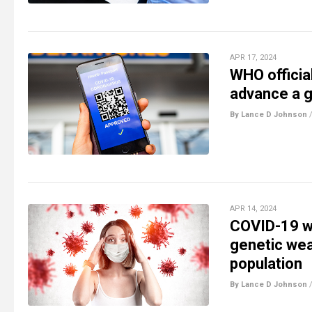
APR 17, 2024
WHO officia
advance a g
By Lance D Johnson
APR 14, 2024
COVID-19 wa
genetic wea
population
By Lance D Johnson