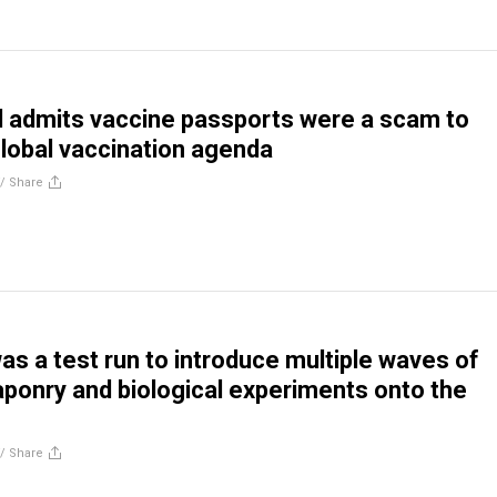
l admits vaccine passports were a scam to
lobal vaccination agenda
//
Share
s a test run to introduce multiple waves of
ponry and biological experiments onto the
//
Share