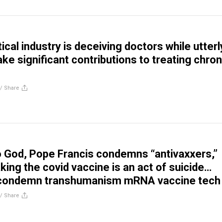
cal industry is deceiving doctors while utterl
ake significant contributions to treating chron
//
Share
to God, Pope Francis condemns “antivaxxers,”
king the covid vaccine is an act of suicide…
 condemn transhumanism mRNA vaccine tech
//
Share