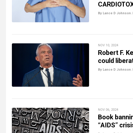
CARDIOTOX
By Lance D Johnson
NOV 10, 2024
Robert F. Ke
could liber
By Lance D Johnson
NOV 06, 2024
Book bannin
“AIDS” crisi