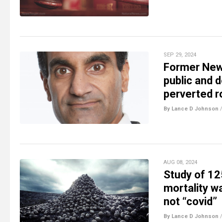
SEP 29, 2024
Former New 
public and d
perverted 
By Lance D Johnson
AUG 08, 2024
Study of 12
mortality w
not “covid”
By Lance D Johnson