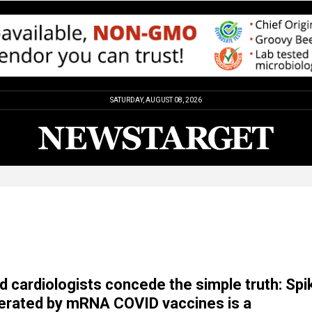
SATURDAY, AUGUST 08, 2026
 cardiologists concede the simple truth: Spi
erated by mRNA COVID vaccines is a