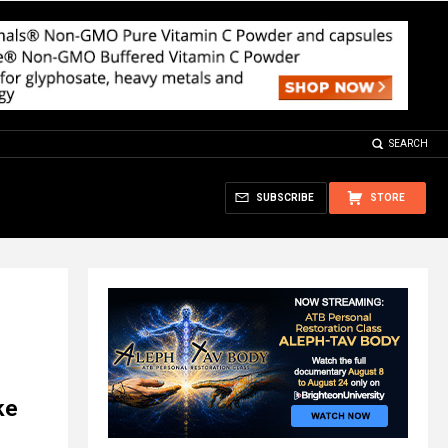
SEARCH
SUBSCRIBE
STORE
ke