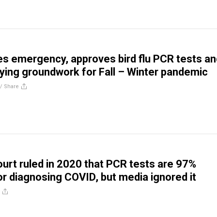
s emergency, approves bird flu PCR tests an
aying groundwork for Fall – Winter pandemic
//
Share
urt ruled in 2020 that PCR tests are 97%
for diagnosing COVID, but media ignored it