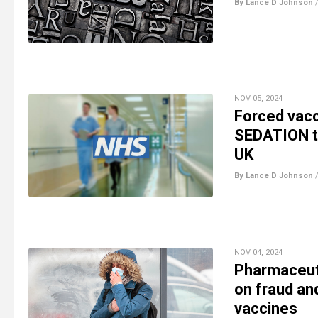
By Lance D Johnson
NOV 05, 2024
Forced vacc
SEDATION to
UK
By Lance D Johnson
NOV 04, 2024
Pharmaceuti
on fraud and
vaccines