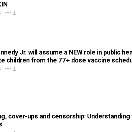
IN
//
Share
nnedy Jr. will assume a NEW role in public hea
ate children from the 77+ dose vaccine sched
//
Share
g, cover-ups and censorship: Understanding 
s