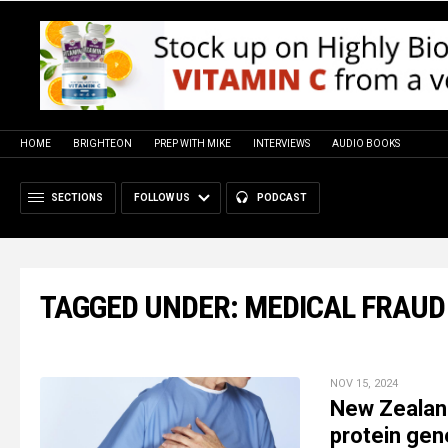
HOME
BRIGHTEON
PREP WITH MIKE
INTERVIEWS
AUDIO BOOKS
SECTIONS
FOLLOW US
PODCAST
TAGGED UNDER: MEDICAL FRAUD
NOV 15, 2024
New Zealand
protein gen