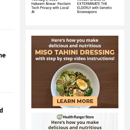
Hakeem Anwar: Reclaim
EXTERMINATE THE
Tech Privacy with Local
ELDERLY with Genetic
AI
Bioweapons
he
d