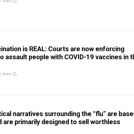
//
Share
ination is REAL: Courts are now enforcing
 assault people with COVID-19 vaccines in t
//
Share
cal narratives surrounding the “flu” are base
 are primarily designed to sell worthless