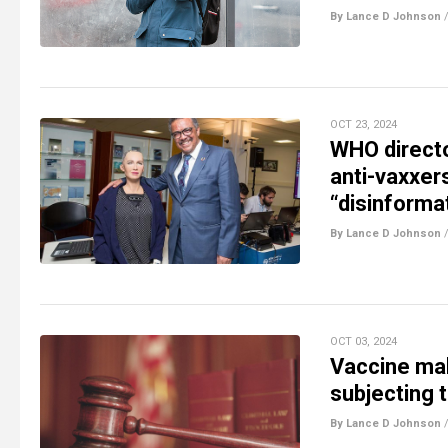
By Lance D Johnson
OCT 23, 2024
WHO directo
anti-vaxxer
“disinforma
By Lance D Johnson
OCT 03, 2024
Vaccine mak
subjecting t
By Lance D Johnson