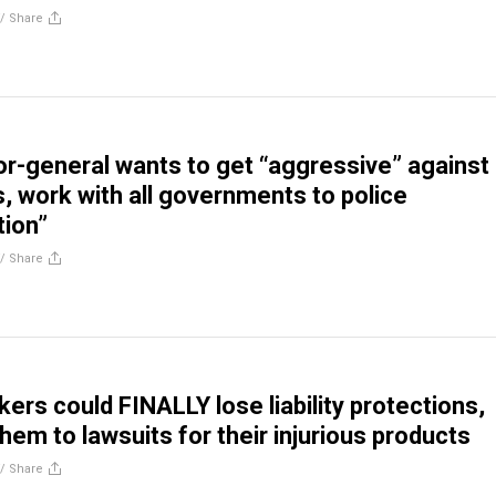
//
Share
r-general wants to get “aggressive” against
s, work with all governments to police
tion”
//
Share
ers could FINALLY lose liability protections,
hem to lawsuits for their injurious products
//
Share