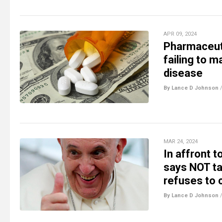
APR 09, 2024
Pharmaceuti
failing to m
disease
By Lance D Johnson
MAR 24, 2024
In affront 
says NOT ta
refuses to
By Lance D Johnson