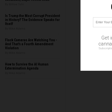
By Willow Tohi
Is Trump the Most Corrupt President
in History? The Evidence Speaks for
Itself
By Mike Adams
Get 
Flock Cameras Are Watching You -
cannab
And That's a Fourth Amendment
Violation
Subscripti
By Mike Adams
How to Survive the AI Human
Extermination Agenda
By Mike Adams