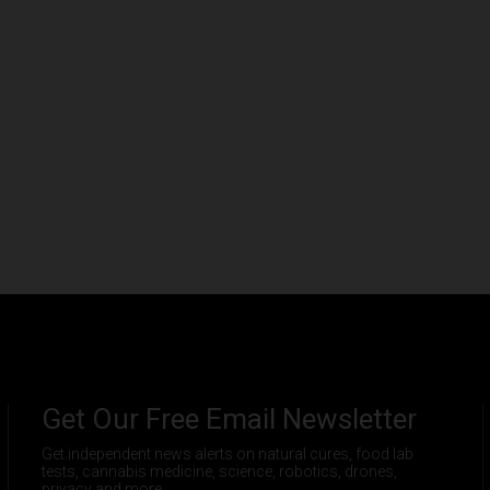
Get Our Free Email Newsletter
Get independent news alerts on natural cures, food lab
tests, cannabis medicine, science, robotics, drones,
privacy and more.