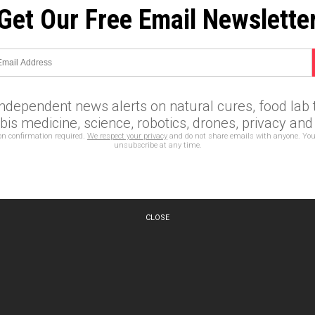
Get Our Free Email Newslette
independent news alerts on natural cures, food lab t
is medicine, science, robotics, drones, privacy an
on confirmation required.
We respect your privacy
and do not share emails with anyone. You
unsubscribe at any time.
CLOSE