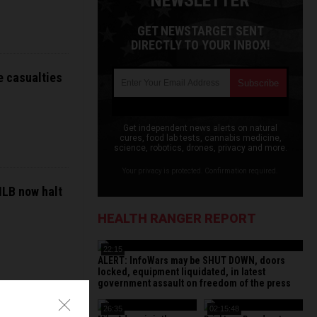
NEWSLETTER
GET NEWSTARGET SENT
DIRECTLY TO YOUR INBOX!
e casualties
Get independent news alerts on natural
cures, food lab tests, cannabis medicine,
science, robotics, drones, privacy and more.
Your privacy is protected. Confirmation required.
MLB now halt
HEALTH RANGER REPORT
22:15
ALERT: InfoWars may be SHUT DOWN, doors
locked, equipment liquidated, in latest
government assault on freedom of the press
26:35
02:15:48