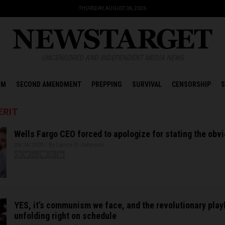
THURSDAY, AUGUST 06, 2026
UNCENSORED AND INDEPENDENT MEDIA NEWS
OM
SECOND AMENDMENT
PREPPING
SURVIVAL
CENSORSHIP
S
ERIT
Wells Fargo CEO forced to apologize for stating the obv
09/24/2020 / By Lance D Johnson
YES, it’s communism we face, and the revolutionary play
unfolding right on schedule