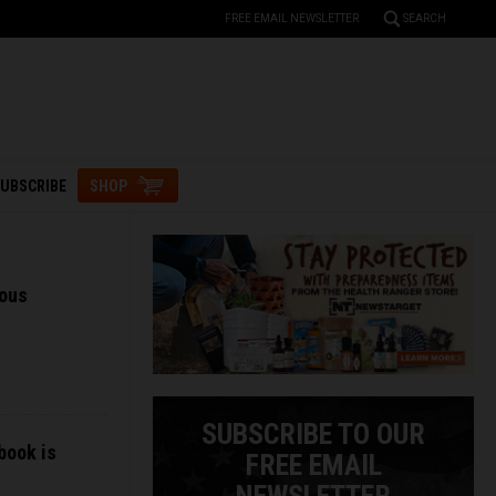
FREE EMAIL NEWSLETTER
SEARCH
UBSCRIBE
SHOP
ious
SUBSCRIBE TO OUR
book is
FREE EMAIL