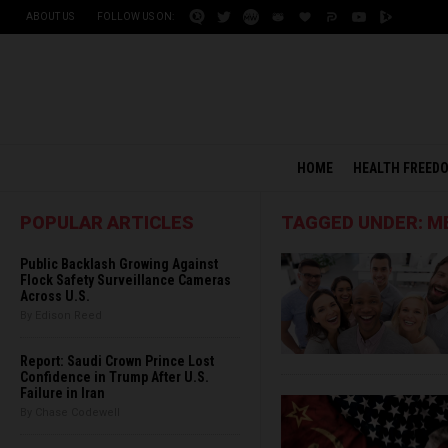
ABOUT US
FOLLOW US ON:
HOME
HEALTH FREED
POPULAR ARTICLES
TAGGED UNDER: M
Public Backlash Growing Against
Flock Safety Surveillance Cameras
Across U.S.
By Edison Reed
Report: Saudi Crown Prince Lost
Confidence in Trump After U.S.
Failure in Iran
By Chase Codewell