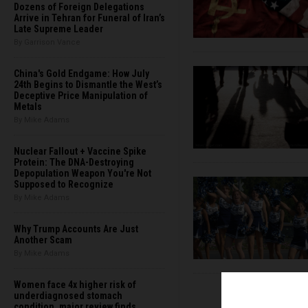
Dozens of Foreign Delegations
Arrive in Tehran for Funeral of Iran’s
Late Supreme Leader
By Garrison Vance
China's Gold Endgame: How July
24th Begins to Dismantle the West’s
Deceptive Price Manipulation of
Metals
By Mike Adams
Nuclear Fallout + Vaccine Spike
Protein: The DNA-Destroying
Depopulation Weapon You're Not
Supposed to Recognize
By Mike Adams
Why Trump Accounts Are Just
Another Scam
By Mike Adams
Women face 4x higher risk of
underdiagnosed stomach
condition, major review finds