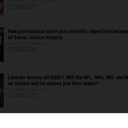
06/19/2020 / By Lance D Johnson
How professional merit and scientific objectivity becam
of Social Justice insanity
04/08/2019 / By News Editors
Liberals destroy all MERIT: Will the NFL, NBA, NHL and 
all tryouts and let anyone join their teams?
05/15/2018 / By Ethan Huff