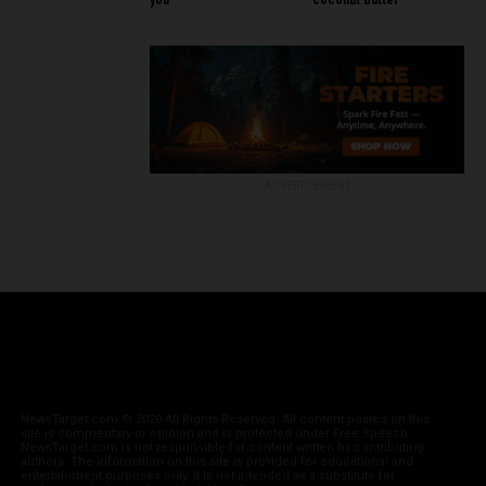
you
coconut butter
ADVERTISEMENT
NewsTarget.com © 2020 All Rights Reserved. All content posted on this
site is commentary or opinion and is protected under Free Speech.
NewsTarget.com is not responsible for content written by contributing
authors. The information on this site is provided for educational and
entertainment purposes only. It is not intended as a substitute for