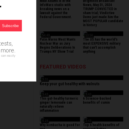
Mike Adams is in the
Brighteon Broadcast
r
InfoWars studio with
News, May 31, 2024
breaking news on a
TRUMP CONVICTED in
lawsuit against the
sham trial; Vindictive
Federal Government.
Dems just made him the
MOST POPULAR candidate
in history
54:49
13:56
Putin Warns West Wants
The US has the world's
ests,
Nuclear War as Jury
most EXPENSIVE military
Begins Deliberations In
that can't accomplish
d more.
Trumps NY Show Trial
anything
 can easily
FEATURED VIDEOS
3:31
Keep your gut healthy with walnuts
3:43
3:43
This gut-healthy turmeric
6 Science-backed
ginger lemonade can
benefits of cumin
naturally relieve
inflammation
4:19
3:43
Why kombucha is good for
Top 6 health benefits of