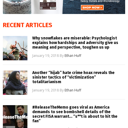
RECENT ARTICLES
Why snowflakes are miserable: Psychologist
explains how hardships and adversity give us
meaning and perspective, toughen us up
January 19, 2018
By
Ethan Huff
Another “hijab” hate crime hoax reveals the
sinister tactics of “victimization”
totalitarianism
January 19, 2018
By
Ethan Huff
#ReleaseTheMemo goes viral as America
demands to see bombshell details of the
secret FISA warrant… “s**t is about to hit the
fan”