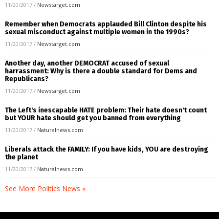
11/20/2017
/
Newstarget.com
Remember when Democrats applauded Bill Clinton despite his
sexual misconduct against multiple women in the 1990s?
11/20/2017
/
Newstarget.com
Another day, another DEMOCRAT accused of sexual
harrassment: Why is there a double standard for Dems and
Republicans?
11/20/2017
/
Newstarget.com
The Left's inescapable HATE problem: Their hate doesn't count
but YOUR hate should get you banned from everything
11/20/2017
/
Naturalnews.com
Liberals attack the FAMILY: If you have kids, YOU are destroying
the planet
11/20/2017
/
Naturalnews.com
See More Politics News »