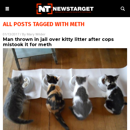
ALL POSTS TAGGED WITH
METH
01/13/2017
/ By
Mary Wilder
Man thrown in jail over kitty litter after cops
mistook it for meth