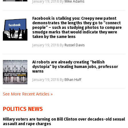
January 19, 2018
By
Mike Adams
Facebook is stalking you: Creepy new patent
demonstrates the lengths they go to “connect
people” – such as studying photos to compare
smudge marks that would indicate they were
taken by the same lens
January 19, 2018
By
Russel Davis
AI robots are already creating “hellish
dystopia” by stealing human jobs, professor
warns
January 19, 2018
By
Ethan Huff
See More Recent Articles »
POLITICS NEWS
Hillary voters are turning on Bill Clinton over decades-old sexual
assault and rape charges