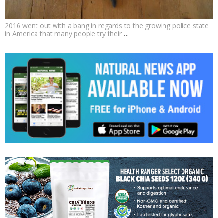
2016 went out with a bang in regards to the growing police state
in America that many people try their
…