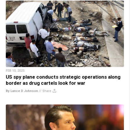
FEB 10, 2025
US spy plane conducts strategic operations along
border as drug cartels look for war
By Lance D Johnson
//
Share