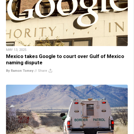
MAY 13, 2025
Mexico takes Google to court over Gulf of Mexico
naming dispute
By Ramon Tomey
//
Share