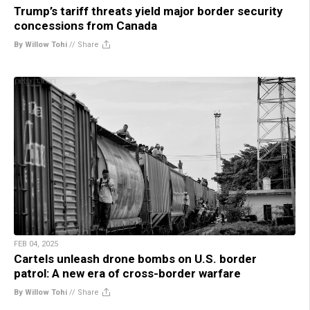
Trump’s tariff threats yield major border security
concessions from Canada
By Willow Tohi
//
Share
FEB 04, 2025
Cartels unleash drone bombs on U.S. border
patrol: A new era of cross-border warfare
By Willow Tohi
//
Share