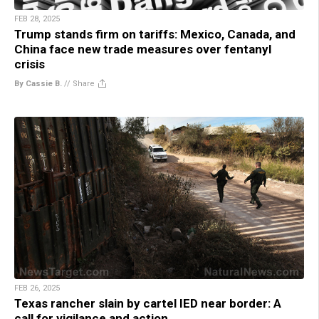
FEB 28, 2025
Trump stands firm on tariffs: Mexico, Canada, and
China face new trade measures over fentanyl
crisis
By Cassie B.
//
Share
FEB 26, 2025
Texas rancher slain by cartel IED near border: A
call for vigilance and action