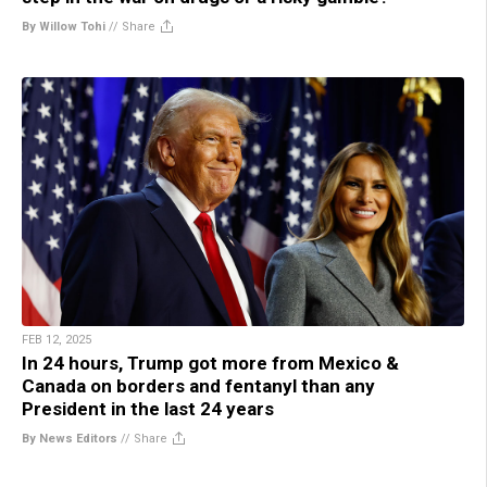
By Willow Tohi
//
Share
FEB 12, 2025
In 24 hours, Trump got more from Mexico &
Canada on borders and fentanyl than any
President in the last 24 years
By News Editors
//
Share