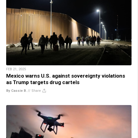
FEB 21, 2025
Mexico warns U.S. against sovereignty violations
as Trump targets drug cartels
By Cassie B.
//
Share