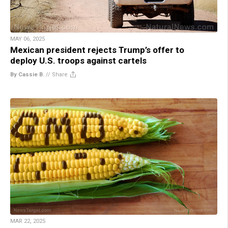
MAY 06, 2025
Mexican president rejects Trump’s offer to
deploy U.S. troops against cartels
By Cassie B.
//
Share
MAR 22, 2025