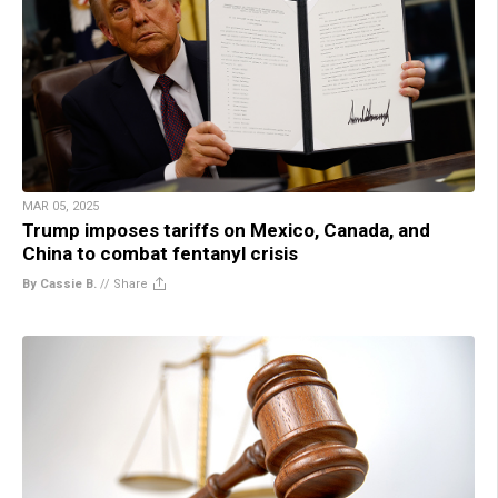
MAR 05, 2025
Trump imposes tariffs on Mexico, Canada, and
China to combat fentanyl crisis
By Cassie B.
//
Share