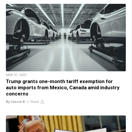
MAR 07, 2025
Trump grants one-month tariff exemption for
auto imports from Mexico, Canada amid industry
concerns
By Cassie B.
//
Share