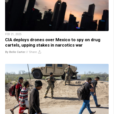
FEB 21, 2025
CIA deploys drones over Mexico to spy on drug
cartels, upping stakes in narcotics war
By Belle Carter
//
Share