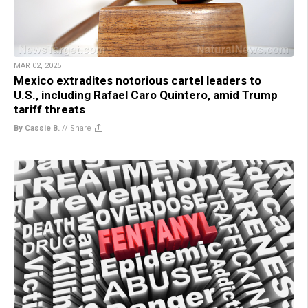
MAR 02, 2025
Mexico extradites notorious cartel leaders to
U.S., including Rafael Caro Quintero, amid Trump
tariff threats
By Cassie B.
//
Share