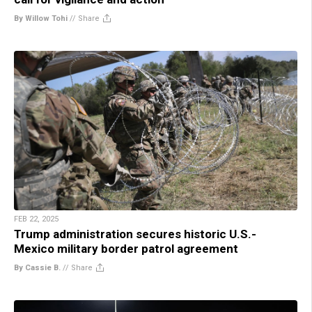
By Willow Tohi
//
Share
FEB 22, 2025
Trump administration secures historic U.S.-
Mexico military border patrol agreement
By Cassie B.
//
Share