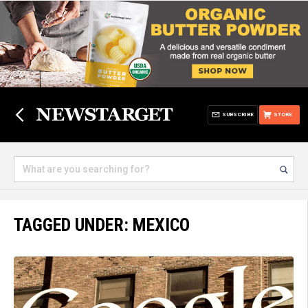
SUBSCRIBE
STORE
TAGGED UNDER: MEXICO