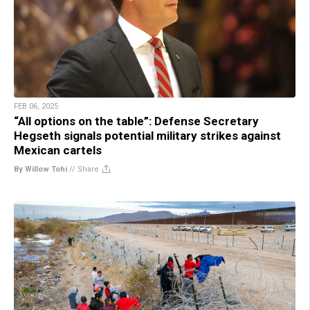
FEB 06, 2025
“All options on the table”: Defense Secretary
Hegseth signals potential military strikes against
Mexican cartels
By Willow Tohi
//
Share