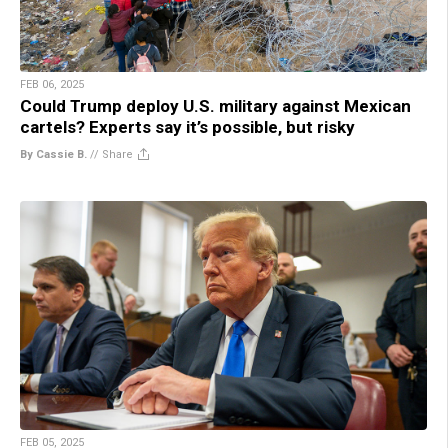
FEB 06, 2025
Could Trump deploy U.S. military against Mexican
cartels? Experts say it’s possible, but risky
By Cassie B.
//
Share
FEB 05, 2025