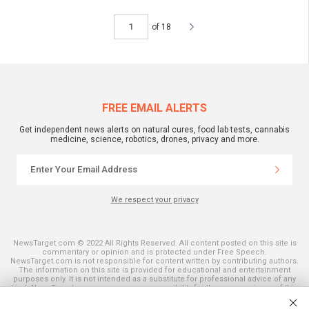
of 18
FREE EMAIL ALERTS
Get independent news alerts on natural cures, food lab tests, cannabis
medicine, science, robotics, drones, privacy and more.
We respect your privacy
NewsTarget.com © 2022 All Rights Reserved. All content posted on this site is
commentary or opinion and is protected under Free Speech.
NewsTarget.com is not responsible for content written by contributing authors.
The information on this site is provided for educational and entertainment
purposes only. It is not intended as a substitute for professional advice of any
kind. NewsTarget.com assumes no responsibility for the use or misuse of this
material. Your use of this website indicates your agreement to these terms
and those published on this site. All trademarks, registered trademarks and