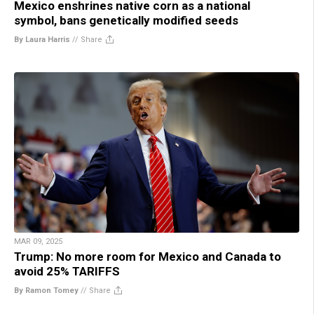
Mexico enshrines native corn as a national
symbol, bans genetically modified seeds
By Laura Harris
//
Share
MAR 09, 2025
Trump: No more room for Mexico and Canada to
avoid 25% TARIFFS
By Ramon Tomey
//
Share