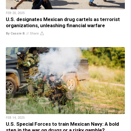
FEB 20, 2025
U.S. designates Mexican drug cartels as terrorist
organizations, unleashing financial warfare
By Cassie B.
//
Share
FEB 14, 2025
U.S. Special Forces to train Mexican Navy: A bold
step in the war on drugs or a risky gamble?