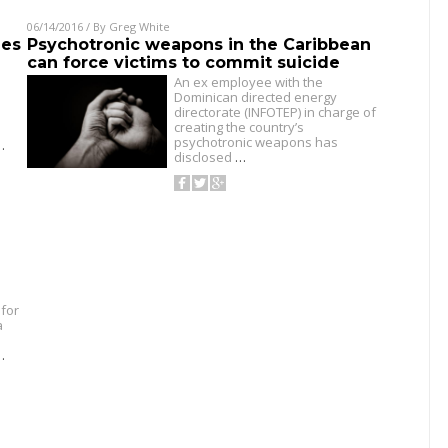
06/14/2016
/ By
Greg White
ies
Psychotronic weapons in the Caribbean
can force victims to commit suicide
An ex employee with the
Dominican directed energy
directorate (INFOTEP) in charge of
creating the country’s
psychotronic weapons has
…
disclosed
…
for
a
…