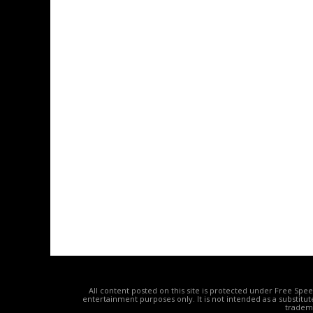
All content posted on this site is protected under Free Spe
entertainment purposes only. It is not intended as a substitu
tradema