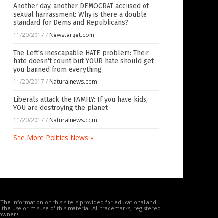
Another day, another DEMOCRAT accused of
sexual harrassment: Why is there a double
standard for Dems and Republicans?
11/20/2017
/
Newstarget.com
The Left's inescapable HATE problem: Their
hate doesn't count but YOUR hate should get
you banned from everything
11/20/2017
/
Naturalnews.com
Liberals attack the FAMILY: If you have kids,
YOU are destroying the planet
11/20/2017
/
Naturalnews.com
See More Politics News »
The information on this site is provided for educational and
the use or misuse of this material. All trademarks, registered
 owners.