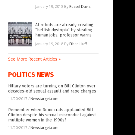
January 19, 2018
By
Russel Davis
AI robots are already creating
“hellish dystopia” by stealing
human jobs, professor warns
January 19, 2018
By
Ethan Huff
See More Recent Articles »
POLITICS NEWS
Hillary voters are turning on Bill Clinton over
decades-old sexual assault and rape charges
11/20/2017
/
Newstarget.com
Remember when Democrats applauded Bill
Clinton despite his sexual misconduct against
multiple women in the 1990s?
11/20/2017
/
Newstarget.com