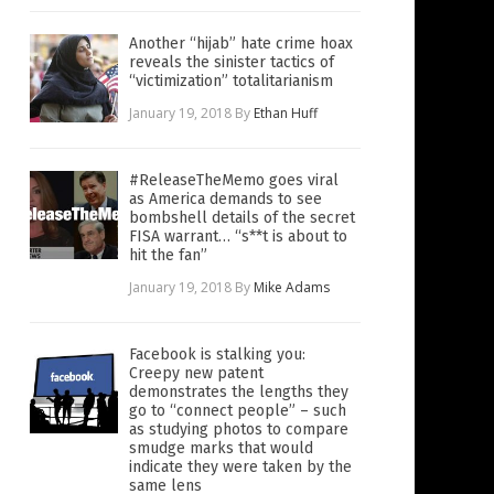
Another “hijab” hate crime hoax
reveals the sinister tactics of
“victimization” totalitarianism
January 19, 2018
By
Ethan Huff
#ReleaseTheMemo goes viral
as America demands to see
bombshell details of the secret
FISA warrant… “s**t is about to
hit the fan”
January 19, 2018
By
Mike Adams
Facebook is stalking you:
Creepy new patent
demonstrates the lengths they
go to “connect people” – such
as studying photos to compare
smudge marks that would
indicate they were taken by the
same lens