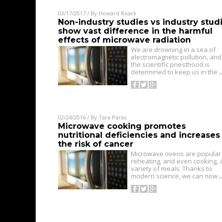
03/17/2017
/ By
Howard Roark
Non-industry studies vs industry stud
show vast difference in the harmful
effects of microwave radiation
We are drowning in a sea of
electromagnetic pollution, and
the scientific priesthood is
determined to keep us in the
02/24/2016
/ By
Tara Paras
Microwave cooking promotes
nutritional deficiencies and increases
the risk of cancer
Microwave ovens are popular 
reheating, and even cooking, 
variety of meals. Thanks to
modern science, we can now