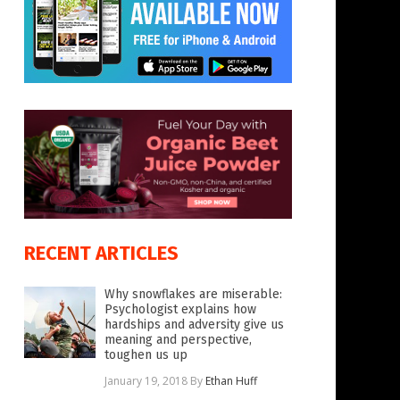
RECENT ARTICLES
Why snowflakes are miserable:
Psychologist explains how
hardships and adversity give us
meaning and perspective,
toughen us up
January 19, 2018
By
Ethan Huff