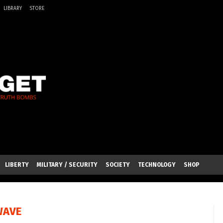
LIBRARY
STORE
LIBERTY
MILITARY / SECURITY
SOCIETY
TECHNOLOGY
SHOP
WAVE