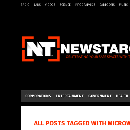
RADIO
LABS
VIDEOS
SCIENCE
INFOGRAPHICS
CARTOONS
MUSIC
CORPORATIONS
ENTERTAINMENT
GOVERNMENT
HEALTH
ALL POSTS TAGGED WITH
MICRO