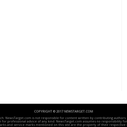
COPYRIGHT © 2017 NEWSTARGET.COM
ech. NewsTarget.com is not responsible for content written by contributing authors. 
te for professional advice of any kind. NewsTarget.com assumes no responsibility for 
rks and service marks mentioned on this site are the property of their respective