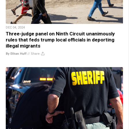
DEC 04, 2024
Three-judge panel on Ninth Circuit unanimously
rules that feds trump local officials in deporting
illegal migrants
By Ethan Huff
//
Share