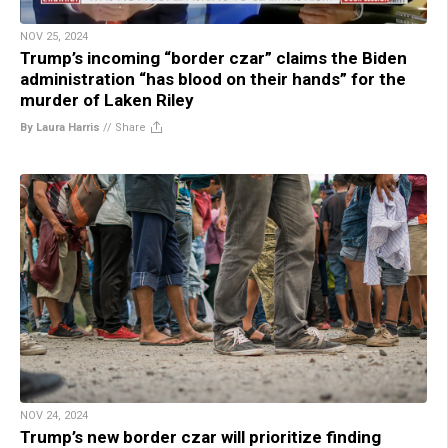
NOV 25, 2024
Trump’s incoming “border czar” claims the Biden
administration “has blood on their hands” for the
murder of Laken Riley
By Laura Harris
//
Share
NOV 24, 2024
Trump’s new border czar will prioritize finding