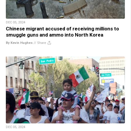
DEC 05, 2024
Chinese migrant accused of receiving millions to
smuggle guns and ammo into North Korea
By Kevin Hughes
//
Share
DEC 05, 2024