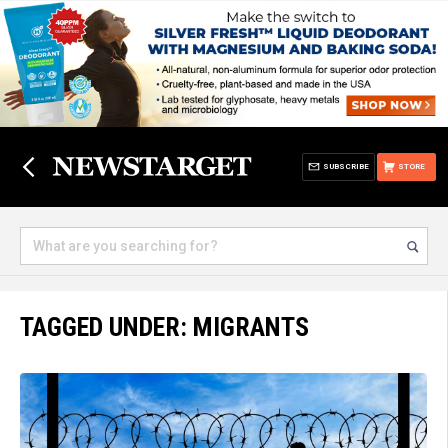
SUBSCRIBE
STORE
TAGGED UNDER: MIGRANTS