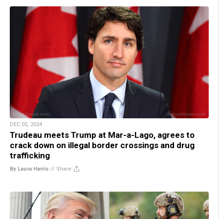
DEC 05, 2024
Trudeau meets Trump at Mar-a-Lago, agrees to
crack down on illegal border crossings and drug
trafficking
By Laura Harris
//
Share