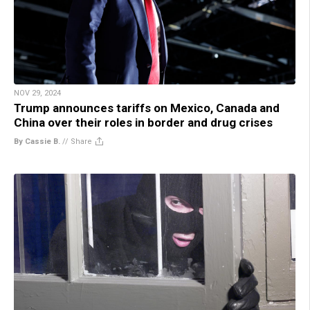
NOV 29, 2024
Trump announces tariffs on Mexico, Canada and
China over their roles in border and drug crises
By Cassie B.
//
Share