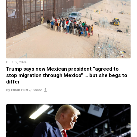
DEC 02, 2024
Trump says new Mexican president “agreed to
stop migration through Mexico” … but she begs to
differ
By Ethan Huff
//
Share