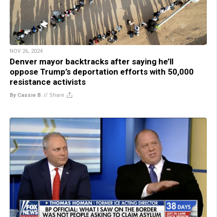
NOV 26, 2024
Denver mayor backtracks after saying he’ll
oppose Trump’s deportation efforts with 50,000
resistance activists
By Cassie B.
//
Share