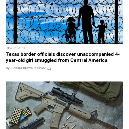
DEC 06, 2024
Texas border officials discover unaccompanied 4-
year-old girl smuggled from Central America
By Richard Brown
//
Share