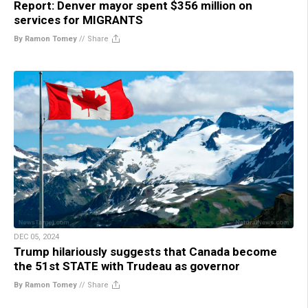
Report: Denver mayor spent $356 million on
services for MIGRANTS
By Ramon Tomey
//
Share
DEC 05, 2024
Trump hilariously suggests that Canada become
the 51st STATE with Trudeau as governor
By Ramon Tomey
//
Share