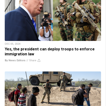
DEC 05, 2024
Yes, the president can deploy troops to enforce
immigration law
By News Editors
//
Share