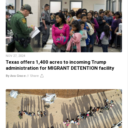
NOV 27, 2024
Texas offers 1,400 acres to incoming Trump
administration for MIGRANT DETENTION facility
By Ava Grace
//
Share