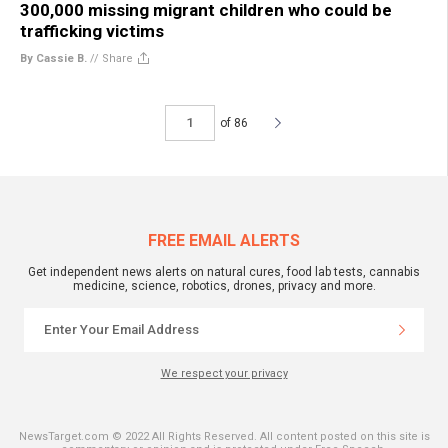
300,000 missing migrant children who could be
trafficking victims
By Cassie B.
//
Share
of 86
FREE EMAIL ALERTS
Get independent news alerts on natural cures, food lab tests, cannabis
medicine, science, robotics, drones, privacy and more.
We respect your privacy
NewsTarget.com © 2022 All Rights Reserved. All content posted on this site is