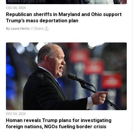
DEC 04, 2024
Republican sheriffs in Maryland and Ohio support
Trump’s mass deportation plan
By Laura Harris
//
Share
DEC 03, 2024
Homan reveals Trump plans for investigating
foreign nations, NGOs fueling border crisis