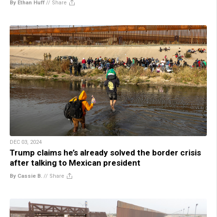
By Ethan Huff
//
Share
DEC 03, 2024
Trump claims he’s already solved the border crisis
after talking to Mexican president
By Cassie B.
//
Share