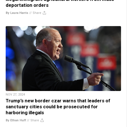
deportation orders
By Laura Harris
//
Share
NOV 27, 2024
Trump’s new border czar warns that leaders of
sanctuary cities could be prosecuted for
harboring illegals
By Ethan Huff
//
Share