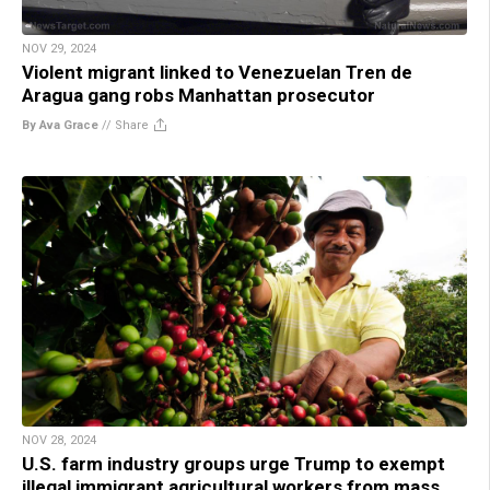
NOV 29, 2024
Violent migrant linked to Venezuelan Tren de
Aragua gang robs Manhattan prosecutor
By Ava Grace
//
Share
NOV 28, 2024
U.S. farm industry groups urge Trump to exempt
illegal immigrant agricultural workers from mass