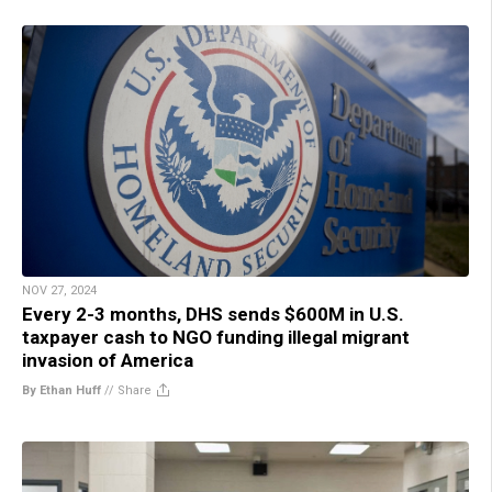
NOV 27, 2024
Every 2-3 months, DHS sends $600M in U.S.
taxpayer cash to NGO funding illegal migrant
invasion of America
By Ethan Huff
//
Share