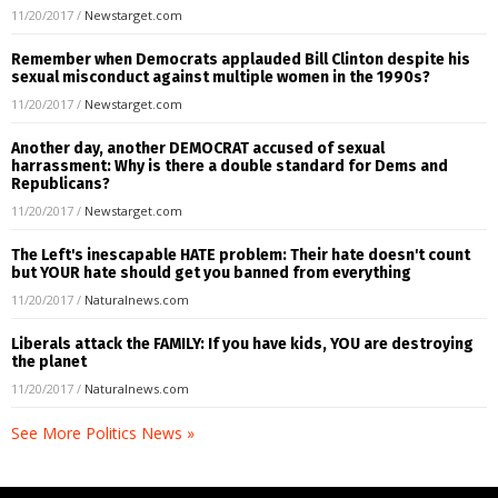
11/20/2017
/
Newstarget.com
Remember when Democrats applauded Bill Clinton despite his
sexual misconduct against multiple women in the 1990s?
11/20/2017
/
Newstarget.com
Another day, another DEMOCRAT accused of sexual
harrassment: Why is there a double standard for Dems and
Republicans?
11/20/2017
/
Newstarget.com
The Left's inescapable HATE problem: Their hate doesn't count
but YOUR hate should get you banned from everything
11/20/2017
/
Naturalnews.com
Liberals attack the FAMILY: If you have kids, YOU are destroying
the planet
11/20/2017
/
Naturalnews.com
See More Politics News »