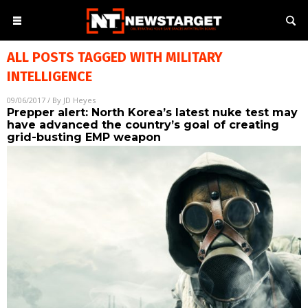
ALL POSTS TAGGED WITH
MILITARY
INTELLIGENCE
09/06/2017
/ By
JD Heyes
Prepper alert: North Korea’s latest nuke test may
have advanced the country’s goal of creating
grid-busting EMP weapon