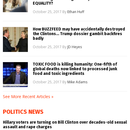
EQUALITY?
October 25, 2017
By
Ethan Huff
How BUZZFEED may have accidentally destroyed
the Clintons… Trump dossier gambit backfires
badly
October 25, 2017
By
JD Heyes
TOXIC FOOD is killing humanity: One-fifth of
global deaths now linked to processed junk
food and toxic ingredients
October 25, 2017
By
Mike Adams
See More Recent Articles »
POLITICS NEWS
Hillary voters are turning on Bill Clinton over decades-old sexual
assault and rape charges