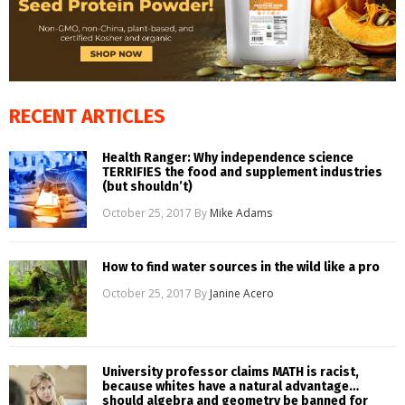
RECENT ARTICLES
Health Ranger: Why independence science
TERRIFIES the food and supplement industries
(but shouldn’t)
October 25, 2017
By
Mike Adams
How to find water sources in the wild like a pro
October 25, 2017
By
Janine Acero
University professor claims MATH is racist,
because whites have a natural advantage…
should algebra and geometry be banned for