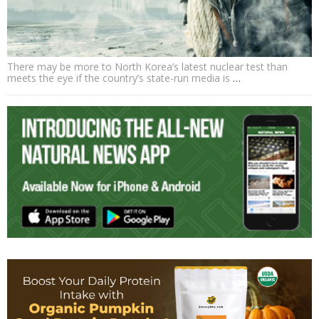
There may be more to North Korea’s latest nuclear test than
meets the eye if the country’s state-run media is
…