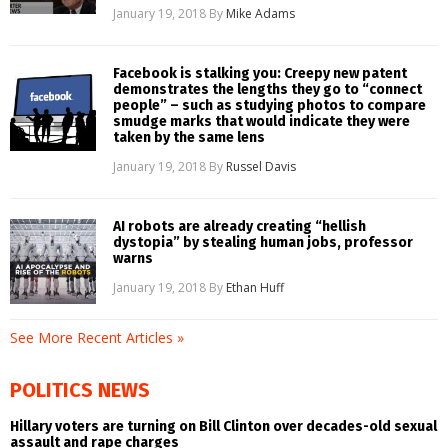
January 19, 2018
By
Mike Adams
Facebook is stalking you: Creepy new patent
demonstrates the lengths they go to “connect
people” – such as studying photos to compare
smudge marks that would indicate they were
taken by the same lens
January 19, 2018
By
Russel Davis
AI robots are already creating “hellish
dystopia” by stealing human jobs, professor
warns
January 19, 2018
By
Ethan Huff
See More Recent Articles »
POLITICS NEWS
Hillary voters are turning on Bill Clinton over decades-old sexual
assault and rape charges