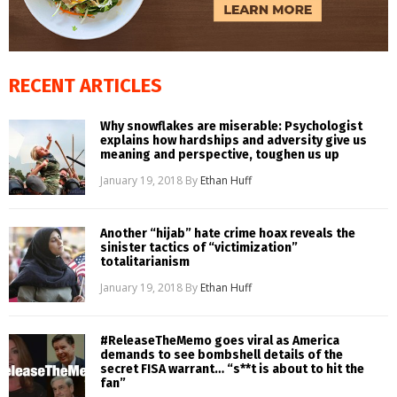
RECENT ARTICLES
Why snowflakes are miserable: Psychologist
explains how hardships and adversity give us
meaning and perspective, toughen us up
January 19, 2018
By
Ethan Huff
Another “hijab” hate crime hoax reveals the
sinister tactics of “victimization”
totalitarianism
January 19, 2018
By
Ethan Huff
#ReleaseTheMemo goes viral as America
demands to see bombshell details of the
secret FISA warrant… “s**t is about to hit the
fan”