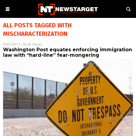
ALL POSTS TAGGED WITH
MISCHARACTERIZATION
05/01/2017
/ By
JD Heyes
Washington Post equates enforcing immigration
law with “hard-line” fear-mongering