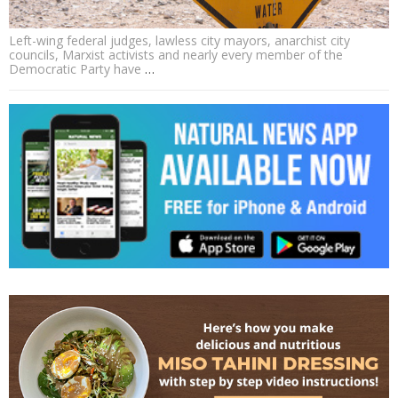
Left-wing federal judges, lawless city mayors, anarchist city
councils, Marxist activists and nearly every member of the
Democratic Party have
…