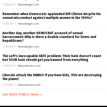
11/20/2017
/
Newstarget.com
Remember when Democrats applauded Bill Clinton despite his
sexual misconduct against multiple women in the 1990s?
11/20/2017
/
Newstarget.com
Another day, another DEMOCRAT accused of sexual
harrassment: Why is there a double standard for Dems and
Republicans?
11/20/2017
/
Newstarget.com
The Left's inescapable HATE problem: Their hate doesn't count
but YOUR hate should get you banned from everything
11/20/2017
/
Naturalnews.com
Liberals attack the FAMILY: If you have kids, YOU are destroying
the planet
11/20/2017
/
Naturalnews.com
See More Politics News »