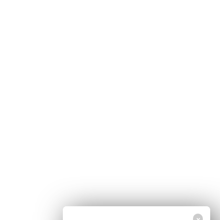
Home
Free Newsletter
Health Freedom
Shop
Second Amendment
About Us
Prepping
Contact Us
Survival
Advertise With Us
Censorship
Privacy Policy
Get Our Free Email Newsletter
Get independent news alerts on natural cures, food lab tests, cannabis
medicine, science, robotics, drones, privacy and more.
Your privacy is protected.
Subscription confirmation required.