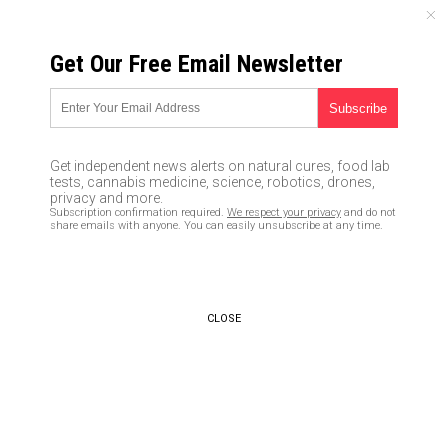
SUNDAY, AUGUST 09, 2026
Get Our Free Email Newsletter
UNCENSORED AND INDEPENDENT MEDIA NEWS
TAGGED UNDER: MISDEMEANOR
California couple charged with a
Get independent news alerts on natural cures, food lab
HATE crime for merely painting
tests, cannabis medicine, science, robotics, drones,
over “Black Lives Matter” street
privacy and more.
Subscription confirmation required.
We respect your privacy
and do not
mural
share emails with anyone. You can easily unsubscribe at any time.
07/09/2020 / By JD Heyes
Police: Disgusting coronavirus
pranks, assaults now on the rise
CLOSE
03/26/2020 / By Michael Alexander