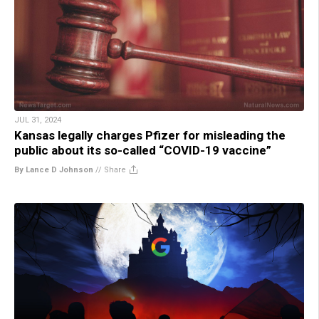
JUL 31, 2024
Kansas legally charges Pfizer for misleading the
public about its so-called “COVID-19 vaccine”
By Lance D Johnson
//
Share