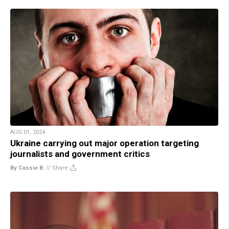
AUG 01, 2024
Ukraine carrying out major operation targeting
journalists and government critics
By Cassie B.
//
Share