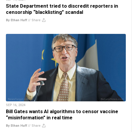
State Department tried to discredit reporters in
censorship “blacklisting” scandal
By Ethan Huff
//
Share
SEP 16, 2024
Bill Gates wants AI algorithms to censor vaccine
“misinformation” in real time
By Ethan Huff
//
Share