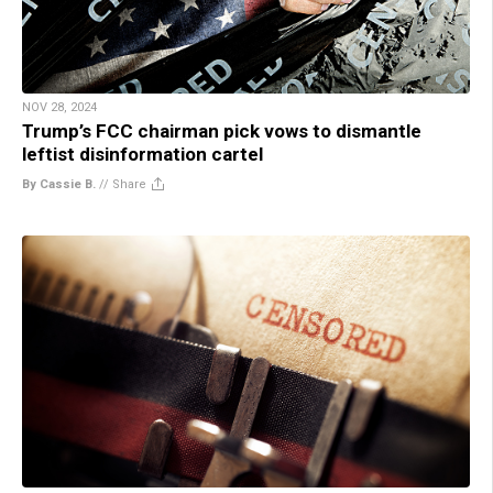
NOV 28, 2024
Trump’s FCC chairman pick vows to dismantle
leftist disinformation cartel
By Cassie B.
//
Share