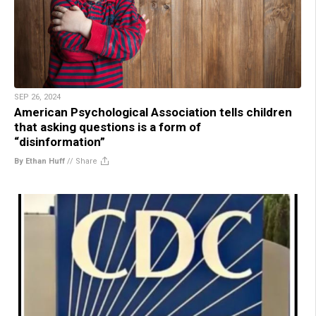
SEP 26, 2024
American Psychological Association tells children
that asking questions is a form of
“disinformation”
By Ethan Huff
//
Share