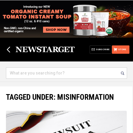
SUBSCRIBE
STORE
TAGGED UNDER: MISINFORMATION