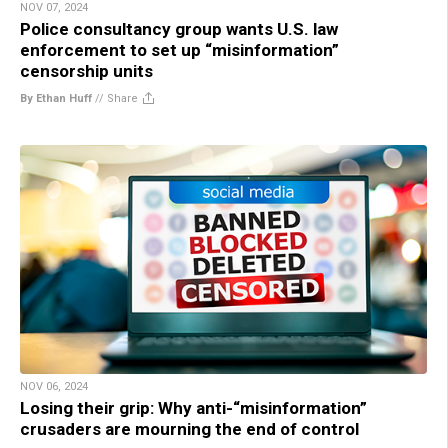
NOV 07, 2024
Police consultancy group wants U.S. law
enforcement to set up “misinformation”
censorship units
By Ethan Huff
//
Share
NOV 06, 2024
Losing their grip: Why anti-“misinformation”
crusaders are mourning the end of control