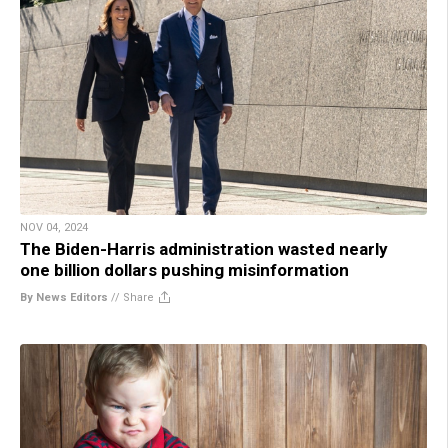
NOV 04, 2024
The Biden-Harris administration wasted nearly
one billion dollars pushing misinformation
By News Editors
//
Share