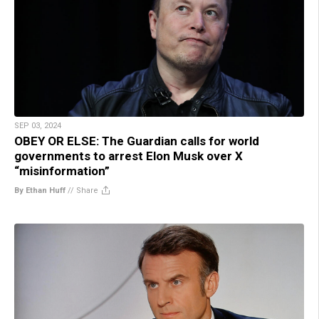
SEP 03, 2024
OBEY OR ELSE: The Guardian calls for world
governments to arrest Elon Musk over X
“misinformation”
By Ethan Huff
//
Share