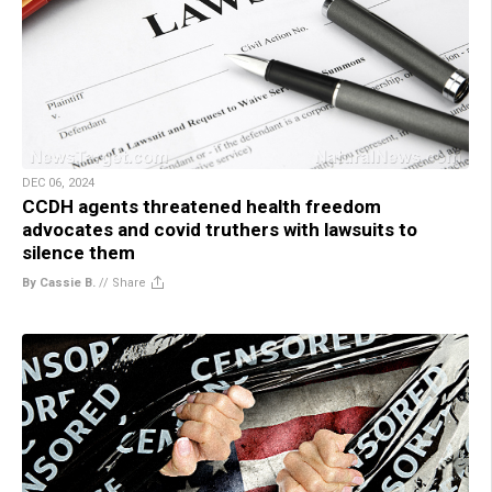
DEC 06, 2024
CCDH agents threatened health freedom
advocates and covid truthers with lawsuits to
silence them
By Cassie B.
//
Share