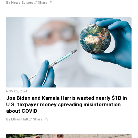
By News Editors
//
Share
NOV 05, 2024
Joe Biden and Kamala Harris wasted nearly $1B in
U.S. taxpayer money spreading misinformation
about COVID
By Ethan Huff
//
Share