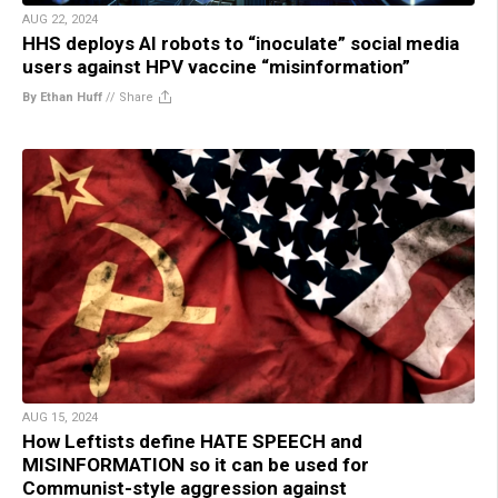
AUG 22, 2024
HHS deploys AI robots to “inoculate” social media
users against HPV vaccine “misinformation”
By Ethan Huff
//
Share
AUG 15, 2024
How Leftists define HATE SPEECH and
MISINFORMATION so it can be used for
Communist-style aggression against