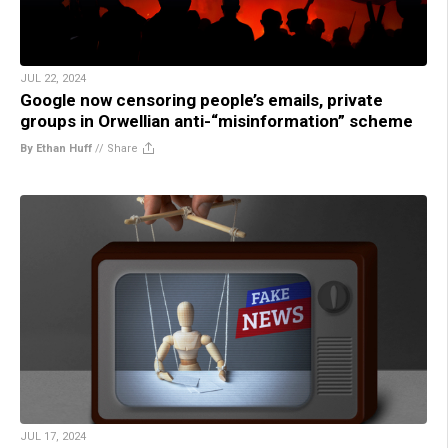
JUL 22, 2024
Google now censoring people’s emails, private
groups in Orwellian anti-“misinformation” scheme
By Ethan Huff
//
Share
JUL 17, 2024