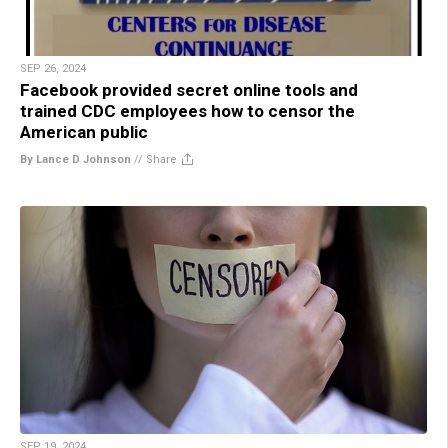
SEP 26, 2024
Facebook provided secret online tools and
trained CDC employees how to censor the
American public
By Lance D Johnson
//
Share
SEP 19, 2024