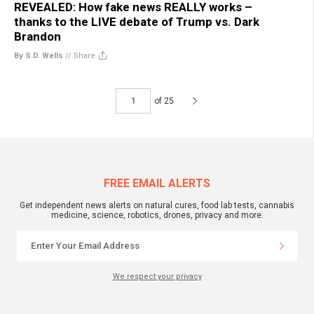
REVEALED: How fake news REALLY works –
thanks to the LIVE debate of Trump vs. Dark
Brandon
By S.D. Wells
//
Share
of 25
FREE EMAIL ALERTS
Get independent news alerts on natural cures, food lab tests, cannabis
medicine, science, robotics, drones, privacy and more.
We respect your privacy