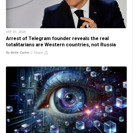
SEP 01, 2024
Arrest of Telegram founder reveals the real
totalitarians are Western countries, not Russia
By Belle Carter
//
Share