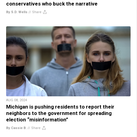
conservatives who buck the narrative
By S.D. Wells
//
Share
AUG 08, 2024
Michigan is pushing residents to report their
neighbors to the government for spreading
election “misinformation”
By Cassie B.
//
Share