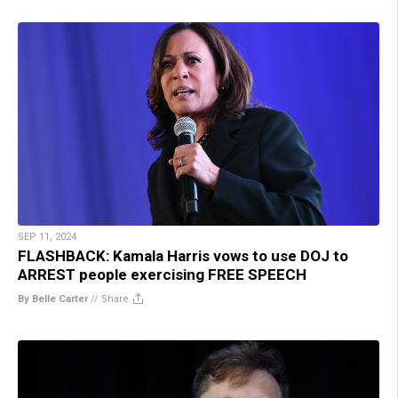
SEP 11, 2024
FLASHBACK: Kamala Harris vows to use DOJ to
ARREST people exercising FREE SPEECH
By Belle Carter
//
Share