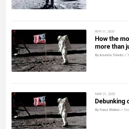
APR 11, 2020
How the moo
more than j
By Arsenio Toledo
//
MAR 21, 2020
Debunking c
By Franz Walker
//
Sh