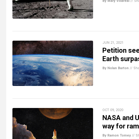
By Mary Villareal
//
Sh
JUN 21, 2021
Petition se
Earth surpa
By Nolan Barton
//
Sh
OCT 09, 2020
NASA and U
way for ram
By Ramon Tomey
//
S