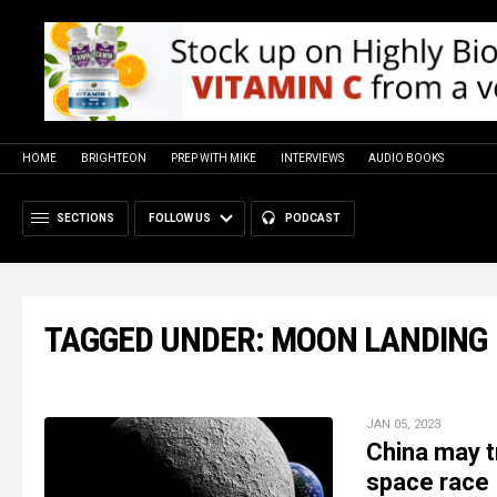
HOME
BRIGHTEON
PREP WITH MIKE
INTERVIEWS
AUDIO BOOKS
SECTIONS
FOLLOW US
PODCAST
TAGGED UNDER: MOON LANDING
JAN 05, 2023
China may tr
space race