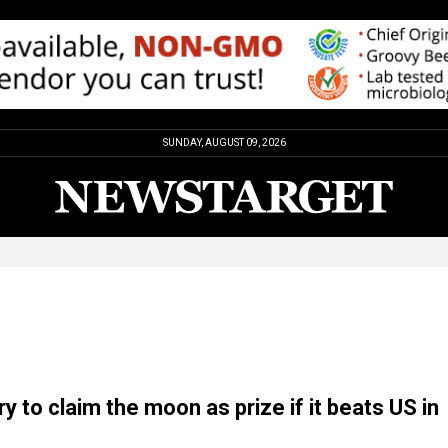
SUNDAY, AUGUST 09, 2026
y to claim the moon as prize if it beats US in