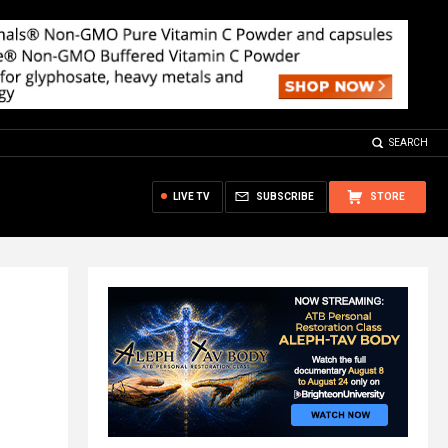
SEARCH
LIVE TV
SUBSCRIBE
STORE