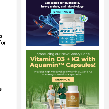
o
for
e