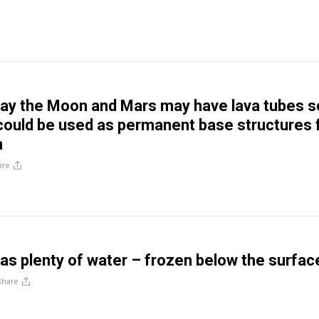
say the Moon and Mars may have lava tubes s
 could be used as permanent base structures 
n
are
s plenty of water – frozen below the surfac
Share