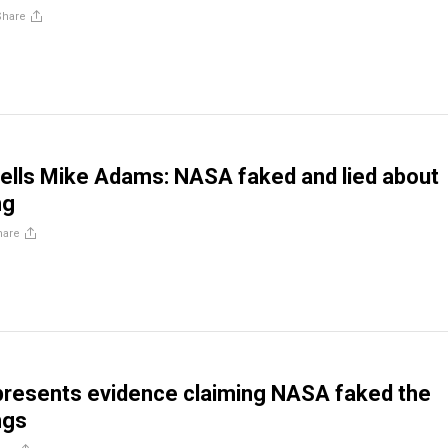
Share
 tells Mike Adams: NASA faked and lied about
ng
hare
 presents evidence claiming NASA faked the
ngs