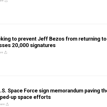
are
eking to prevent Jeff Bezos from returning to
sses 20,000 signatures
are
.S. Space Force sign memorandum paving th
ped-up space efforts
hare