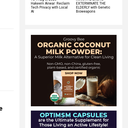
Hakeem Anwar: Reclaim
EXTERMINATE THE
Tech Privacy with Local
ELDERLY with Genetic
AI
Bioweapons
e