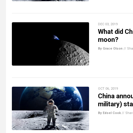
DEC 03, 2019
What did Ch
moon?
By Grace Olson
//
Sha
OCT 06, 2019
China announ
military) s
By Edsel Cook
//
Shar