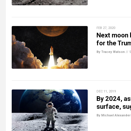
FEB 27, 2020
Next moon la
for the Tru
By Tracey Watson
//
DEC 11, 2019
By 2024, as
surface, s
By Michael Alexander