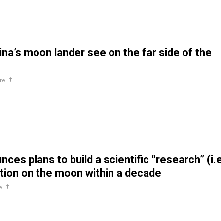
ina’s moon lander see on the far side of the
re
ces plans to build a scientific “research” (i.e
tation on the moon within a decade
e