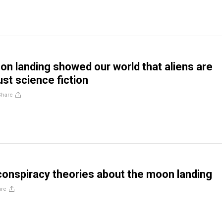
n landing showed our world that aliens are
ust science fiction
Share
onspiracy theories about the moon landing
are