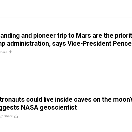
nding and pioneer trip to Mars are the priori
mp administration, says Vice-President Pence
Share
tronauts could live inside caves on the moon’
uggests NASA geoscientist
//
Share