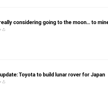
really considering going to the moon… to min
e
update: Toyota to build lunar rover for Japan
e