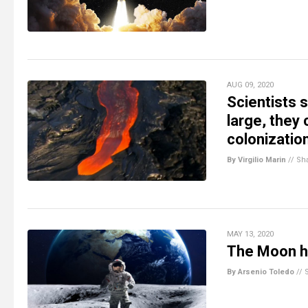
AUG 09, 2020
Scientists 
large, they
colonizatio
By Virgilio Marin
//
Sh
MAY 13, 2020
The Moon ha
By Arsenio Toledo
//