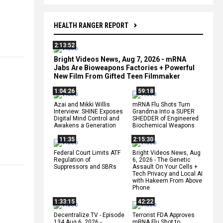
HEALTH RANGER REPORT
2:13:52
Bright Videos News, Aug 7, 2026 - mRNA
Jabs Are Bioweapons Factories + Powerful
New Film From Gifted Teen Filmmaker
1:04:26
59:18
Azai and Mikki Willis
mRNA Flu Shots Turn
Interview: SHINE Exposes
Grandma Into a SUPER
Digital Mind Control and
SHEDDER of Engineered
Awakens a Generation
Biochemical Weapons
11:35
2:15:30
Federal Court Limits ATF
Bright Videos News, Aug
Regulation of
6, 2026 - The Genetic
Suppressors and SBRs
Assault On Your Cells +
Tech Privacy and Local AI
with Hakeem From Above
Phone
1:33:15
42:22
Decentralize.TV - Episode
Terrorist FDA Approves
134 Aug 6, 2026 -
mRNA Flu Shot to