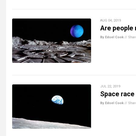
AUG 04, 2019
Are people 
By Edsel Cook
//
Shar
JUL 22, 2019
Space race 
By Edsel Cook
//
Shar