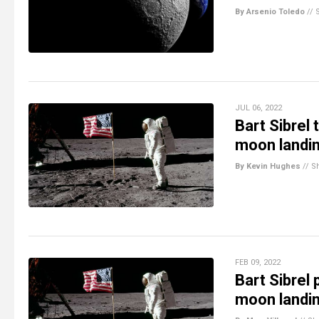
By Arsenio Toledo
//
JUL 06, 2022
Bart Sibrel
moon landi
By Kevin Hughes
//
S
FEB 09, 2022
Bart Sibrel
moon landi