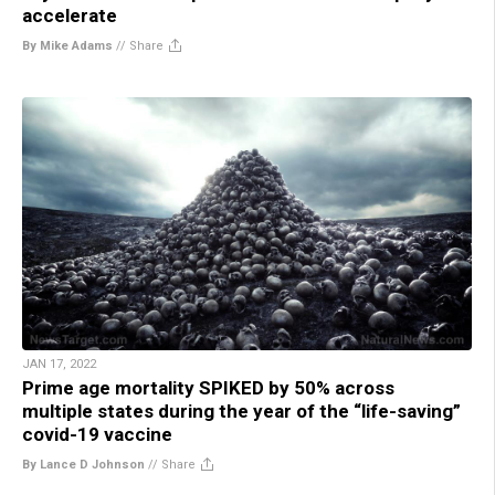
accelerate
By Mike Adams
//
Share
JAN 17, 2022
Prime age mortality SPIKED by 50% across
multiple states during the year of the “life-saving”
covid-19 vaccine
By Lance D Johnson
//
Share