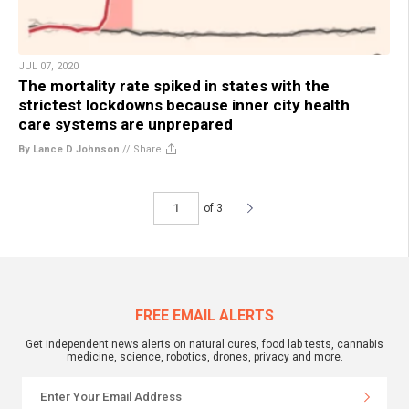
JUL 07, 2020
The mortality rate spiked in states with the
strictest lockdowns because inner city health
care systems are unprepared
By Lance D Johnson
//
Share
of 3
FREE EMAIL ALERTS
Get independent news alerts on natural cures, food lab tests, cannabis
medicine, science, robotics, drones, privacy and more.