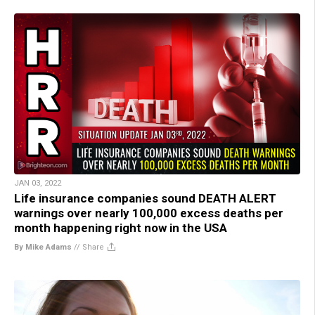
JAN 03, 2022
Life insurance companies sound DEATH ALERT
warnings over nearly 100,000 excess deaths per
month happening right now in the USA
By Mike Adams
//
Share