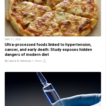
MAY 11, 2025
Ultra-processed foods linked to hypertension,
cancer, and early death: Study exposes hidden
dangers of modern diet
By Lance D Johnson
//
Share