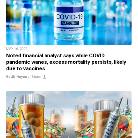
MAY 16, 2022
Noted financial analyst says while COVID
pandemic wanes, excess mortality persists, likely
due to vaccines
By JD Heyes
//
Share