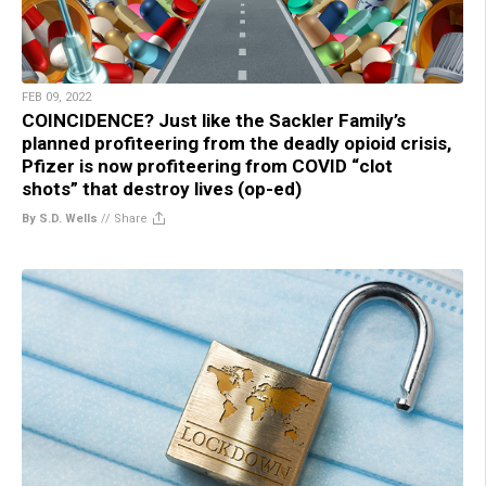
FEB 09, 2022
COINCIDENCE? Just like the Sackler Family’s
planned profiteering from the deadly opioid crisis,
Pfizer is now profiteering from COVID “clot
shots” that destroy lives (op-ed)
By S.D. Wells
//
Share