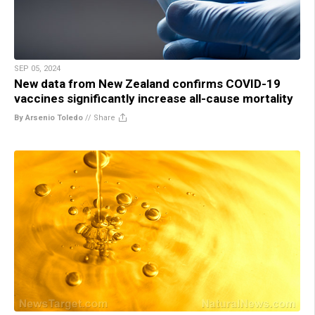
SEP 05, 2024
New data from New Zealand confirms COVID-19
vaccines significantly increase all-cause mortality
By Arsenio Toledo
//
Share