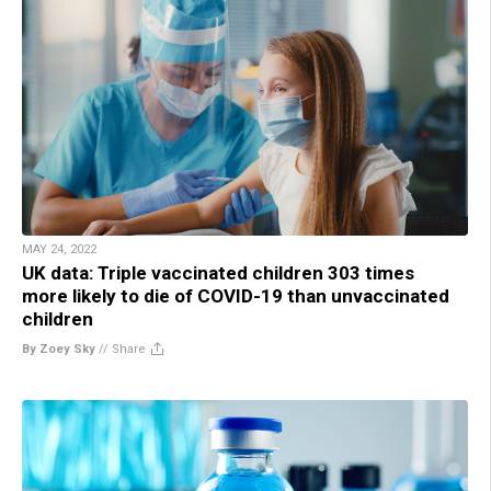
MAY 24, 2022
UK data: Triple vaccinated children 303 times
more likely to die of COVID-19 than unvaccinated
children
By Zoey Sky
//
Share