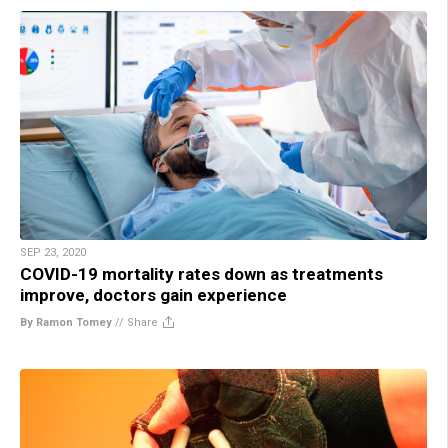
SEP 23, 2020
COVID-19 mortality rates down as treatments
improve, doctors gain experience
By Ramon Tomey
//
Share