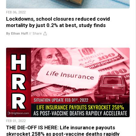
FEB 06, 2022
Lockdowns, school closures reduced covid
mortality by just 0.2% at best, study finds
By Ethan Huff
//
Share
FEB 01, 2022
THE DIE-OFF IS HERE: Life insurance payouts
skyrocket 258% as post-vaccine deaths rapidly