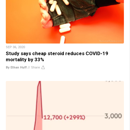
SEP 06, 2020
Study says cheap steroid reduces COVID-19
mortality by 33%
By Ethan Huff
//
Share