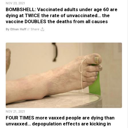
NOV 23, 2021
BOMBSHELL: Vaccinated adults under age 60 are
dying at TWICE the rate of unvaccinated… the
vaccine DOUBLES the deaths from all causes
By Ethan Huff
//
Share
NOV 21, 2021
FOUR TIMES more vaxxed people are dying than
unvaxxed… depopulation effects are kicking in