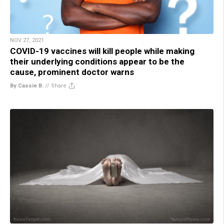
NOV 27, 2021
COVID-19 vaccines will kill people while making
their underlying conditions appear to be the
cause, prominent doctor warns
By Cassie B.
//
Share