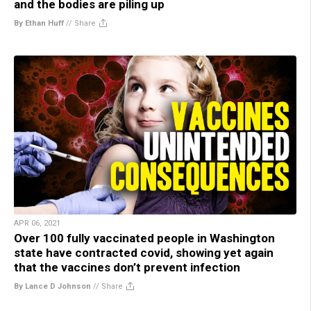
and the bodies are piling up
By Ethan Huff
//
Share
APR 06, 2021
Over 100 fully vaccinated people in Washington
state have contracted covid, showing yet again
that the vaccines don’t prevent infection
By Lance D Johnson
//
Share