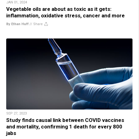
JAN 01, 2024
Vegetable oils are about as toxic as it gets:
inflammation, oxidative stress, cancer and more
By Ethan Huff
//
Share
SEP 27, 2023
Study finds causal link between COVID vaccines
and mortality, confirming 1 death for every 800
jabs