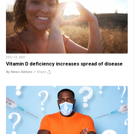
DEC 13, 2021
Vitamin D deficiency increases spread of disease
By News Editors
//
Share