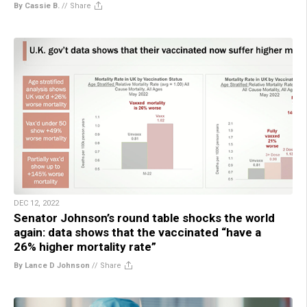
By Cassie B.
//
Share
DEC 12, 2022
Senator Johnson’s round table shocks the world
again: data shows that the vaccinated “have a
26% higher mortality rate”
By Lance D Johnson
//
Share