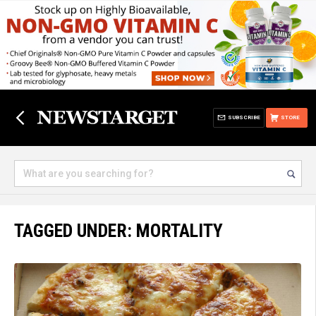
SUBSCRIBE
STORE
TAGGED UNDER: MORTALITY