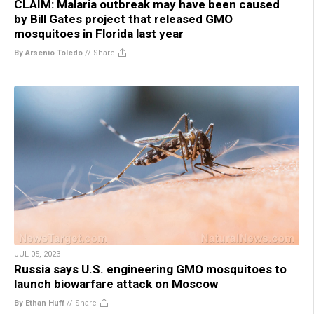
CLAIM: Malaria outbreak may have been caused
by Bill Gates project that released GMO
mosquitoes in Florida last year
By Arsenio Toledo
//
Share
JUL 05, 2023
Russia says U.S. engineering GMO mosquitoes to
launch biowarfare attack on Moscow
By Ethan Huff
//
Share