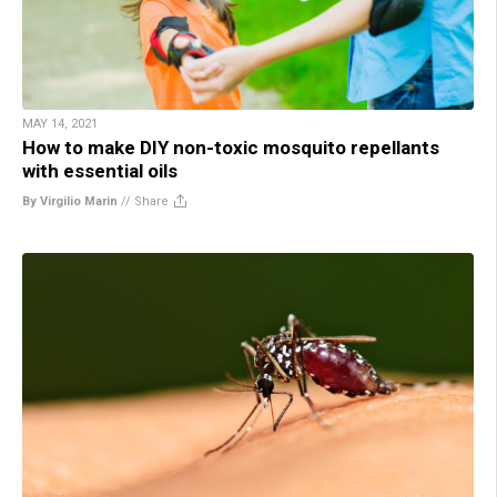
MAY 14, 2021
How to make DIY non-toxic mosquito repellants
with essential oils
By Virgilio Marin
//
Share