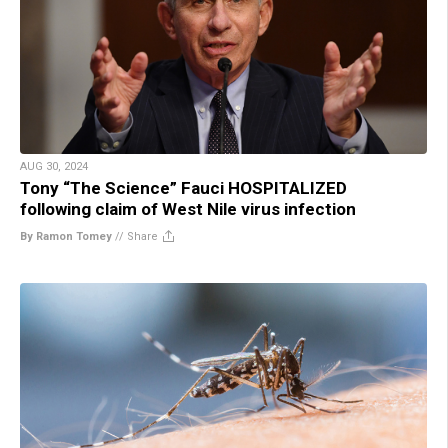
AUG 30, 2024
Tony “The Science” Fauci HOSPITALIZED
following claim of West Nile virus infection
By Ramon Tomey
//
Share