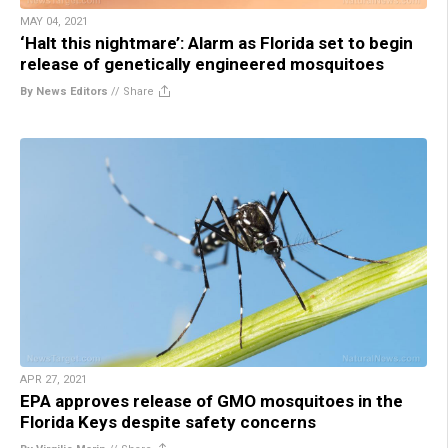
MAY 04, 2021
‘Halt this nightmare’: Alarm as Florida set to begin
release of genetically engineered mosquitoes
By News Editors
//
Share
APR 27, 2021
EPA approves release of GMO mosquitoes in the
Florida Keys despite safety concerns