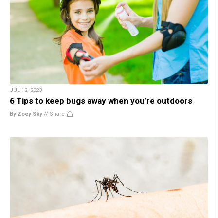
JUL 12, 2023
6 Tips to keep bugs away when you’re outdoors
By Zoey Sky
//
Share