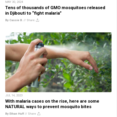
MAY 30, 2024
Tens of thousands of GMO mosquitoes released
in Djibouti to “fight malaria”
By Cassie B.
//
Share
JUL 14, 2023
With malaria cases on the rise, here are some
NATURAL ways to prevent mosquito bites
By Ethan Huff
//
Share