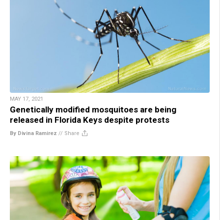
MAY 17, 2021
Genetically modified mosquitoes are being
released in Florida Keys despite protests
By Divina Ramirez
//
Share