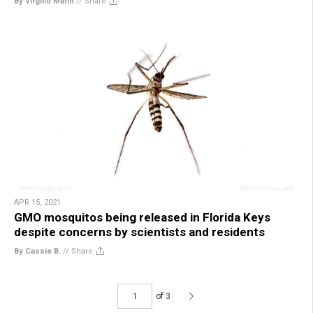
By Virgilio Marin
//
Share
APR 15, 2021
GMO mosquitos being released in Florida Keys
despite concerns by scientists and residents
By Cassie B.
//
Share
of 3