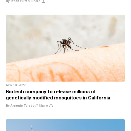
By Ethan Huff
//
Share
APR 10, 2022
Biotech company to release millions of
genetically modified mosquitoes in California
By Arsenio Toledo
//
Share