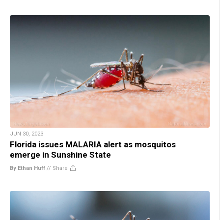
JUN 30, 2023
Florida issues MALARIA alert as mosquitos
emerge in Sunshine State
By Ethan Huff
//
Share