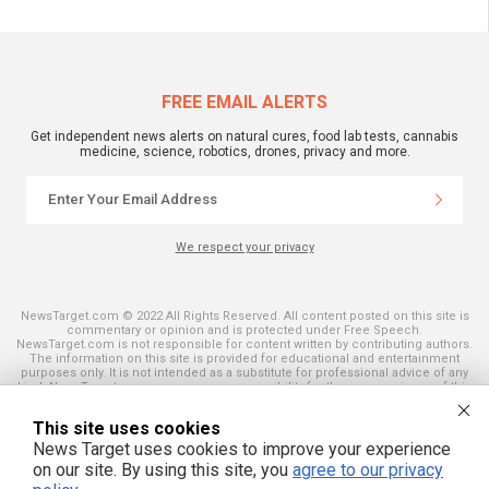
FREE EMAIL ALERTS
Get independent news alerts on natural cures, food lab tests, cannabis
medicine, science, robotics, drones, privacy and more.
We respect your privacy
NewsTarget.com © 2022 All Rights Reserved. All content posted on this site is
commentary or opinion and is protected under Free Speech.
NewsTarget.com is not responsible for content written by contributing authors.
The information on this site is provided for educational and entertainment
purposes only. It is not intended as a substitute for professional advice of any
kind. NewsTarget.com assumes no responsibility for the use or misuse of this
material. Your use of this website indicates your agreement to these terms
and those published on this site. All trademarks, registered trademarks and
This site uses cookies
servicemarks mentioned on this site are the property of their respective
owners.
News Target uses cookies to improve your experience
on our site. By using this site, you
agree to our privacy