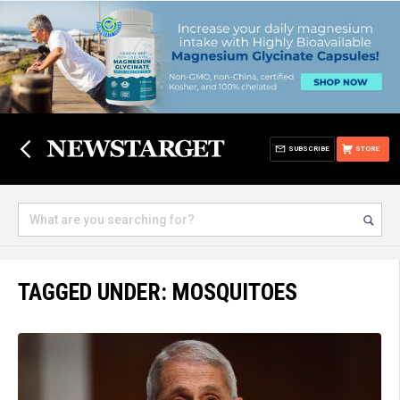
SUBSCRIBE
STORE
TAGGED UNDER: MOSQUITOES