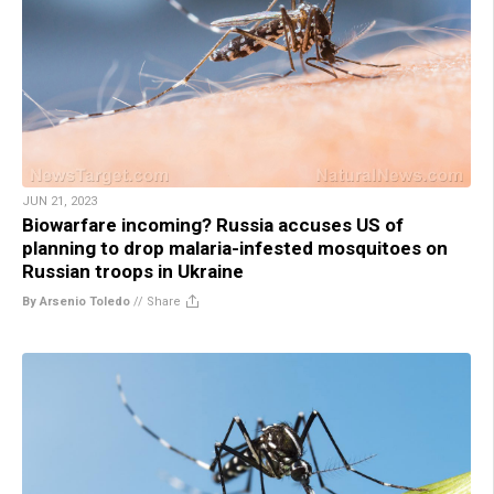
JUN 21, 2023
Biowarfare incoming? Russia accuses US of
planning to drop malaria-infested mosquitoes on
Russian troops in Ukraine
By Arsenio Toledo
//
Share