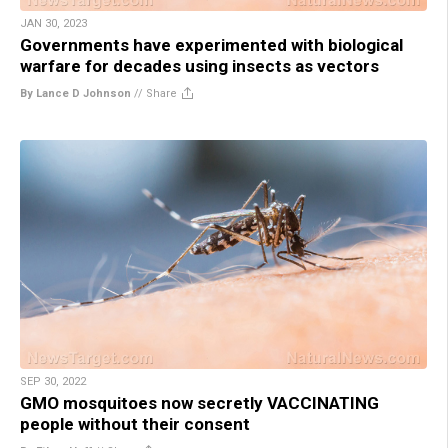
JAN 30, 2023
Governments have experimented with biological
warfare for decades using insects as vectors
By Lance D Johnson
//
Share
SEP 30, 2022
GMO mosquitoes now secretly VACCINATING
people without their consent