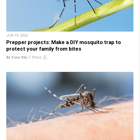
JUN 19, 2023
Prepper projects: Make a DIY mosquito trap to
protect your family from bites
By Zoey Sky
//
Share