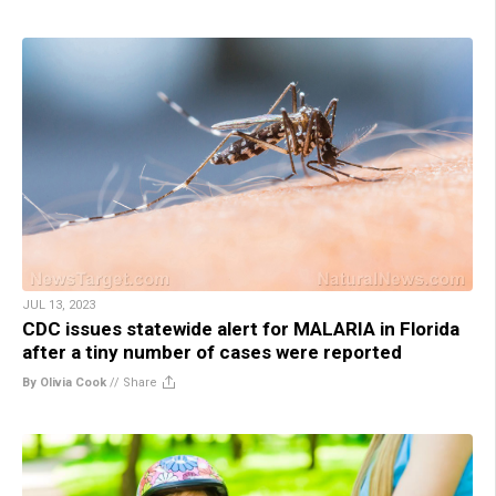
JUL 13, 2023
CDC issues statewide alert for MALARIA in Florida
after a tiny number of cases were reported
By Olivia Cook
//
Share