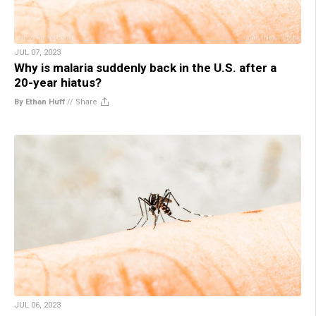
JUL 07, 2023
Why is malaria suddenly back in the U.S. after a
20-year hiatus?
By Ethan Huff
//
Share
JUL 06, 2023