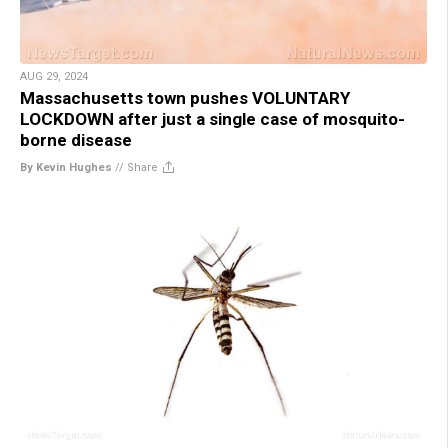
AUG 29, 2024
Massachusetts town pushes VOLUNTARY
LOCKDOWN after just a single case of mosquito-
borne disease
By Kevin Hughes
//
Share