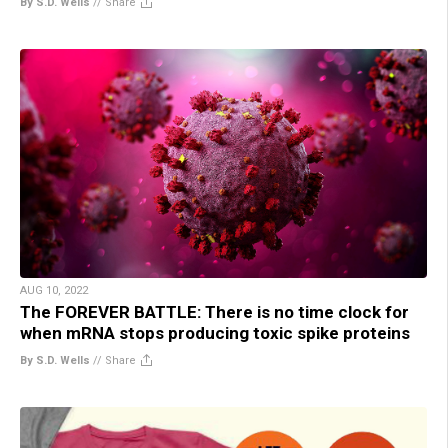
By S.D. Wells
//
Share
AUG 10, 2022
The FOREVER BATTLE: There is no time clock for
when mRNA stops producing toxic spike proteins
By S.D. Wells
//
Share