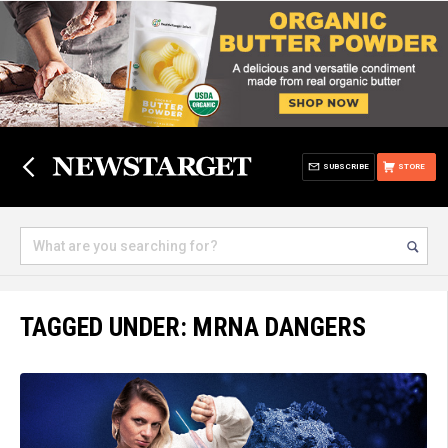
SUBSCRIBE
STORE
TAGGED UNDER: MRNA DANGERS