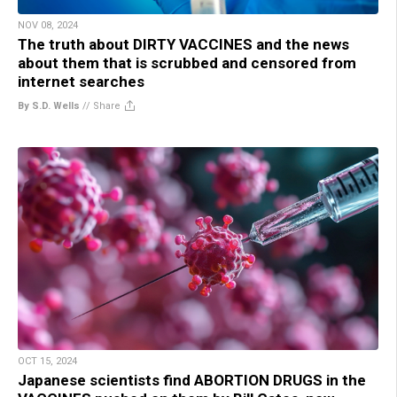
NOV 08, 2024
The truth about DIRTY VACCINES and the news
about them that is scrubbed and censored from
internet searches
By S.D. Wells
//
Share
OCT 15, 2024
Japanese scientists find ABORTION DRUGS in the