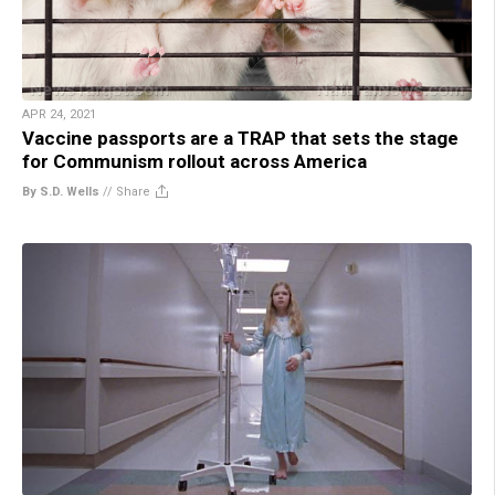
APR 24, 2021
Vaccine passports are a TRAP that sets the stage
for Communism rollout across America
By S.D. Wells
//
Share