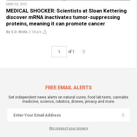
MAR 02, 2021
MEDICAL SHOCKER: Scientists at Sloan Kettering
discover mRNA inactivates tumor-suppressing
proteins, meaning it can promote cancer
By S.D. Wells
//
Share
of 1
FREE EMAIL ALERTS
Get independent news alerts on natural cures, food lab tests, cannabis
medicine, science, robotics, drones, privacy and more.
We respect your privacy