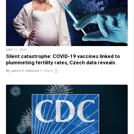
MAY 11, 2025
Silent catastrophe: COVID-19 vaccines linked to
plummeting fertility rates, Czech data reveals
By Lance D Johnson
//
Share