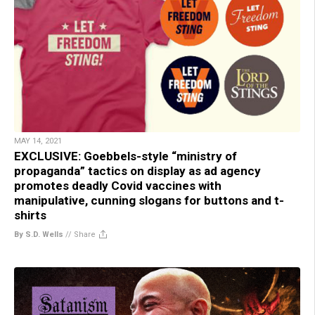
MAY 14, 2021
EXCLUSIVE: Goebbels-style “ministry of
propaganda” tactics on display as ad agency
promotes deadly Covid vaccines with
manipulative, cunning slogans for buttons and t-
shirts
By S.D. Wells
//
Share