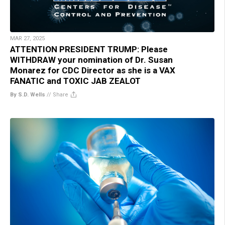
MAR 27, 2025
ATTENTION PRESIDENT TRUMP: Please
WITHDRAW your nomination of Dr. Susan
Monarez for CDC Director as she is a VAX
FANATIC and TOXIC JAB ZEALOT
By S.D. Wells
//
Share