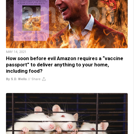
MAY 14, 2021
How soon before evil Amazon requires a “vaccine
passport” to deliver anything to your home,
including food?
By S.D. Wells
//
Share