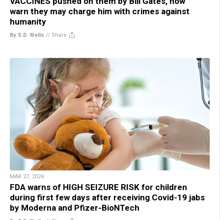
VACCINES pushed on them by Bill Gates, now
warn they may charge him with crimes against
humanity
By S.D. Wells
//
Share
MAR 27, 2024
FDA warns of HIGH SEIZURE RISK for children
during first few days after receiving Covid-19 jabs
by Moderna and Pfizer-BioNTech