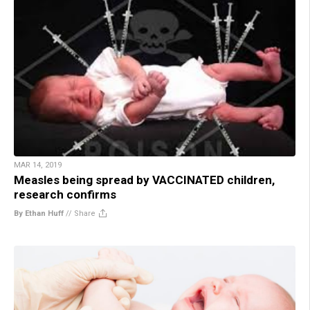
MAR 14, 2019
Measles being spread by VACCINATED children,
research confirms
By Ethan Huff
//
Share