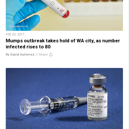
FEB 02, 2017
Mumps outbreak takes hold of WA city, as number
infected rises to 80
By David Gutierrez
//
Share