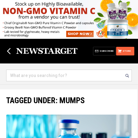
SUBSCRIBE
STORE
TAGGED UNDER: MUMPS