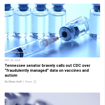
DEC 20, 2018
Tennessee senator bravely calls out CDC over
“fraudulently managed” data on vaccines and
autism
By Ethan Huff
//
Share