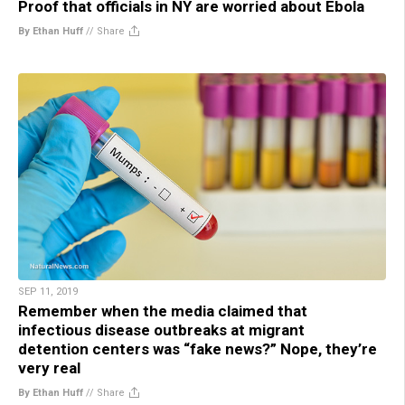
Proof that officials in NY are worried about Ebola
By Ethan Huff
//
Share
SEP 11, 2019
Remember when the media claimed that
infectious disease outbreaks at migrant
detention centers was “fake news?” Nope, they’re
very real
By Ethan Huff
//
Share