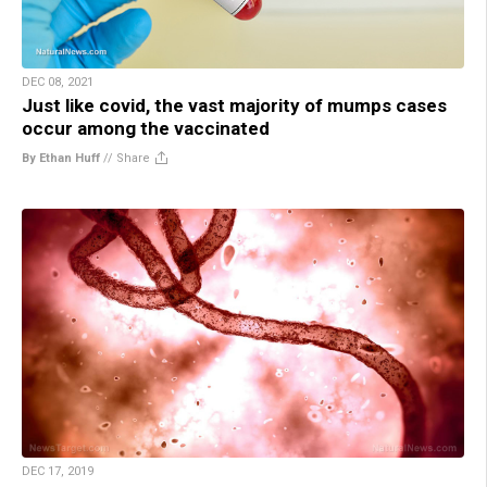
DEC 08, 2021
Just like covid, the vast majority of mumps cases
occur among the vaccinated
By Ethan Huff
//
Share
DEC 17, 2019