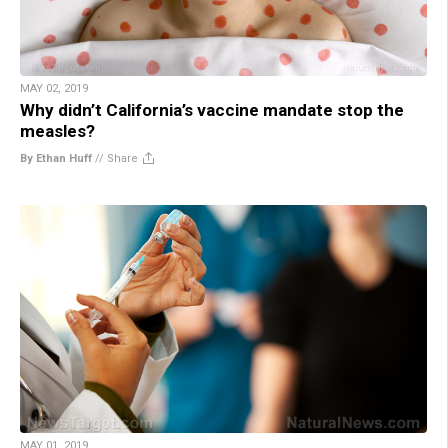
MAY 02, 2019
Why didn’t California’s vaccine mandate stop the
measles?
By Ethan Huff
//
Share
MAY 01, 2019