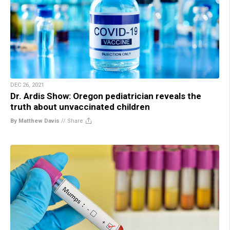
DEC 26, 2021
Dr. Ardis Show: Oregon pediatrician reveals the
truth about unvaccinated children
By Matthew Davis
//
Share