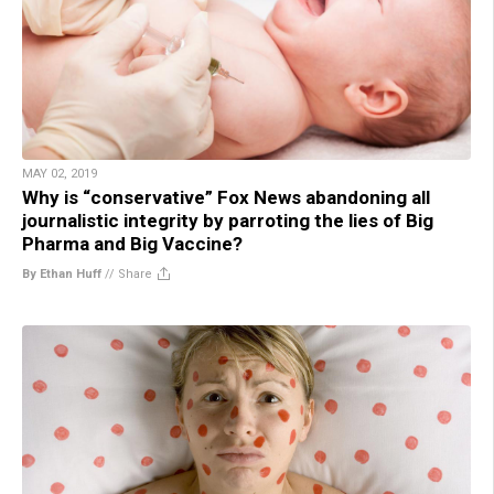
MAY 02, 2019
Why is “conservative” Fox News abandoning all
journalistic integrity by parroting the lies of Big
Pharma and Big Vaccine?
By Ethan Huff
//
Share