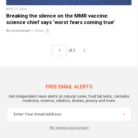
APR 11, 2016
Breaking the silence on the MMR vaccine:
science chief says ‘worst fears coming true’
By newstarget
//
Share
of 2
FREE EMAIL ALERTS
Get independent news alerts on natural cures, food lab tests, cannabis
medicine, science, robotics, drones, privacy and more.
We respect your privacy