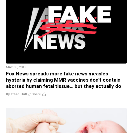
MAY 03, 2019
Fox News spreads more fake news measles
hysteria by claiming MMR vaccines don’t contain
aborted human fetal tissue… but they actually do
By Ethan Huff
//
Share