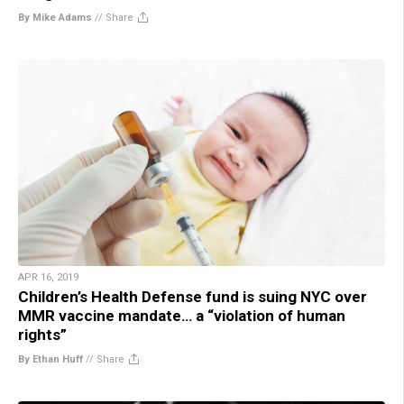
By Mike Adams
//
Share
APR 16, 2019
Children’s Health Defense fund is suing NYC over
MMR vaccine mandate… a “violation of human
rights”
By Ethan Huff
//
Share