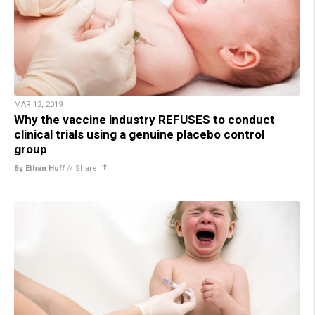
MAR 12, 2019
Why the vaccine industry REFUSES to conduct
clinical trials using a genuine placebo control
group
By Ethan Huff
//
Share