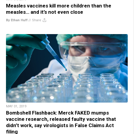
Measles vaccines kill more children than the
measles… and it’s not even close
By Ethan Huff
//
Share
MAY 01, 2019
Bombshell Flashback: Merck FAKED mumps
vaccine research, released faulty vaccine that
didn’t work, say virologists in False Claims Act
filing