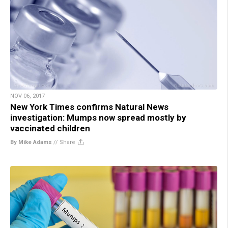
NOV 06, 2017
New York Times confirms Natural News
investigation: Mumps now spread mostly by
vaccinated children
By Mike Adams
//
Share