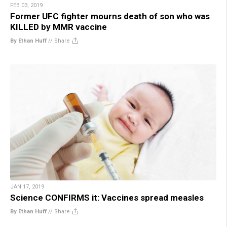
FEB 03, 2019
Former UFC fighter mourns death of son who was
KILLED by MMR vaccine
By Ethan Huff
//
Share
JAN 17, 2019
Science CONFIRMS it: Vaccines spread measles
By Ethan Huff
//
Share