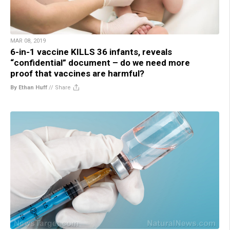
MAR 08, 2019
6-in-1 vaccine KILLS 36 infants, reveals
“confidential” document – do we need more
proof that vaccines are harmful?
By Ethan Huff
//
Share