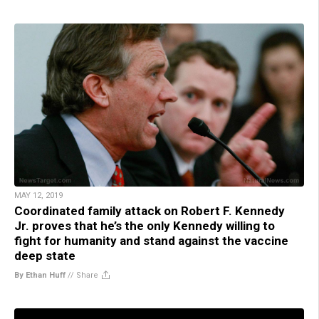
MAY 12, 2019
Coordinated family attack on Robert F. Kennedy
Jr. proves that he’s the only Kennedy willing to
fight for humanity and stand against the vaccine
deep state
By Ethan Huff
//
Share