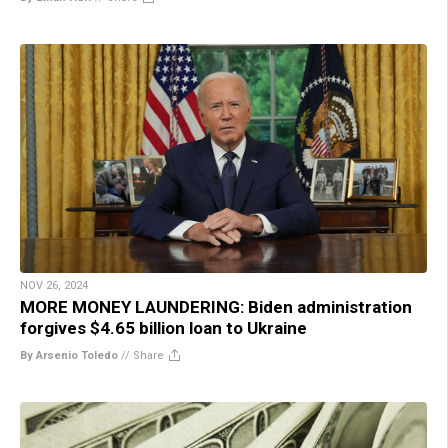
NOV 26, 2024
MORE MONEY LAUNDERING: Biden administration
forgives $4.65 billion loan to Ukraine
By Arsenio Toledo
//
Share