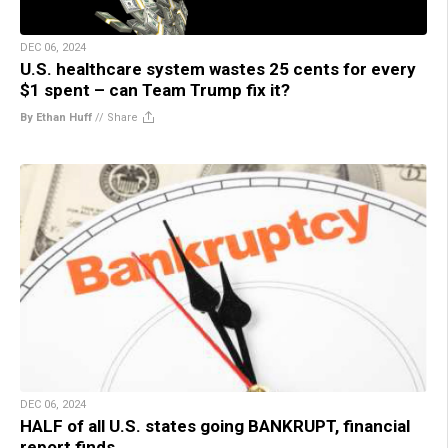
DEC 06, 2024
U.S. healthcare system wastes 25 cents for every
$1 spent – can Team Trump fix it?
By Ethan Huff
//
Share
DEC 06, 2024
HALF of all U.S. states going BANKRUPT, financial
report finds