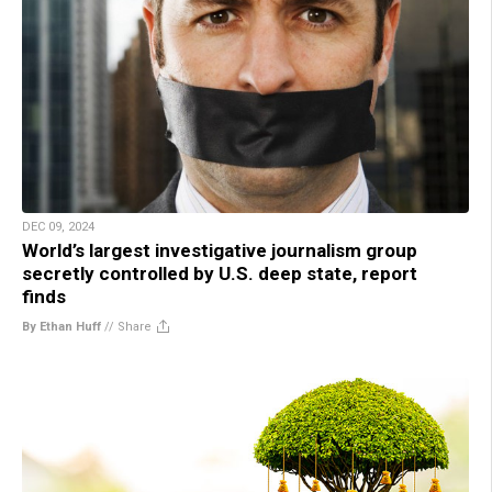
DEC 09, 2024
World’s largest investigative journalism group
secretly controlled by U.S. deep state, report
finds
By Ethan Huff
//
Share