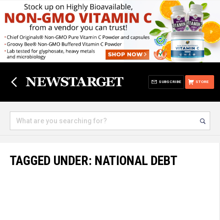
SUBSCRIBE
STORE
TAGGED UNDER: NATIONAL DEBT