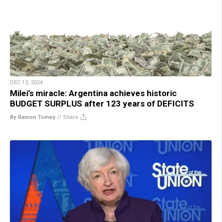
DEC 13, 2024
Milei’s miracle: Argentina achieves historic
BUDGET SURPLUS after 123 years of DEFICITS
By Ramon Tomey
//
Share