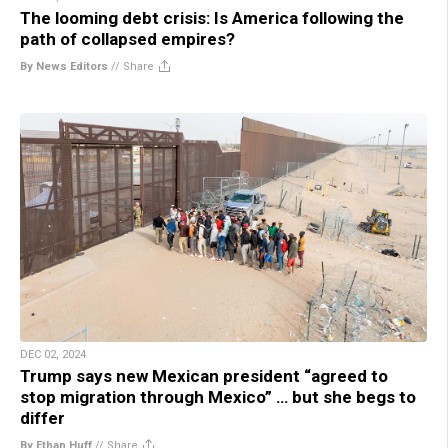
The looming debt crisis: Is America following the
path of collapsed empires?
By News Editors
//
Share
DEC 02, 2024
Trump says new Mexican president “agreed to
stop migration through Mexico” … but she begs to
differ
By Ethan Huff
//
Share