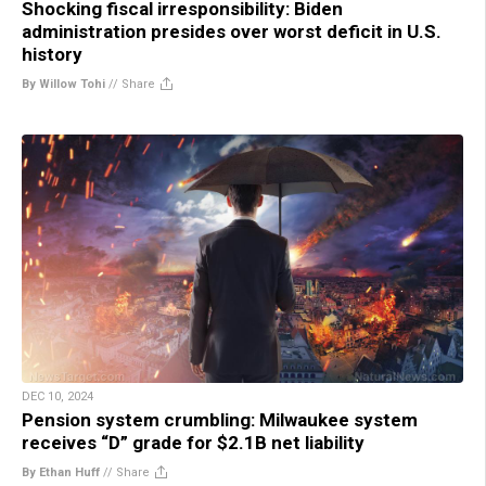
Shocking fiscal irresponsibility: Biden
administration presides over worst deficit in U.S.
history
By Willow Tohi
//
Share
DEC 10, 2024
Pension system crumbling: Milwaukee system
receives “D” grade for $2.1B net liability
By Ethan Huff
//
Share