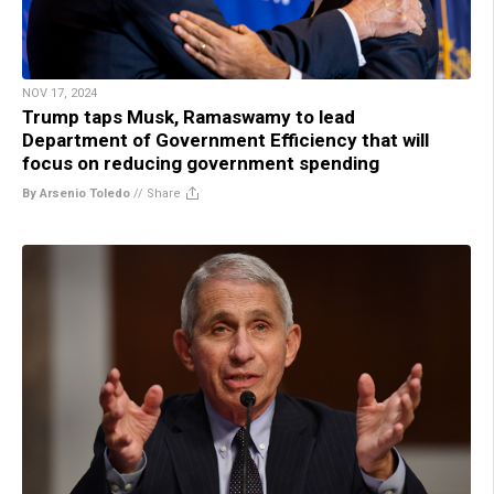
NOV 17, 2024
Trump taps Musk, Ramaswamy to lead
Department of Government Efficiency that will
focus on reducing government spending
By Arsenio Toledo
//
Share