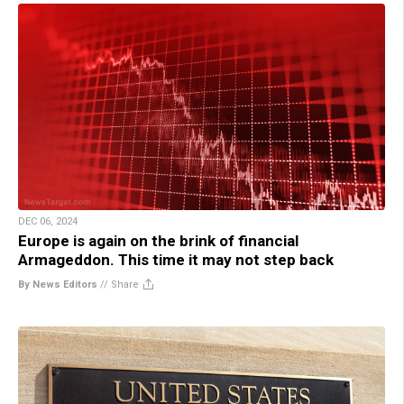
DEC 06, 2024
Europe is again on the brink of financial
Armageddon. This time it may not step back
By News Editors
//
Share