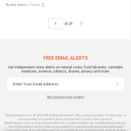
By Ava Grace
//
Share
of 29
FREE EMAIL ALERTS
Get independent news alerts on natural cures, food lab tests, cannabis
medicine, science, robotics, drones, privacy and more.
We respect your privacy
NewsTarget.com © 2022 All Rights Reserved. All content posted on this site is
commentary or opinion and is protected under Free Speech.
NewsTarget.com is not responsible for content written by contributing authors.
The information on this site is provided for educational and entertainment
purposes only. It is not intended as a substitute for professional advice of any