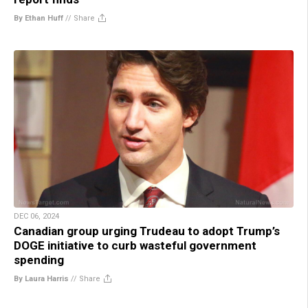
By Ethan Huff
//
Share
DEC 06, 2024
Canadian group urging Trudeau to adopt Trump’s
DOGE initiative to curb wasteful government
spending
By Laura Harris
//
Share