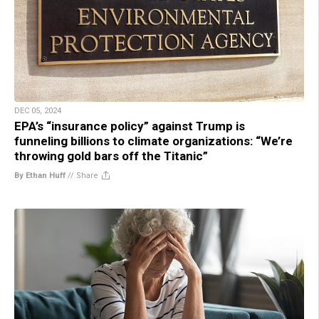
DEC 05, 2024
EPA’s “insurance policy” against Trump is
funneling billions to climate organizations: “We’re
throwing gold bars off the Titanic”
By Ethan Huff
//
Share