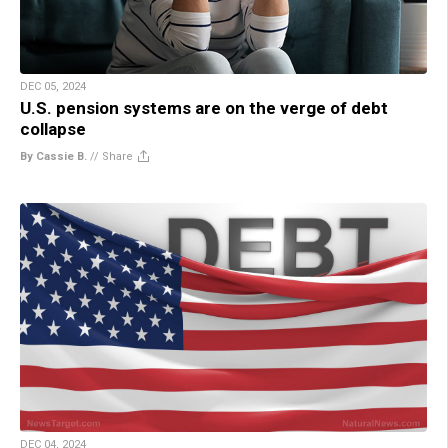
DEC 05, 2024
U.S. pension systems are on the verge of debt
collapse
By Cassie B.
//
Share
DEC 04, 2024