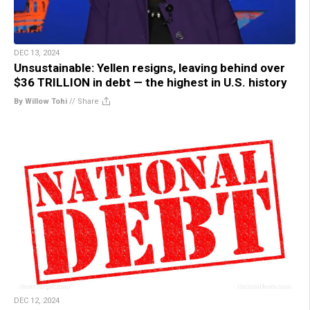
DEC 13, 2024
Unsustainable: Yellen resigns, leaving behind over
$36 TRILLION in debt — the highest in U.S. history
By Willow Tohi
//
Share
DEC 12, 2024