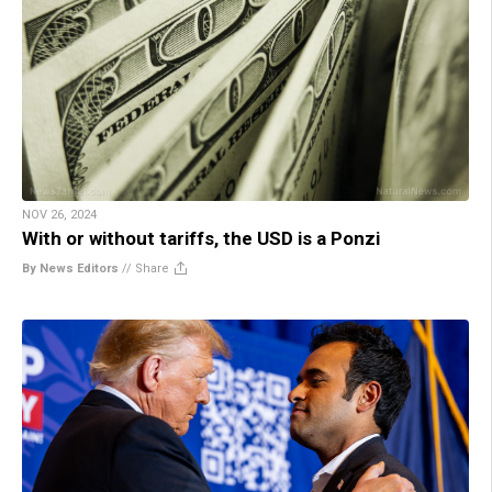
NOV 26, 2024
With or without tariffs, the USD is a Ponzi
By News Editors
//
Share