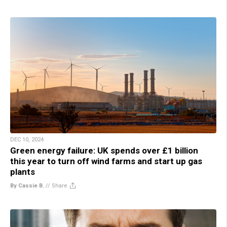
DEC 10, 2024
Green energy failure: UK spends over £1 billion
this year to turn off wind farms and start up gas
plants
By Cassie B.
//
Share