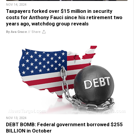
NOV 14, 2024
Taxpayers forked over $15 million in security
costs for Anthony Fauci since his retirement two
years ago, watchdog group reveals
By Ava Grace
//
Share
NOV 13, 2024
DEBT BOMB: Federal government borrowed $255
BILLION in October