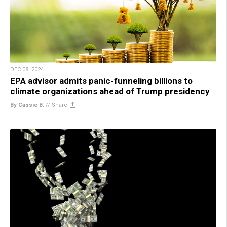
DEC 08, 2024
EPA advisor admits panic-funneling billions to
climate organizations ahead of Trump presidency
By Cassie B.
//
Share