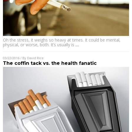
Oh the stress, it weighs so heavy at times. It could be mental,
physical, or worse, both. It’s usually is
…
03/22/2016
/ By
David Rice
The coffin tack vs. the health fanatic