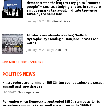
demonstrates the lengths they go to “connect
people” – such as studying photos to compare
smudge marks that would indicate they were
taken by the same lens
January 19, 2018
By
Russel Davis
AI robots are already creating “hellish
dystopia” by stealing human jobs, professor
warns
January 19, 2018
By
Ethan Huff
See More Recent Articles »
POLITICS NEWS
Hillary voters are turning on Bill Clinton over decades-old sexual
assault and rape charges
11/20/2017
/
Newstarget.com
Remember when Democrats applauded Bill Clinton despite his
sexual misconduct against multiple women in the 1990s?