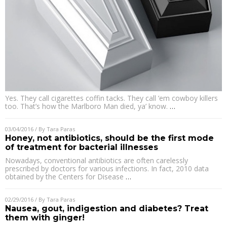
Yes. They call cigarettes coffin tacks. They call ’em cowboy killers
too. That’s how the Marlboro Man died, ya’ know.
…
03/04/2016
/ By
Tara Paras
Honey, not antibiotics, should be the first mode
of treatment for bacterial illnesses
Nowadays, conventional antibiotics are often carelessly
prescribed by doctors for various infections. In fact, 2010 data
obtained by the Centers for Disease
…
02/29/2016
/ By
Tara Paras
Nausea, gout, indigestion and diabetes? Treat
them with ginger!