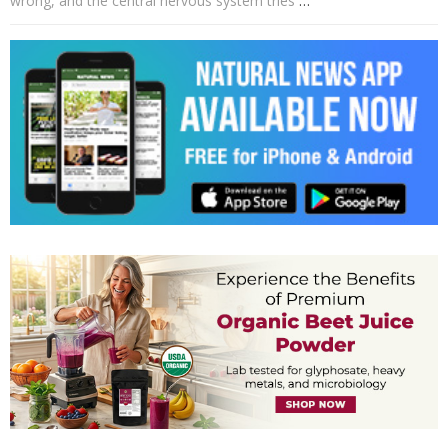
wrong, and the central nervous system tries
…