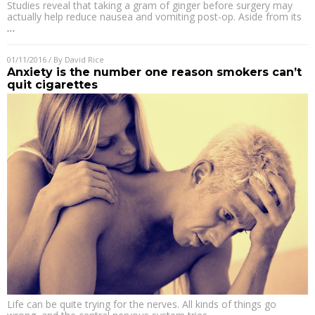
Studies reveal that taking a gram of ginger before surgery may
actually help reduce nausea and vomiting post-op. Aside from its
…
01/11/2016
/ By
David Rice
Anxiety is the number one reason smokers can’t
quit cigarettes
Life can be quite trying for the nerves. All kinds of things go