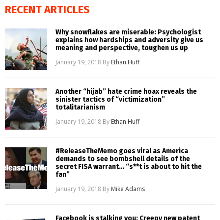
RECENT ARTICLES
Why snowflakes are miserable: Psychologist
explains how hardships and adversity give us
meaning and perspective, toughen us up
January 19, 2018
By
Ethan Huff
Another “hijab” hate crime hoax reveals the
sinister tactics of “victimization”
totalitarianism
January 19, 2018
By
Ethan Huff
#ReleaseTheMemo goes viral as America
demands to see bombshell details of the
secret FISA warrant… “s**t is about to hit the
fan”
January 19, 2018
By
Mike Adams
Facebook is stalking you: Creepy new patent