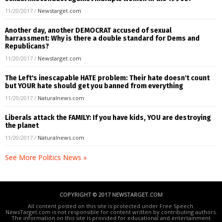
11/20/2017
/
Newstarget.com
Another day, another DEMOCRAT accused of sexual
harrassment: Why is there a double standard for Dems and
Republicans?
11/20/2017
/
Newstarget.com
The Left's inescapable HATE problem: Their hate doesn't count
but YOUR hate should get you banned from everything
11/20/2017
/
Naturalnews.com
Liberals attack the FAMILY: If you have kids, YOU are destroying
the planet
11/20/2017
/
Naturalnews.com
See More Politics News »
COPYRIGHT © 2017 NEWSTARGET.COM
All content posted on this site is protected under Free Speech.
NewsTarget.com is not responsible for content written by contributing authors.
The information on this site is provided for educational and entertainment