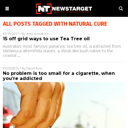
ALL POSTS TAGGED WITH
NATURAL CURE
02/10/2017
/ By
Amy Goodrich
15 off grid ways to use Tea Tree oil
Australia’s most famous panacea, tea tree oil, is extracted from
Melaleuca alternifolia leaves, a shrub-like bush native to the
coastal
…
03/25/2016
/ By
David Rice
No problem is too small for a cigarette, when
you’re addicted