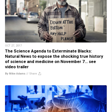
OCT 27, 2017
The Science Agenda to Exterminate Blacks:
Natural News to expose the shocking true history
of science and medicine on November 7… see
video trailer
By Mike Adams
//
Share