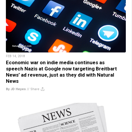
FEB 14, 2018
Economic war on indie media continues as
speech Nazis at Google now targeting Breitbart
News’ ad revenue, just as they did with Natural
News
By JD Heyes
//
Share