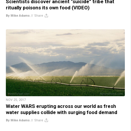
Scientists discover ancient “suicide” tribe that
ritually poisons its own food (VIDEO)
By Mike Adams
//
Share
NOV 25, 2017
Water WARS erupting across our world as fresh
water supplies collide with surging food demand
By Mike Adams
//
Share