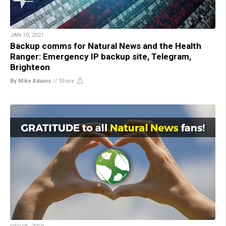
JAN 10, 2021
Backup comms for Natural News and the Health
Ranger: Emergency IP backup site, Telegram,
Brighteon
By Mike Adams
//
Share