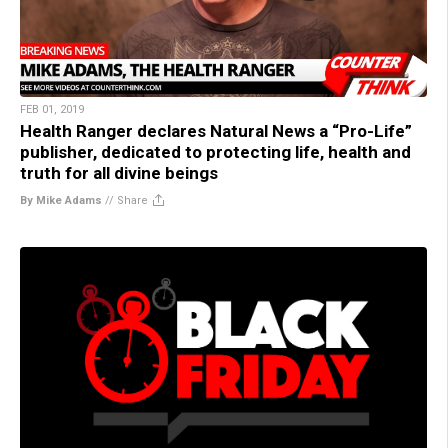
FEB 01, 2019
Health Ranger declares Natural News a “Pro-Life”
publisher, dedicated to protecting life, health and
truth for all divine beings
By Mike Adams
//
Share