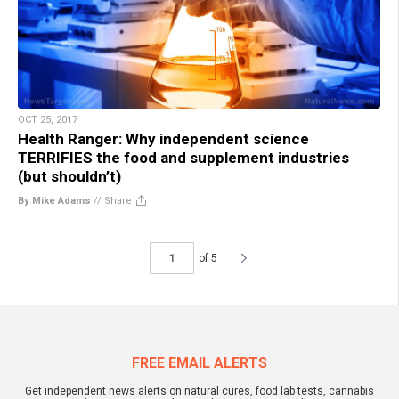
OCT 25, 2017
Health Ranger: Why independent science
TERRIFIES the food and supplement industries
(but shouldn’t)
By Mike Adams
//
Share
of 5
FREE EMAIL ALERTS
Get independent news alerts on natural cures, food lab tests, cannabis