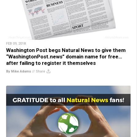
FEB 09, 2018
Washington Post begs Natural News to give them
“WashingtonPost.news” domain name for free…
after failing to register it themselves
By Mike Adams
//
Share