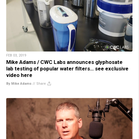
FEB 03, 2019
Mike Adams / CWC Labs announces glyphosate
lab testing of popular water filters… see exclusive
video here
By Mike Adams
//
Share