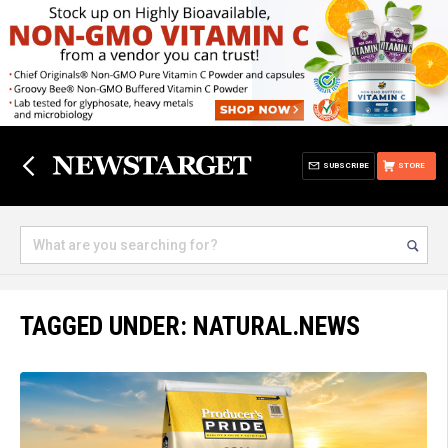
SUBSCRIBE
STORE
TAGGED UNDER: NATURAL.NEWS