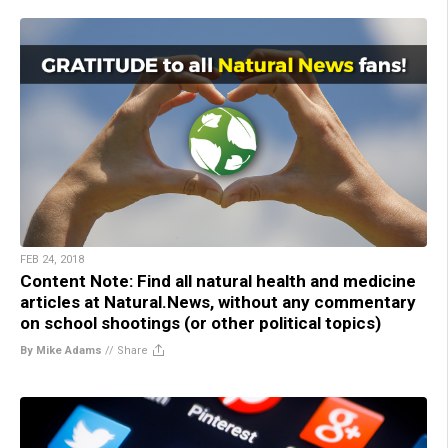
FEB 24, 2018
Content Note: Find all natural health and medicine
articles at Natural.News, without any commentary
on school shootings (or other political topics)
By Mike Adams
//
Share