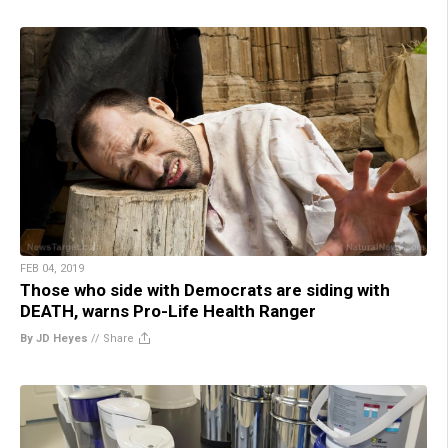
FEB 04, 2019
Those who side with Democrats are siding with
DEATH, warns Pro-Life Health Ranger
By JD Heyes
//
Share