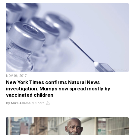
NOV 06, 2017
New York Times confirms Natural News
investigation: Mumps now spread mostly by
vaccinated children
By Mike Adams
//
Share