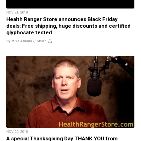
NOV 21, 2018
Health Ranger Store announces Black Friday
deals: Free shipping, huge discounts and certified
glyphosate tested
By Mike Adams
//
Share
NOV 20, 2018
A special Thanksgiving Day THANK YOU from