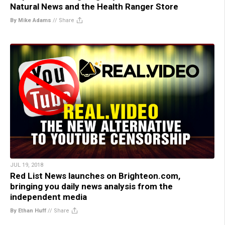
Natural News and the Health Ranger Store
By Mike Adams
//
Share
JUL 19, 2018
Red List News launches on Brighteon.com,
bringing you daily news analysis from the
independent media
By Ethan Huff
//
Share