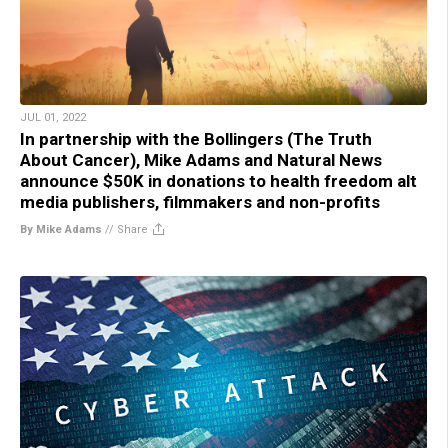
JUL 01, 2022
In partnership with the Bollingers (The Truth
About Cancer), Mike Adams and Natural News
announce $50K in donations to health freedom alt
media publishers, filmmakers and non-profits
By Mike Adams
//
Share