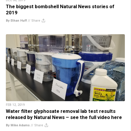
DEC 06, 2019
The biggest bombshell Natural News stories of
2019
By Ethan Huff
//
Share
FEB 12, 2019
Water filter glyphosate removal lab test results
released by Natural News – see the full video here
By Mike Adams
//
Share