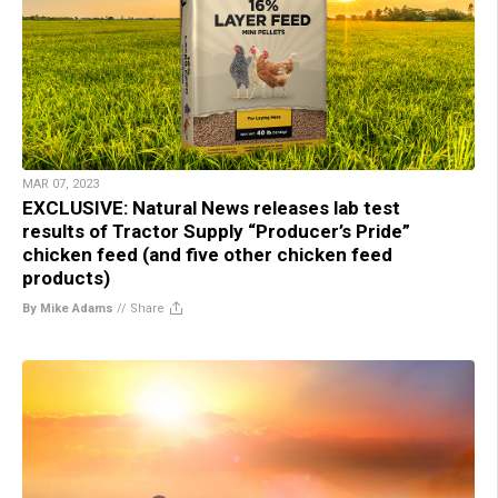
MAR 07, 2023
EXCLUSIVE: Natural News releases lab test
results of Tractor Supply “Producer’s Pride”
chicken feed (and five other chicken feed
products)
By Mike Adams
//
Share