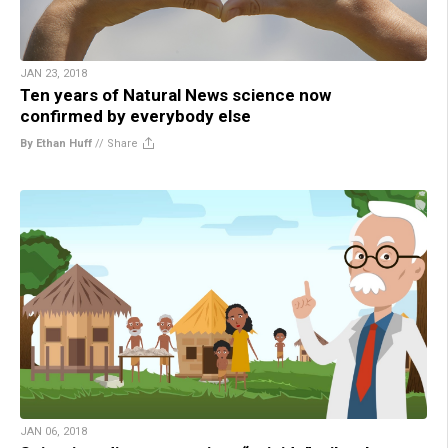
JAN 23, 2018
Ten years of Natural News science now
confirmed by everybody else
By Ethan Huff
//
Share
JAN 06, 2018