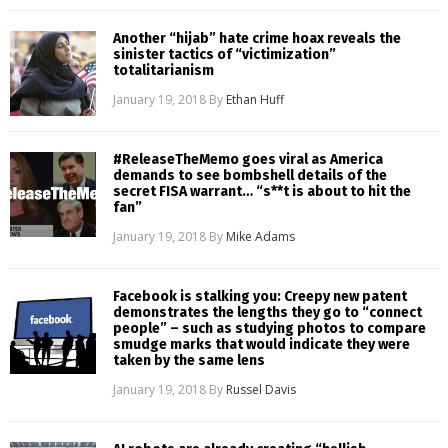
Another “hijab” hate crime hoax reveals the
sinister tactics of “victimization”
totalitarianism
January 19, 2018
By
Ethan Huff
#ReleaseTheMemo goes viral as America
demands to see bombshell details of the
secret FISA warrant… “s**t is about to hit the
fan”
January 19, 2018
By
Mike Adams
Facebook is stalking you: Creepy new patent
demonstrates the lengths they go to “connect
people” – such as studying photos to compare
smudge marks that would indicate they were
taken by the same lens
January 19, 2018
By
Russel Davis