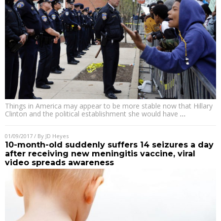
Things in America may appear to be more stable now that Hillary
Clinton and the political establishment she would have
…
01/09/2017
/ By
JD Heyes
10-month-old suddenly suffers 14 seizures a day
after receiving new meningitis vaccine, viral
video spreads awareness