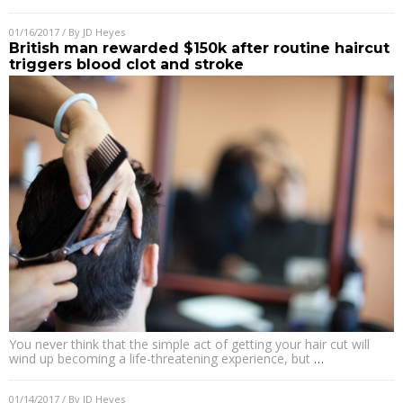
01/16/2017
/ By
JD Heyes
British man rewarded $150k after routine haircut
triggers blood clot and stroke
You never think that the simple act of getting your hair cut will
wind up becoming a life-threatening experience, but
…
01/14/2017
/ By
JD Heyes