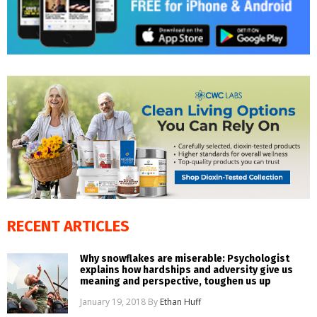
RECENT ARTICLES
Why snowflakes are miserable: Psychologist
explains how hardships and adversity give us
meaning and perspective, toughen us up
January 19, 2018
By
Ethan Huff