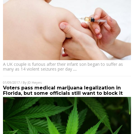
A UK couple is furious after their infant son began to suffer as
many as 14 violent seizures per day
…
01/09/2017
/ By
JD Heyes
Voters pass medical marijuana legalization in
Florida, but some officials still want to block it