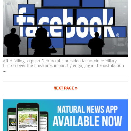
After failing to push Democratic presidential nominee Hillary
Clinton over the finish line, in part by engaging in the distribution
…
NEXT PAGE »