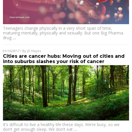
Teenagers change physically in a very short span of time,
maturing mentally, physically and sexually. But one Big Pharma
drug
…
01/16/2017
/ By
JD Heyes
Cities are cancer hubs: Moving out of cities and
into suburbs slashes your risk of cancer
It’s difficult to live a healthy life these days. We’re busy, so we
don’t get enough sleep. We don’t eat
…