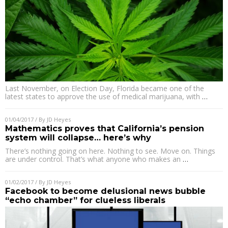
Last November, on Election Day, Florida became one of the
latest states to approve the use of medical marijuana, with
…
01/04/2017
/ By
JD Heyes
Mathematics proves that California’s pension
system will collapse… here’s why
There’s nothing going on here. Nothing to see. Move on. Things
are under control. That’s what anyone who makes an
…
01/02/2017
/ By
JD Heyes
Facebook to become delusional news bubble
“echo chamber” for clueless liberals