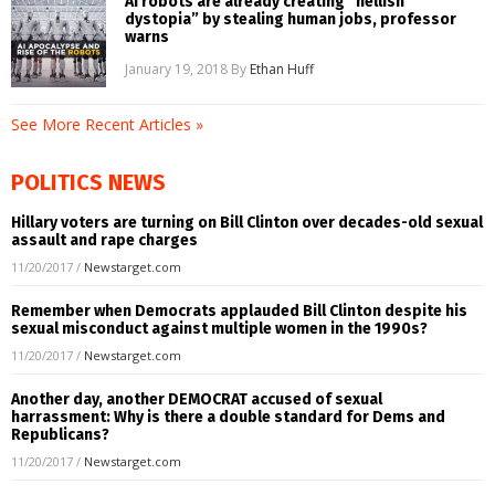
AI robots are already creating “hellish
dystopia” by stealing human jobs, professor
warns
January 19, 2018
By
Ethan Huff
See More Recent Articles »
POLITICS NEWS
Hillary voters are turning on Bill Clinton over decades-old sexual
assault and rape charges
11/20/2017
/
Newstarget.com
Remember when Democrats applauded Bill Clinton despite his
sexual misconduct against multiple women in the 1990s?
11/20/2017
/
Newstarget.com
Another day, another DEMOCRAT accused of sexual
harrassment: Why is there a double standard for Dems and
Republicans?
11/20/2017
/
Newstarget.com