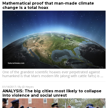
Mathematical proof that man-made climate
change is a total hoax
One of the grandest scientific hoaxes ever perpetrated against
humankind is that Man’s modern life (along with cattle farts) is
…
01/14/2017
/ By
JD Heyes
ANALYSIS: The big cities most likely to collapse
into violence and social unrest