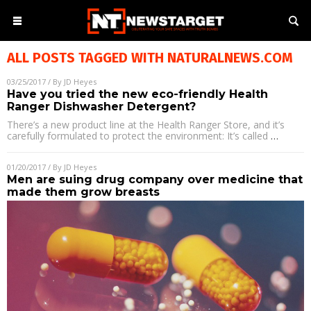
ALL POSTS TAGGED WITH
NATURALNEWS.COM
03/25/2017
/ By
JD Heyes
Have you tried the new eco-friendly Health
Ranger Dishwasher Detergent?
There’s a new product line at the Health Ranger Store, and it’s
carefully formulated to protect the environment: It’s called
…
01/20/2017
/ By
JD Heyes
Men are suing drug company over medicine that
made them grow breasts